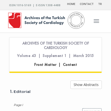
HOME
CONTACT
TR
ISSN 1016-5169 | E-ISSN 1308-4488
Toggle n
ARCHIVES OF THE TURKISH SOCIETY OF
CARDIOLOGY
Volume 43 | Supplement 1 | March 2015
Front Matter | Content
Show Abstracts
1.
Editorial
Page I