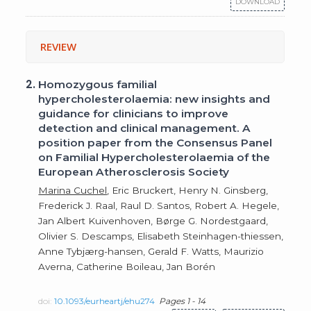
DOWNLOAD
REVIEW
2.
Homozygous familial
hypercholesterolaemia: new insights and
guidance for clinicians to improve
detection and clinical management. A
position paper from the Consensus Panel
on Familial Hypercholesterolaemia of the
European Atherosclerosis Society
Marina Cuchel
, Eric Bruckert, Henry N. Ginsberg,
Frederick J. Raal, Raul D. Santos, Robert A. Hegele,
Jan Albert Kuivenhoven, Børge G. Nordestgaard,
Olivier S. Descamps, Elisabeth Steinhagen-thiessen,
Anne Tybjærg-hansen, Gerald F. Watts, Maurizio
Averna, Catherine Boileau, Jan Borén
doi:
10.1093/eurheartj/ehu274
Pages 1 - 14