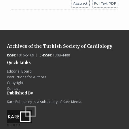
Abstract
|
Full Text PDF
Archives of the Turkish Society of Cardiology
ISSN:
1016-5169 |
E-ISSN:
1308-4488
Quick Links
Editorial Board
Instructions for Authors
Copyright
Contact
Published By
Kare Publishing is a subsidiary of Kare Media.