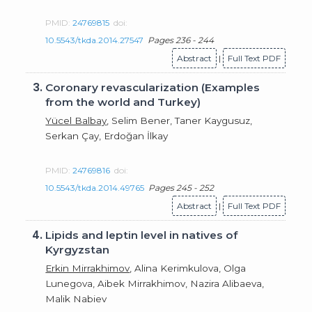
PMID:
24769815
doi:
10.5543/tkda.2014.27547
Pages 236 - 244
Abstract
|
Full Text PDF
3.
Coronary revascularization (Examples
from the world and Turkey)
Yücel Balbay
, Selim Bener, Taner Kaygusuz,
Serkan Çay, Erdoğan İlkay
PMID:
24769816
doi:
10.5543/tkda.2014.49765
Pages 245 - 252
Abstract
|
Full Text PDF
4.
Lipids and leptin level in natives of
Kyrgyzstan
Erkin Mirrakhimov
, Alina Kerimkulova, Olga
Lunegova, Aibek Mirrakhimov, Nazira Alibaeva,
Malik Nabiev