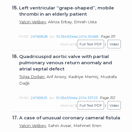
15.
Left ventricular “grape-shaped”, mobile
thrombi in an elderly patient
Yalcin Velibey
, Aliriza Erbay, Emrah Usta
PMID:
24769828
doi:
10.5543/tkda.2014.35488
Page 311
Abstract
|
Full Text PDF
|
Video
16.
Quadricuspid aortic valve with partial
pulmonary venous return anomaly and
atrial septal defect
Tolga Doğan
, Arif Arısoy, Kadriye Memiç, Mustafa
Dağlı
PMID:
24769829
doi:
10.5543/tkda.2014.33723
Page 312
Abstract
|
Full Text PDF
|
Video
17.
A case of unusual coronary cameral fistula
Yalcin Velibey
, Sahin Avsar, Mehmet Eren