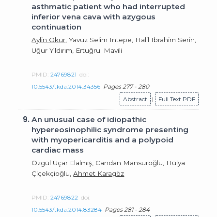
asthmatic patient who had interrupted
inferior vena cava with azygous
continuation
Aylin Okur
, Yavuz Selim Intepe, Halil Ibrahim Serin,
Uğur Yıldırım, Ertuğrul Mavili
PMID:
24769821
doi:
10.5543/tkda.2014.34356
Pages 277 - 280
Abstract
|
Full Text PDF
9.
An unusual case of idiopathic
hypereosinophilic syndrome presenting
with myopericarditis and a polypoid
cardiac mass
Özgül Uçar Elalmış, Candan Mansuroğlu, Hülya
Çiçekçioğlu,
Ahmet Karagöz
PMID:
24769822
doi:
10.5543/tkda.2014.83284
Pages 281 - 284