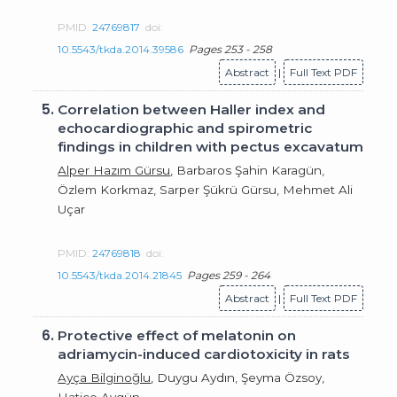
PMID:
24769817
doi:
10.5543/tkda.2014.39586
Pages 253 - 258
Abstract
|
Full Text PDF
5.
Correlation between Haller index and
echocardiographic and spirometric
findings in children with pectus excavatum
Alper Hazım Gürsu
, Barbaros Şahin Karagün,
Özlem Korkmaz, Sarper Şükrü Gürsu, Mehmet Ali
Uçar
PMID:
24769818
doi:
10.5543/tkda.2014.21845
Pages 259 - 264
Abstract
|
Full Text PDF
6.
Protective effect of melatonin on
adriamycin-induced cardiotoxicity in rats
Ayça Bilginoğlu
, Duygu Aydın, Şeyma Özsoy,
Hatice Aygün