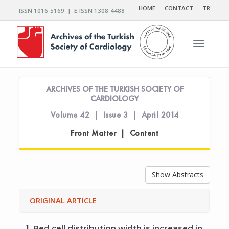
HOME
CONTACT
TR
ISSN 1016-5169 | E-ISSN 1308-4488
Toggle n
ARCHIVES OF THE TURKISH SOCIETY OF
CARDIOLOGY
Volume 42 | Issue 3 | April 2014
Front Matter | Content
Show Abstracts
ORIGINAL ARTICLE
1.
Red cell distribution width is increased in