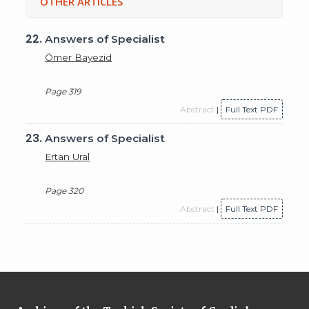
OTHER ARTICLES
22.
Answers of Specialist
Ömer Bayezid
Page 319
Abstract
|
Full Text PDF
23.
Answers of Specialist
Ertan Ural
Page 320
Abstract
|
Full Text PDF