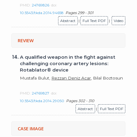
PMID:
24769826
doi:
10.5543/tkda.2014.94658
Pages 299 - 301
Abstract
|
Full Text PDF
|
Video
REVIEW
14.
A qualified weapon in the fight against
challenging coronary artery lesions:
Rotablator® device
Mustafa Bulut,
Rezzan Deniz Acar
, Bilal Boztosun
PMID:
24769827
doi:
10.5543/tkda.2014.29050
Pages 302 - 310
Abstract
|
Full Text PDF
CASE IMAGE