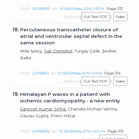
PMID:
24769830
doi:
10.5543/tkda.2014.24704
Page 313
Abstract
|
Full Text PDF
|
Video
18.
Percutaneous transcatheter closure of
atrial and ventricular septal defect in the
same session
Atila İyisoy,
Sait Demirkol
, Turgay Çelik, Şevket
Balta
PMID:
24769831
doi:
10.5543/tkda.2014.01346
Page 314
Abstract
|
Full Text PDF
|
Video
19.
Himalayan P waves in a patient with
ischemic cardiomyopathy - a new entity
Santosh Kumar Sinha
, Chandra Mohan Verma,
Gaurav Gupta, Prem Mittal
PMID:
24769832
doi:
10.5543/tkda.2014.40404
Page 315