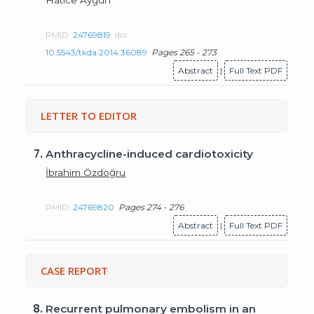
PMID:
24769819
doi:
10.5543/tkda.2014.36089
Pages 265 - 273
Abstract
|
Full Text PDF
LETTER TO EDITOR
7.
Anthracycline-induced cardiotoxicity
İbrahim Özdoğru
PMID:
24769820
Pages 274 - 276
Abstract
|
Full Text PDF
CASE REPORT
8.
Recurrent pulmonary embolism in an