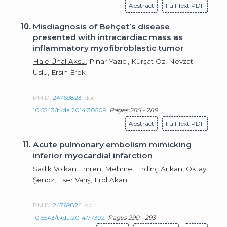
Abstract
|
Full Text PDF
10.
Misdiagnosis of Behçet’s disease
presented with intracardiac mass as
inflammatory myofibroblastic tumor
Hale Ünal Aksu
, Pınar Yazıcı, Kürşat Öz, Nevzat
Uslu, Ersin Erek
PMID:
24769823
doi:
10.5543/tkda.2014.30509
Pages 285 - 289
Abstract
|
Full Text PDF
11.
Acute pulmonary embolism mimicking
inferior myocardial infarction
Sadık Volkan Emren
, Mehmet Erdinç Arıkan, Oktay
Şenöz, Eser Varış, Erol Akan
PMID:
24769824
doi:
10.5543/tkda.2014.77392
Pages 290 - 293