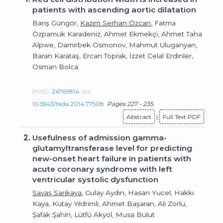
patients with ascending aortic dilatation
Barış Güngör,
Kazım Serhan Özcan
, Fatma
Özpamuk Karadeniz, Ahmet Ekmekçi, Ahmet Taha
Alpwe, Damirbek Osmonov, Mahmut Uluganyan,
Baran Karataş, Ercan Toprak, İzzet Celal Erdinler,
Osman Bolca
PMID:
24769814
doi:
10.5543/tkda.2014.77508
Pages 227 - 235
Abstract
|
Full Text PDF
2.
Usefulness of admission gamma-
glutamyltransferase level for predicting
new-onset heart failure in patients with
acute coronary syndrome with left
ventricular systolic dysfunction
Savaş Sarıkaya
, Gulay Aydın, Hasan Yucel, Hakkı
Kaya, Kutay Yıldrımlı, Ahmet Başaran, Ali Zorlu,
Şafak Şahin, Lütfü Akyol, Musa Bulut