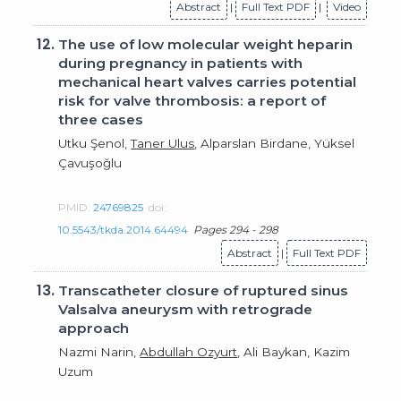
Abstract
|
Full Text PDF
|
Video
12.
The use of low molecular weight heparin
during pregnancy in patients with
mechanical heart valves carries potential
risk for valve thrombosis: a report of
three cases
Utku Şenol,
Taner Ulus
, Alparslan Birdane, Yüksel
Çavuşoğlu
PMID:
24769825
doi:
10.5543/tkda.2014.64494
Pages 294 - 298
Abstract
|
Full Text PDF
13.
Transcatheter closure of ruptured sinus
Valsalva aneurysm with retrograde
approach
Nazmi Narin,
Abdullah Ozyurt
, Ali Baykan, Kazim
Uzum