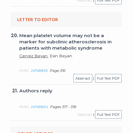
Abstract
|
Full Text PDF
LETTER TO EDITOR
20.
Mean platelet volume may not be a
marker for subclinic atherosclerosis in
patients with metabolic syndrome
Cengiz Beyan
, Esin Beyan
PMID:
24769833
Page 316
Abstract
|
Full Text PDF
21.
Authors reply
PMID:
24769834
Pages 317 - 318
Abstract
|
Full Text PDF