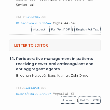
Şevket Ballı
PMID:
23363904
doi:
10.5543/tkda.2012.96344
Pages 544 - 547
Abstract
|
Full Text PDF
|
English Full Text
LETTER TO EDITOR
14.
Perioperative management in patients
receiving newer oral anticoagulant and
antiaggregant agents
Bilgehan Karadağ,
Barış İkitimur
, Zeki Öngen
PMID:
23363905
doi:
10.5543/tkda.2012.44977
Pages 548 - 551
Abstract
|
Full Text PDF