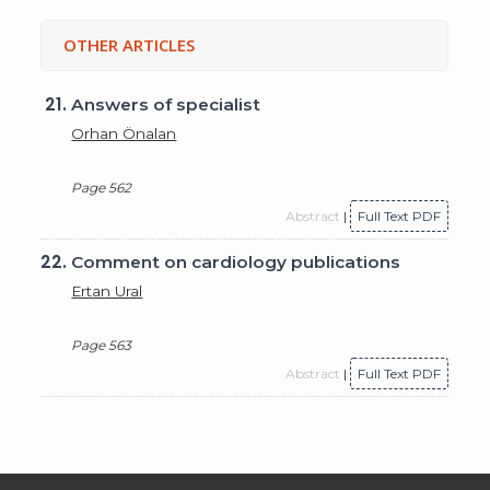
OTHER ARTICLES
21.
Answers of specialist
Orhan Önalan
Page 562
Abstract
|
Full Text PDF
22.
Comment on cardiology publications
Ertan Ural
Page 563
Abstract
|
Full Text PDF