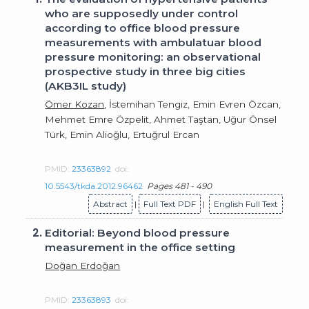
who are supposedly under control
according to office blood pressure
measurements with ambulatuar blood
pressure monitoring: an observational
prospective study in three big cities
(AKB3IL study)
Ömer Kozan
, İstemihan Tengiz, Emin Evren Özcan,
Mehmet Emre Özpelit, Ahmet Taştan, Uğur Önsel
Türk, Emin Alioğlu, Ertuğrul Ercan
PMID:
23363892
doi:
10.5543/tkda.2012.96462
Pages 481 - 490
Abstract
|
Full Text PDF
|
English Full Text
2.
Editorial: Beyond blood pressure
measurement in the office setting
Doğan Erdoğan
PMID:
23363893
doi: