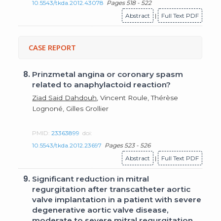
10.5543/tkda.2012.43078
Pages 518 - 522
Abstract
|
Full Text PDF
CASE REPORT
8.
Prinzmetal angina or coronary spasm
related to anaphylactoid reaction?
Ziad Said Dahdouh
, Vincent Roule, Thérèse
Lognoné, Gilles Grollier
PMID:
23363899
doi:
10.5543/tkda.2012.23697
Pages 523 - 526
Abstract
|
Full Text PDF
9.
Significant reduction in mitral
regurgitation after transcatheter aortic
valve implantation in a patient with severe
degenerative aortic valve disease,
moderate to severe mitral regurgitation,