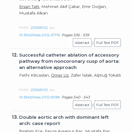
Ersan Tatlı
, Mehmet Akif Çakar, Emir Doğan,
Mustafa Alkan
PMID:
23363902
doi:
10.5543/tkda.2012.47716
Pages 536 - 539
Abstract
|
Full Text PDF
12.
Successful catheter ablation of accessory
pathway from noncoronary cusp of aorta:
an alternative approach
Fethi Kilicaslan,
Ömer Uz
, Zafer İsilak, Alptuğ Tokatlı
PMID:
23363903
doi:
10.5543/tkda.2012.53138
Pages 540 - 543
Abstract
|
Full Text PDF
13.
Double aortic arch with dominant left
arch: case report
İbrahim Ece,
Feyza Ayşenur Paç
, Mustafa Paç,