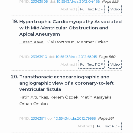
PMID:
23363909
doi:
10.5543/tkda.2012.04468
Page 559
Abstract
|
Full Text PDF
|
Video
19.
Hypertrophic Cardiomyopathy Associated
with Mid-Ventricular Obstruction and
Apical Aneurysm
Hasan Kaya
, Bilal Boztosun, Mehmet Özkan
PMID:
23363910
doi:
10.5543/tkda.2012.68915
Page 560
Abstract
|
Full Text PDF
|
Video
20.
Transthoracic echocardiographic and
angiographic view of a coronary-to-left
ventricular fistula
Fatih Altunkaş
, Kerem Özbek, Metin Karayakalı,
Orhan Önalan
PMID:
23363911
doi:
10.5543/tkda.2012.79999
Page 561
Abstract
|
Full Text PDF