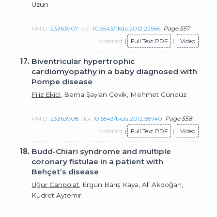
Uzun
PMID:
23363907
doi:
10.5543/tkda.2012.22566
Page 557
Abstract
|
Full Text PDF
|
Video
17.
Biventricular hypertrophic
cardiomyopathy in a baby diagnosed with
Pompe disease
Filiz Ekici
, Berna Şaylan Çevik, Mehmet Gündüz
PMID:
23363908
doi:
10.5543/tkda.2012.58740
Page 558
Abstract
|
Full Text PDF
|
Video
18.
Budd-Chiari syndrome and multiple
coronary fistulae in a patient with
Behçet’s disease
Uğur Canpolat
, Ergün Barış Kaya, Ali Akdoğan,
Kudret Aytemir