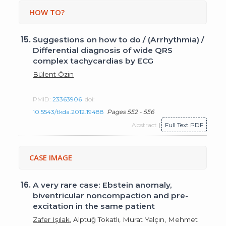
HOW TO?
15.
Suggestions on how to do / (Arrhythmia) /
Differential diagnosis of wide QRS
complex tachycardias by ECG
Bülent Özin
PMID:
23363906
doi:
10.5543/tkda.2012.19488
Pages 552 - 556
Abstract
|
Full Text PDF
CASE IMAGE
16.
A very rare case: Ebstein anomaly,
biventricular noncompaction and pre-
excitation in the same patient
Zafer Işılak
, Alptuğ Tokatlı, Murat Yalçın, Mehmet