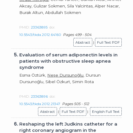
Akcay, Gulizar Sokmen, Sila Yalcintas, Alper Nacar,
Burak Altun, Abdullah Sokmen
PMID:
23363895
doi:
10.5543/tkda.2012.64160
Pages 499 - 504
Abstract
|
Full Text PDF
5.
Evaluation of serum adiponectin levels in
patients with obstructive sleep apnea
syndrome
Esma Öztürk,
Neşe Dursunoğlu
, Dursun
Dursunoğlu, Sibel Özkurt, Simin Rota
PMID:
23363896
doi:
10.5543/tkda.2012.21347
Pages 505 - 512
Abstract
|
Full Text PDF
|
English Full Text
6.
Reshaping the left Judkins catheter for a
right coronary angiogram in the