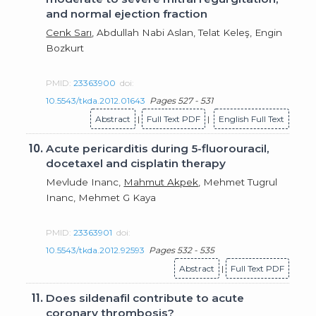
and normal ejection fraction
Cenk Sarı
, Abdullah Nabi Aslan, Telat Keleş, Engin
Bozkurt
PMID:
23363900
doi:
10.5543/tkda.2012.01643
Pages 527 - 531
Abstract
|
Full Text PDF
|
English Full Text
10.
Acute pericarditis during 5-fluorouracil,
docetaxel and cisplatin therapy
Mevlude Inanc,
Mahmut Akpek
, Mehmet Tugrul
Inanc, Mehmet G Kaya
PMID:
23363901
doi:
10.5543/tkda.2012.92593
Pages 532 - 535
Abstract
|
Full Text PDF
11.
Does sildenafil contribute to acute
coronary thrombosis?