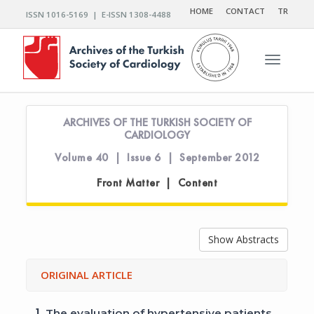
HOME
CONTACT
TR
ISSN 1016-5169 | E-ISSN 1308-4488
Toggle n
ARCHIVES OF THE TURKISH SOCIETY OF
CARDIOLOGY
Volume 40 | Issue 6 | September 2012
Front Matter | Content
Show Abstracts
ORIGINAL ARTICLE
1.
The evaluation of hypertensive patients