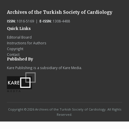
Archives of the Turkish Society of Cardiology
ISSN:
1016-5169 |
E-ISSN:
1308-4488
Quick Links
Editorial Board
Instructions for Authors
Copyright
Contact
Published By
Kare Publishing is a subsidiary of Kare Media.
Copyright © 2026 Archives of the Turkish Society of Cardiology. All Rights
Reserved.