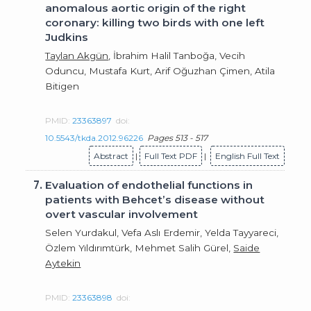
anomalous aortic origin of the right
coronary: killing two birds with one left
Judkins
Taylan Akgün
, İbrahim Halil Tanboğa, Vecih
Oduncu, Mustafa Kurt, Arif Oğuzhan Çimen, Atila
Bitigen
PMID:
23363897
doi:
10.5543/tkda.2012.96226
Pages 513 - 517
Abstract
|
Full Text PDF
|
English Full Text
7.
Evaluation of endothelial functions in
patients with Behcet’s disease without
overt vascular involvement
Selen Yurdakul, Vefa Aslı Erdemir, Yelda Tayyareci,
Özlem Yıldırımtürk, Mehmet Salih Gürel,
Saide
Aytekin
PMID:
23363898
doi: