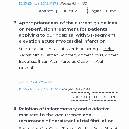
10.5543/tkda.2012.91979
Pages 491 - 492
Abstract
|
Full Text PDF
|
English Full Text
3.
Appropriateness of the current guidelines
on reperfusion treatment for patients
applying to our hospital with ST-segment
elevation acute myocardial infarction
Şükrü Karaarslan, Yusuf İzzettin Alihanoğlu,
Bekir
Serhat Yıldız
, Osman Sönmez, Ahmet Soylu, Ahmet
Bacaksız, İhsan Alur, Kurtuluş Özdemir, Akif
Düzenli
PMID:
23363894
doi:
10.5543/tkda.2012.68047
Pages 493 - 498
Abstract
|
Full Text PDF
4.
Relation of inflammatory and oxidative
markers to the occurrence and
recurrence of persistent atrial fibrillation
Sedat Köroğlu
, Cemal Tuncer, Gurkan Acar, Ahmet