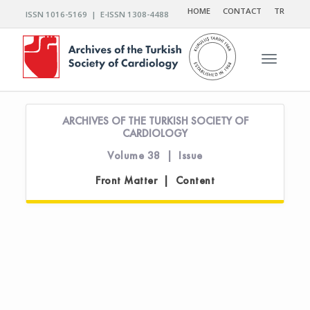
HOME
CONTACT
TR
ISSN 1016-5169 | E-ISSN 1308-4488
Toggle n
ARCHIVES OF THE TURKISH SOCIETY OF
CARDIOLOGY
Volume 38 | Issue
Front Matter | Content