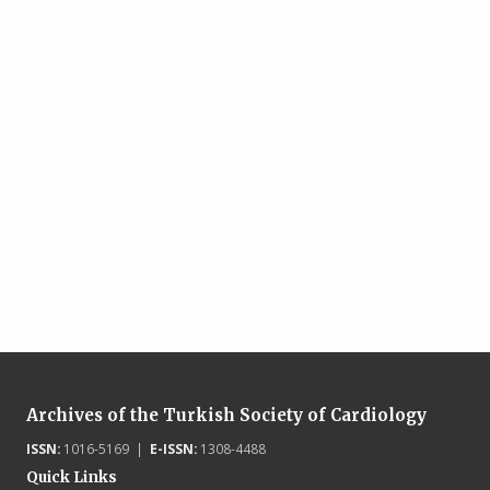
Archives of the Turkish Society of Cardiology
ISSN:
1016-5169 |
E-ISSN:
1308-4488
Quick Links