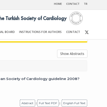
HOME
CONTACT
TR
the Turkish Society of Cardiology
IAL BOARD
INSTRUCTIONS FOR AUTHORS
CONTACT
9
Front Matter | Content
Show Abstracts
an Society of Cardiology guideline 2008?
Abstract
|
Full Text PDF
|
English Full Text