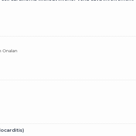
an Onalan
ocarditis)