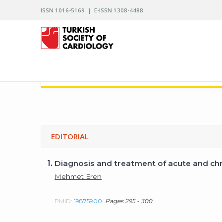
ISSN 1016-5169 | E-ISSN 1308-4488
ARCHIVES OF THE TURKISH SOCIETY OF CARDIO
EDITORIAL
1.
Diagnosis and treatment of acute and chr
Mehmet Eren
PMID:
19875900
Pages 295 - 300