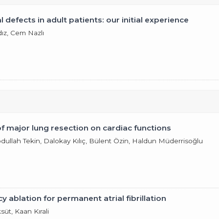
 defects in adult patients: our initial experience
ldız, Cem Nazlı
of major lung resection on cardiac functions
Abdullah Tekin, Dalokay Kılıç, Bülent Özin, Haldun Müderrisoğlu
y ablation for permanent atrial fibrillation
süt, Kaan Kırali