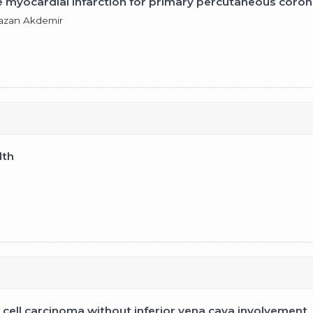
e myocardial infarction for primary percutaneous coron
mazan Akdemir
lth
l cell carcinoma without inferior vena cava involvement