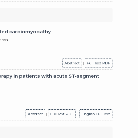
ilated cardiomyopathy
aran
Abstract
|
Full Text PDF
erapy in patients with acute ST-segment
Abstract
|
Full Text PDF
|
English Full Text