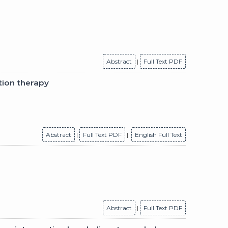
Abstract
|
Full Text PDF
tion therapy
Abstract
|
Full Text PDF
|
English Full Text
Abstract
|
Full Text PDF