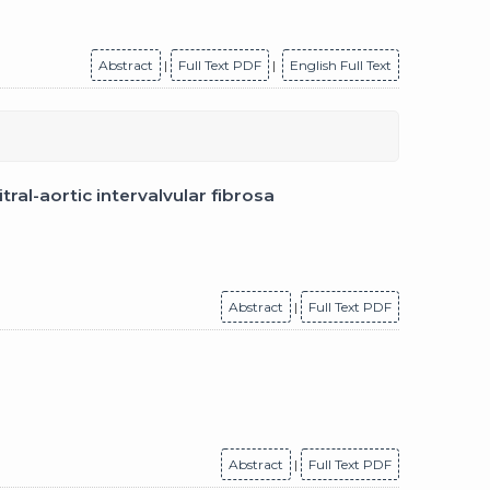
Abstract
|
Full Text PDF
|
English Full Text
al-aortic intervalvular fibrosa
Abstract
|
Full Text PDF
Abstract
|
Full Text PDF