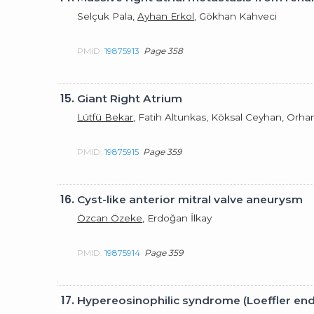
Selçuk Pala,
Ayhan Erkol
, Gökhan Kahveci
PMID:
19875913
Page 358
15.
Giant Right Atrium
Lütfü Bekar
, Fatih Altunkas, Köksal Ceyhan, Orh
PMID:
19875915
Page 359
16.
Cyst-like anterior mitral valve aneurysm
Özcan Özeke
, Erdoğan İlkay
PMID:
19875914
Page 359
17.
Hypereosinophilic syndrome (Loeffler end