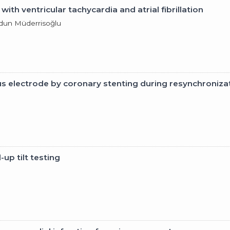
th ventricular tachycardia and atrial fibrillation
ldun Müderrisoğlu
nus electrode by coronary stenting during resynchroniza
up tilt testing