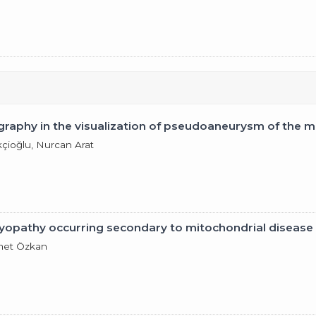
aphy in the visualization of pseudoaneurysm of the mitr
çioğlu, Nurcan Arat
yopathy occurring secondary to mitochondrial disease
hmet Özkan