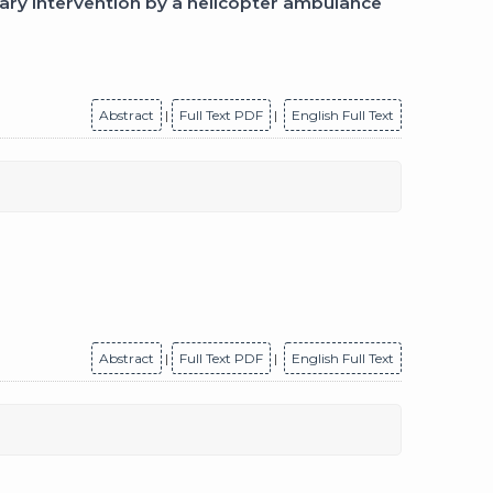
ary intervention by a helicopter ambulance
Abstract
|
Full Text PDF
|
English Full Text
Abstract
|
Full Text PDF
|
English Full Text