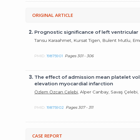
ORIGINAL ARTICLE
2.
Prognostic significance of left ventricul
Tansu Karaahmet, Kursat Tigen, Bulent Mutlu, Em
PMID:
19875901
Pages 301 - 306
3.
The effect of admission mean platelet vo
elevation myocardial infarction
Özlem Özcan Celebi
, Alper Canbay, Savaş Çelebi
PMID:
19875902
Pages 307 - 311
CASE REPORT