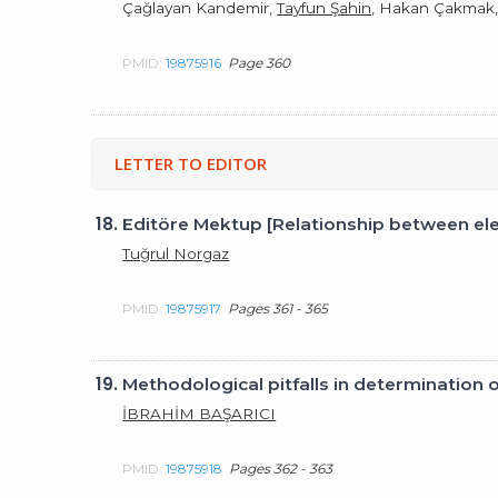
Çağlayan Kandemir,
Tayfun Şahin
, Hakan Çakmak, İ
PMID:
19875916
Page 360
LETTER TO EDITOR
18.
Editöre Mektup [Relationship between el
Tuğrul Norgaz
PMID:
19875917
Pages 361 - 365
19.
Methodological pitfalls in determination 
İBRAHİM BAŞARICI
PMID:
19875918
Pages 362 - 363