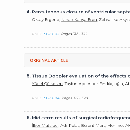
4.
Percutaneous closure of ventricular septal
Oktay Ergene,
Nihan Kahya Eren
, Zehra İlke Akyı
PMID:
19875903
Pages 312 - 316
ORIGINAL ARTICLE
5.
Tissue Doppler evaluation of the effects 
Yücel Çölkesen
, Tayfun Açıl, Alper Fındıkçıoğlu, 
PMID:
19875904
Pages 317 - 320
6.
Mid-term results of surgical radiofrequenc
İlker Mataracı
, Adil Polat, Bülent Mert, Mehmet Ak