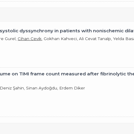
ar systolic dyssynchrony in patients with nonischemic d
re Gurel,
Cihan Cevik
, Gokhan Kahveci, Ali Cevat Tanalp, Yelda Bas
lume on TIMI frame count measured after fibrinolytic th
, Deniz Şahin, Sinan Aydoğdu, Erdem Diker