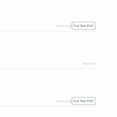
Abstract
|
Full Text PDF
Abstract
Abstract
|
Full Text PDF