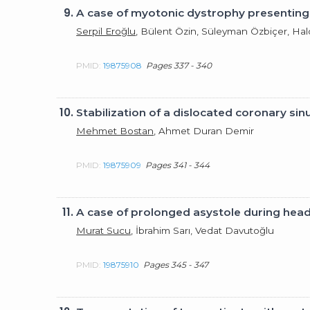
9.
A case of myotonic dystrophy presenting wi
Serpil Eroğlu
, Bülent Özin, Süleyman Özbiçer, Ha
PMID:
19875908
Pages 337 - 340
10.
Stabilization of a dislocated coronary si
Mehmet Bostan
, Ahmet Duran Demir
PMID:
19875909
Pages 341 - 344
11.
A case of prolonged asystole during head-
Murat Sucu
, İbrahim Sarı, Vedat Davutoğlu
PMID:
19875910
Pages 345 - 347