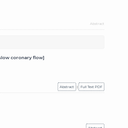
Abstract
slow coronary flow]
Abstract
|
Full Text PDF
Abstract