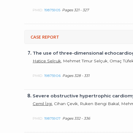
PMID:
19875905
Pages 321 - 327
CASE REPORT
7.
The use of three-dimensional echocardiogr
Hatice Selçuk
, Mehmet Timur Selçuk, Omaç Tüfek
PMID:
19875906
Pages 328 - 331
8.
Severe obstructive hypertrophic cardiom
Cemil İzgi
, Cihan Çevik, Ruken Bengi Bakal, Me
PMID:
19875907
Pages 332 - 336