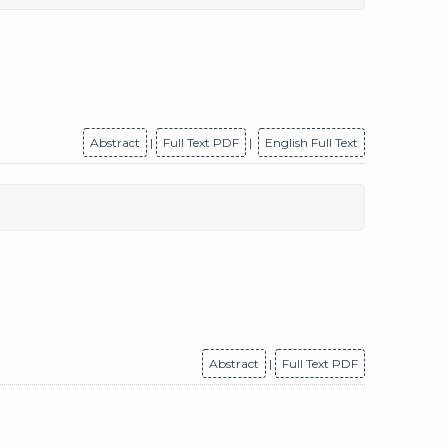
Abstract
|
Full Text PDF
|
English Full Text
Abstract
|
Full Text PDF