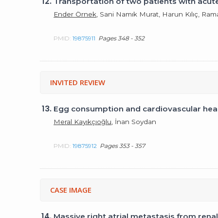
12.
Transportation of two patients with acut
Ender Örnek
, Sani Namık Murat, Harun Kılıç, Ra
PMID:
19875911
Pages 348 - 352
INVITED REVIEW
13.
Egg consumption and cardiovascular hea
Meral Kayıkçıoğlu
, İnan Soydan
PMID:
19875912
Pages 353 - 357
CASE IMAGE
14.
Massive right atrial metastasis from rena