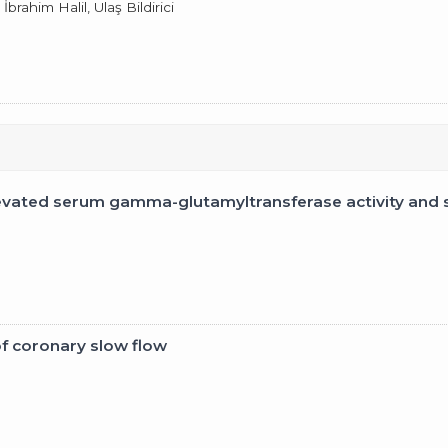
brahim Halil, Ulaş Bildirici
evated serum gamma-glutamyltransferase activity and 
of coronary slow flow