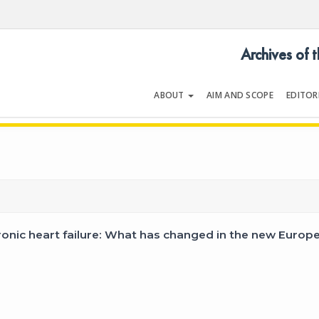
Archives of 
ABOUT
AIM AND SCOPE
EDITOR
LOGY
Volume 37 | Issue 5 | July 200
onic heart failure: What has changed in the new Europe