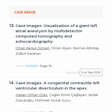
CASE IMAGE
13.
Case images: Visualization of a giant left
atrial aneurysm by multidetector
computed tomography and
echocardiography
Cihan Akgul Ozmen
, Ömer Alyan, Bernas Altıntaş,
Zülküf Karahan
PMID:
19225259
Page 76
Abstract
|
Full Text PDF
14.
Case images: A congenital contractile left
ventricular diverticulum in the apex
Hasan Orhan Özer
, Çağlar Emre Çağlayan, Vedat
Davutoğlu, Mehmet Murat Sucu