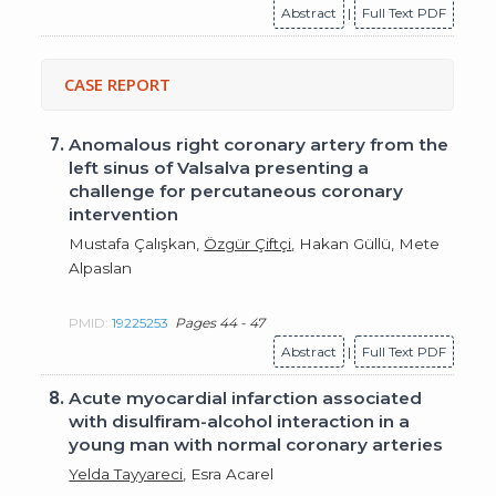
Abstract
|
Full Text PDF
CASE REPORT
7.
Anomalous right coronary artery from the
left sinus of Valsalva presenting a
challenge for percutaneous coronary
intervention
Mustafa Çalışkan,
Özgür Çiftçi
, Hakan Güllü, Mete
Alpaslan
PMID:
19225253
Pages 44 - 47
Abstract
|
Full Text PDF
8.
Acute myocardial infarction associated
with disulfiram-alcohol interaction in a
young man with normal coronary arteries
Yelda Tayyareci
, Esra Acarel