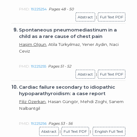
PMID:
19225254
Pages 48 - 50
Abstract
|
Full Text PDF
9.
Spontaneous pneumomediastinum in a
child as a rare cause of chest pain
Haşim Olgun
, Atila Türkyılmaz, Yener Aydın, Naci
Ceviz
PMID:
19225255
Pages 51 - 52
Abstract
|
Full Text PDF
10.
Cardiac failure secondary to idiopathic
hypoparathyroidism: a case report
Filiz Özerkan
, Hasan Güngör, Mehdi Zoghi, Sanem
Nalbantgil
PMID:
19225256
Pages 53 - 56
Abstract
|
Full Text PDF
|
English Full Text