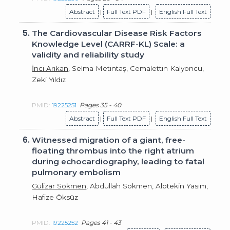
Abstract
|
Full Text PDF
|
English Full Text
5.
The Cardiovascular Disease Risk Factors
Knowledge Level (CARRF-KL) Scale: a
validity and reliability study
İnci Arıkan
, Selma Metintaş, Cemalettin Kalyoncu,
Zeki Yıldız
PMID:
19225251
Pages 35 - 40
Abstract
|
Full Text PDF
|
English Full Text
6.
Witnessed migration of a giant, free-
floating thrombus into the right atrium
during echocardiography, leading to fatal
pulmonary embolism
Gülizar Sökmen
, Abdullah Sökmen, Alptekin Yasım,
Hafize Öksüz
PMID:
19225252
Pages 41 - 43