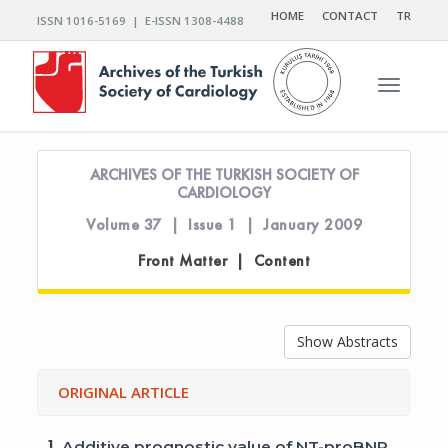
HOME
CONTACT
TR
ISSN 1016-5169 | E-ISSN 1308-4488
Toggle n
ARCHIVES OF THE TURKISH SOCIETY OF
CARDIOLOGY
Volume 37 | Issue 1 | January 2009
Front Matter | Content
Show Abstracts
ORIGINAL ARTICLE
1.
Additive prognostic value of NT-proBNP