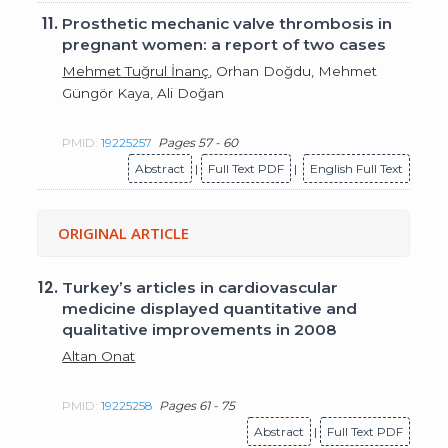
11.
Prosthetic mechanic valve thrombosis in
pregnant women: a report of two cases
Mehmet Tuğrul İnanç
, Orhan Doğdu, Mehmet
Güngör Kaya, Ali Doğan
PMID:
19225257
Pages 57 - 60
Abstract
|
Full Text PDF
|
English Full Text
ORIGINAL ARTICLE
12.
Turkey’s articles in cardiovascular
medicine displayed quantitative and
qualitative improvements in 2008
Altan Onat
PMID:
19225258
Pages 61 - 75
Abstract
|
Full Text PDF