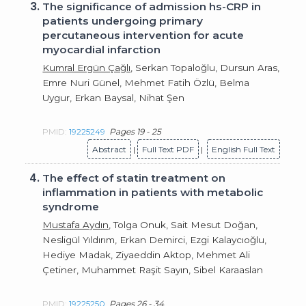
3.
The significance of admission hs-CRP in
patients undergoing primary
percutaneous intervention for acute
myocardial infarction
Kumral Ergün Çağlı
, Serkan Topaloğlu, Dursun Aras,
Emre Nuri Günel, Mehmet Fatih Özlü, Belma
Uygur, Erkan Baysal, Nihat Şen
PMID:
19225249
Pages 19 - 25
Abstract
|
Full Text PDF
|
English Full Text
4.
The effect of statin treatment on
inflammation in patients with metabolic
syndrome
Mustafa Aydın
, Tolga Onuk, Sait Mesut Doğan,
Nesligül Yıldırım, Erkan Demirci, Ezgi Kalaycıoğlu,
Hediye Madak, Ziyaeddin Aktop, Mehmet Ali
Çetiner, Muhammet Raşit Sayın, Sibel Karaaslan
PMID:
19225250
Pages 26 - 34