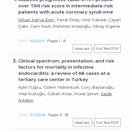
over TIMI risk score in intermediate-risk
patients with acute coronary syndrome
Nihan Kahya Eren
, Faruk Ertaş, Ümit Yüksek, Çayan
Çakır, Cem Nazlı, Mehmet Köseoğlu, Oktay Ergene
PMID:
19225247
Pages 1 - 8
Abstract
|
Full Text PDF
2.
Clinical spectrum, presentation, and risk
factors for mortality in infective
endocarditis: a review of 68 cases at a
tertiary care center in Turkey
Aylin Tuğcu, Özlem Yıldırımtürk, Corç Baytaroğlu,
Hilal Kurtoğlu, Özkan Köse, Murat Şener,
Saide
Aytekin
PMID:
19225248
Pages 9 - 18
Abstract
|
Full Text PDF