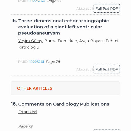
PMID:
19225260
Page 77
Abstract
|
Full Text PDF
15.
Three-dimensional echocardiographic
evaluation of a giant left ventricular
pseudoaneurysm
Yeşim Güray
, Burcu Demirkan, Ayça Boyacı, Fehmi
Katırcıoğlu
PMID:
19225261
Page 78
Abstract
|
Full Text PDF
OTHER ARTICLES
16.
Comments on Cardiology Publications
Ertan Ural
Page 79