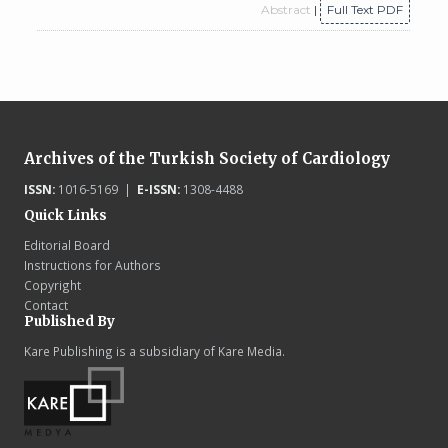
Abstract
|
Full Text PDF
Archives of the Turkish Society of Cardiology
ISSN:
1016-5169 |
E-ISSN:
1308-4488
Quick Links
Editorial Board
Instructions for Authors
Copyright
Contact
Published By
Kare Publishing is a subsidiary of Kare Media.