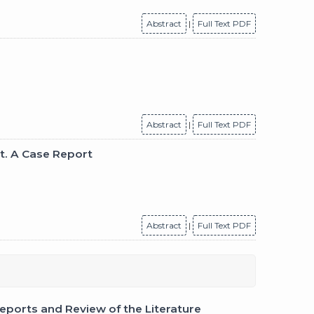
Abstract
|
Full Text PDF
Abstract
|
Full Text PDF
t. A Case Report
Abstract
|
Full Text PDF
ports and Review of the Literature