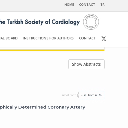
HOME
CONTACT
TR
the Turkish Society of Cardiology
IAL BOARD
INSTRUCTIONS FOR AUTHORS
CONTACT
2
Front Matter | Content
Show Abstracts
Abstract
|
Full Text PDF
aphically Determined Coronary Artery