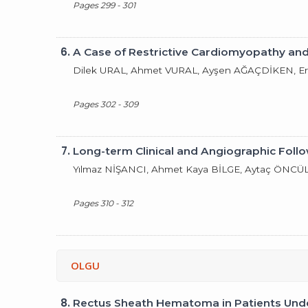
Pages 299 - 301
6.
A Case of Restrictive Cardiomyopathy and
Dilek URAL, Ahmet VURAL, Ayşen AĞAÇDİKEN, 
Pages 302 - 309
7.
Long-term Clinical and Angiographic Foll
Yılmaz NİŞANCI, Ahmet Kaya BİLGE, Aytaç ÖNCÜ
Pages 310 - 312
OLGU
8.
Rectus Sheath Hematoma in Patients Unde