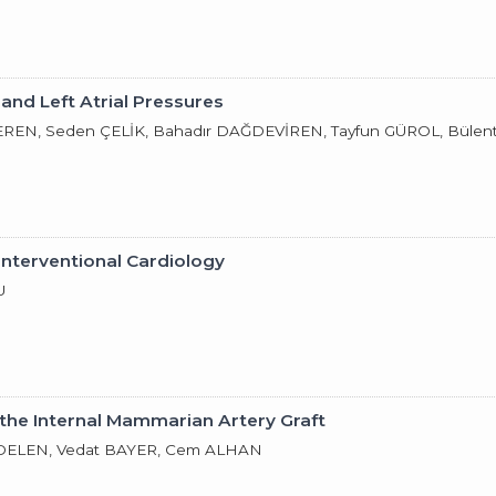
and Left Atrial Pressures
REN, Seden ÇELİK, Bahadır DAĞDEVİREN, Tayfun GÜROL, Bülen
Interventional Cardiology
U
 the Internal Mammarian Artery Graft
DELEN, Vedat BAYER, Cem ALHAN