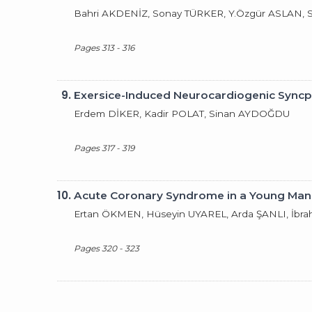
Bahri AKDENİZ, Sonay TÜRKER, Y.Özgür ASLAN,
Pages 313 - 316
9.
Exersice-Induced Neurocardiogenic Sync
Erdem DİKER, Kadir POLAT, Sinan AYDOĞDU
Pages 317 - 319
10.
Acute Coronary Syndrome in a Young Man
Ertan ÖKMEN, Hüseyin UYAREL, Arda ŞANLI, İbr
Pages 320 - 323