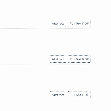
Abstract
|
Full Text PDF
Abstract
|
Full Text PDF
Abstract
|
Full Text PDF