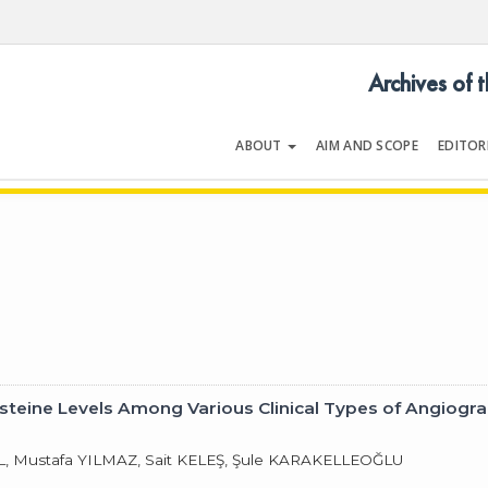
Archives of 
ABOUT
AIM AND SCOPE
EDITOR
LOGY
Volume 30 | Issue 5 | May 200
steine Levels Among Various Clinical Types of Angiogr
, Mustafa YILMAZ, Sait KELEŞ, Şule KARAKELLEOĞLU