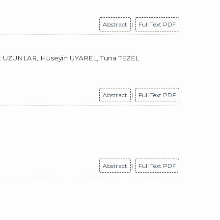
Abstract
|
Full Text PDF
t UZUNLAR, Hüseyin UYAREL, Tuna TEZEL
Abstract
|
Full Text PDF
Abstract
|
Full Text PDF