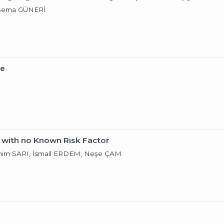
 Sema GÜNERİ
pe
 with no Known Risk Factor
ahim SARI, İsmail ERDEM, Neşe ÇAM