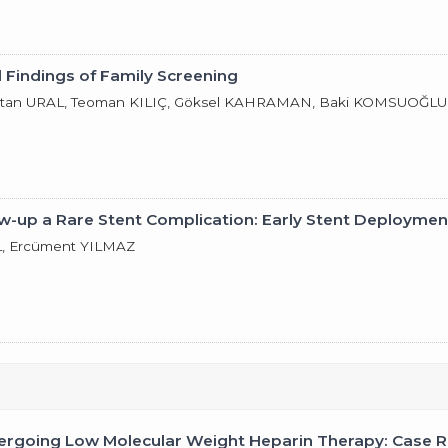
 Findings of Family Screening
Ertan URAL, Teoman KILIÇ, Göksel KAHRAMAN, Baki KOMSUOĞLU
ow-up a Rare Stent Complication: Early Stent Deploymen
L, Ercüment YILMAZ
rgoing Low Molecular Weight Heparin Therapy: Case Re