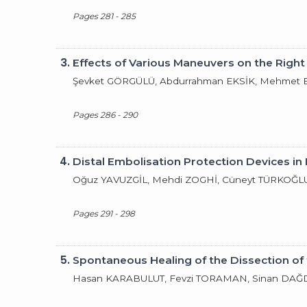
Pages 281 - 285
3.
Effects of Various Maneuvers on the Right 
Şevket GÖRGÜLÜ, Abdurrahman EKSİK, Mehmet E
Pages 286 - 290
4.
Distal Embolisation Protection Devices in 
Oğuz YAVUZGİL, Mehdi ZOGHİ, Cüneyt TÜRKOĞL
Pages 291 - 298
5.
Spontaneous Healing of the Dissection of
Hasan KARABULUT, Fevzi TORAMAN, Sinan DAĞ