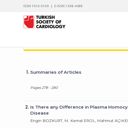
ISSN 1016-5169 | E-ISSN 1308-4488
ARCHIVES OF THE TURKISH SOCIETY OF CARDIO
1.
Summaries of Articles
Pages 278 - 280
2.
Is There any Difference in Plasma Homocy
Disease
Engin BOZKURT, M. Kemal EROL, Mahmut AÇIKEL