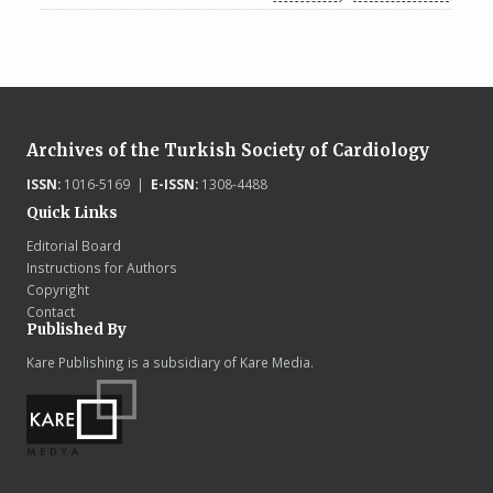
Archives of the Turkish Society of Cardiology
ISSN:
1016-5169 |
E-ISSN:
1308-4488
Quick Links
Editorial Board
Instructions for Authors
Copyright
Contact
Published By
Kare Publishing is a subsidiary of Kare Media.