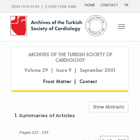
HOME
CONTACT
TR
ISSN 1016-5169 | E-ISSN 1308-4488
Toggle n
ARCHIVES OF THE TURKISH SOCIETY OF
CARDIOLOGY
Volume 29 | Issue 9 | September 2001
Front Matter | Content
Show Abstracts
1.
Summaries of Articles
Pages 532 - 535