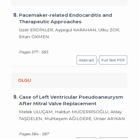
8.
Pacemaker-related Endocarditis and
Therapeutic Approaches
İzzet ERDİNLER, Ayşegül KARAHAN, Utku ZOR,
Ertan ÖKMEN
Pages 577 - 583
Abstract
|
Full Text PDF
OLGU
9.
Case of Left Ventricular Pseudoaneurysm
After Mitral Valve Replacement
Melek ULUÇAM, Haldun MÜDERRİSOĞLU, Atılay
TAŞDELEN, Muhteşem AĞILDERE, Ünser ARIKAN
Pages 584 - 587