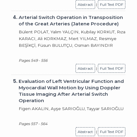
Abstract
|
Full Text PDF
4.
Arterial Switch Operation in Transposition
of the Great Arteries (Jatene Procedure)
Bülent POLAT, Yalım YALÇIN, Kubilay KORKUT, Rıza
KARACI, Ali KORKMAZ, Mert YILMAZ, Resmiye
BEŞİKÇİ, Füsun BULUTÇU, Osman BAYINDIR
Pages 549 - 556
Abstract
|
Full Text PDF
5.
Evaluation of Left Ventricular Function and
Myocardial Wall Motion by Using Doppler
Tissue Imaging After Arterial Switch
Operation
Figen AKALIN, Ayşe SARIOĞLU, Tayyar SARIOĞLU
Pages 557 - 564
Abstract
|
Full Text PDF