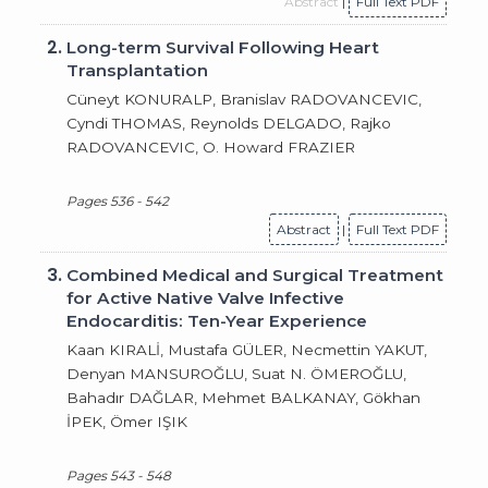
Abstract
|
Full Text PDF
2.
Long-term Survival Following Heart
Transplantation
Cüneyt KONURALP, Branislav RADOVANCEVIC,
Cyndi THOMAS, Reynolds DELGADO, Rajko
RADOVANCEVIC, O. Howard FRAZIER
Pages 536 - 542
Abstract
|
Full Text PDF
3.
Combined Medical and Surgical Treatment
for Active Native Valve Infective
Endocarditis: Ten-Year Experience
Kaan KIRALİ, Mustafa GÜLER, Necmettin YAKUT,
Denyan MANSUROĞLU, Suat N. ÖMEROĞLU,
Bahadır DAĞLAR, Mehmet BALKANAY, Gökhan
İPEK, Ömer IŞIK
Pages 543 - 548