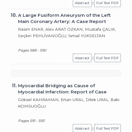
Abstract
|
Full Text PDF
10.
A Large Fusiform Aneurysm of the Left
Main Coronary Artery: A Case Report
Rasim ENAR, Alev ARAT ÖZKAN, Mustafa ÇALIK,
Seçkin PEHLİVANOĞLU, İsmail YÜKSELTAN
Pages 588 - 590
Abstract
|
Full Text PDF
11.
Myocardial Bridging as Cause of
Myocardial Infarction: Report of Case
Göksel KAHRAMAN, Ertan URAL, Dilek URAL, Baki
KOMSUOĞLU
Pages 591 - 593
Abstract
|
Full Text PDF