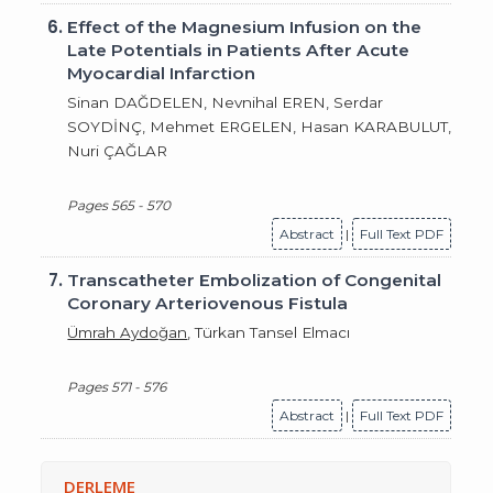
6.
Effect of the Magnesium Infusion on the
Late Potentials in Patients After Acute
Myocardial Infarction
Sinan DAĞDELEN, Nevnihal EREN, Serdar
SOYDİNÇ, Mehmet ERGELEN, Hasan KARABULUT,
Nuri ÇAĞLAR
Pages 565 - 570
Abstract
|
Full Text PDF
7.
Transcatheter Embolization of Congenital
Coronary Arteriovenous Fistula
Ümrah Aydoğan
, Türkan Tansel Elmacı
Pages 571 - 576
Abstract
|
Full Text PDF
DERLEME