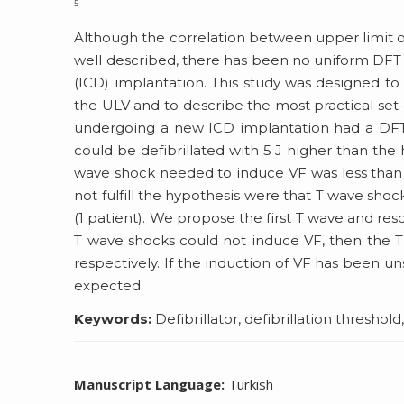
5
Although the correlation between upper limit of
well described, there has been no uniform DFT t
(ICD) implantation. This study was designed to 
the ULV and to describe the most practical set 
undergoing a new ICD implantation had a DFT
could be defibrillated with 5 J higher than the
wave shock needed to induce VF was less than 
not fulfill the hypothesis were that T wave sho
(1 patient). We propose the first T wave and resc
T wave shocks could not induce VF, then the T 
respectively. If the induction of VF has been u
expected.
Keywords:
Defibrillator, defibrillation threshold
Manuscript Language:
Turkish