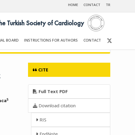
HOME
CONTACT
TR
the Turkish Society of Cardiology
IAL BOARD
INSTRUCTIONS FOR AUTHORS
CONTACT
6
Front Matter | Content
CITE
t
Full Text PDF
5
aca
Download citation
RIS
EndNote