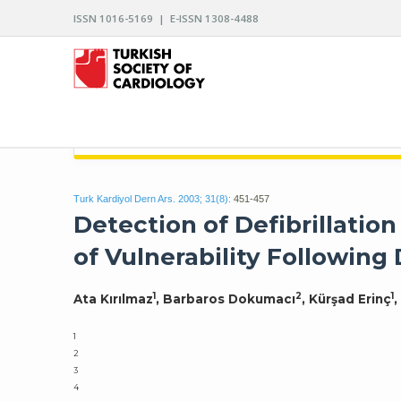
ISSN 1016-5169 | E-ISSN 1308-4488
ARCHIVES OF THE TURKISH SOCIETY OF CARDIO
Turk Kardiyol Dern Ars. 2003; 31(8):
451-457
Detection of Defibrillatio
of Vulnerability Following 
1
2
1
Ata Kırılmaz
, Barbaros Dokumacı
, Kürşad Erinç
,
1
2
3
4