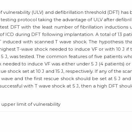
 vulnerability (ULV) and defibrillation threshold (DFT) has
esting protocol taking the advantage of ULV after defibril
test DFT with the least number of fibrillation inductions 
of ICD during DFT following implantation. A total of 13 pat
 induced with scanned T wave shock. The hypothesis tha
 highest T-wave shock needed to induce VF or with 10 J if 
5 J, was tested. The common features of five patients wh
ck needed to induce VF was either under 5 J (4 patients) or
ue shock set at 10 J and 15 J, respectively. If any of the sc
wave and the first rescue shock should be set at 5 J and 
nsuccessful with T wave shock at 5 J, then a high DFT shou
, upper limit of vulnerability