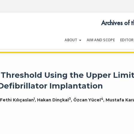
Archives of 
ABOUT
AIM AND SCOPE
EDITOR
LOGY
Volume 54 | Issue 5 | July 202
n Threshold Using the Upper Limi
Defibrillator Implantation
1
3
4
 Fethi Kılıçaslan
, Hakan Dinçkal
, Özcan Yücel
, Mustafa Kar