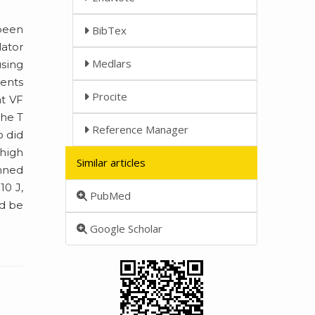
 been
BibTex
lator
Medlars
using
ients
Procite
t VF
the T
Reference Manager
o did
 high
Similar articles
anned
10 J,
PubMed
ld be
Google Scholar