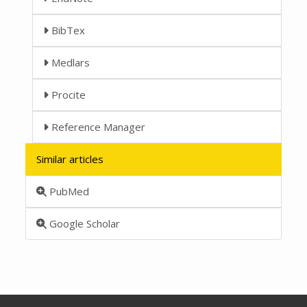
BibTex
Medlars
Procite
Reference Manager
Similar articles
PubMed
Google Scholar