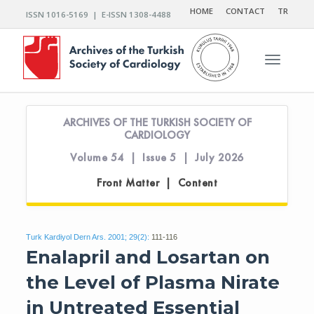
HOME
CONTACT
TR
ISSN 1016-5169 | E-ISSN 1308-4488
Toggle n
ARCHIVES OF THE TURKISH SOCIETY OF
CARDIOLOGY
Volume 54 | Issue 5 | July 2026
Front Matter | Content
Turk Kardiyol Dern Ars. 2001; 29(2):
111-116
Enalapril and Losartan on
the Level of Plasma Nirate
in Untreated Essential