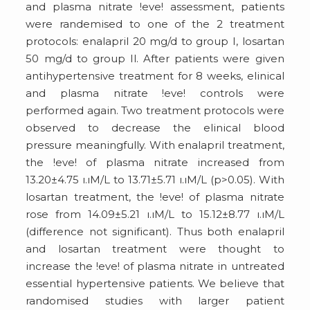
and plasma nitrate !eve! assessment, patients
were randemised to one of the 2 treatment
protocols: enalapril 20 mg/d to group I, losartan
50 mg/d to group Il. After patients were given
antihypertensive treatment for 8 weeks, elinical
and plasma nitrate !eve! controls were
performed again. Two treatment protocols were
observed to decrease the elinical blood
pressure meaningfully. With enalapril treatment,
the !eve! of plasma nitrate increased from
13.20±4.75 ı.ıM/L to 13.71±5.71 ı.ıM/L (p>0.05). With
losartan treatment, the !eve! of plasma nitrate
rose from 14.09±5.21 ı.ıM/L to 15.12±8.77 ı.ıM/L
(difference not significant). Thus both enalapril
and losartan treatment were thought to
increase the !eve! of plasma nitrate in untreated
essential hypertensive patients. We believe that
randomised studies with larger patient