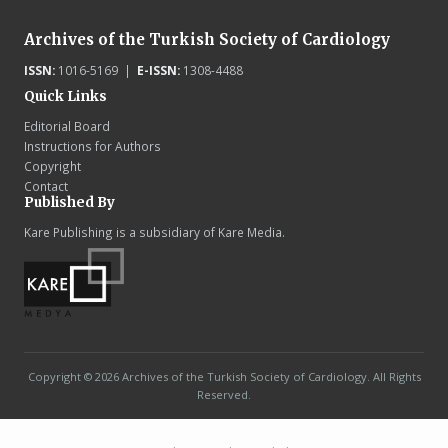
Archives of the Turkish Society of Cardiology
ISSN:
1016-5169 |
E-ISSN:
1308-4488
Quick Links
Editorial Board
Instructions for Authors
Copyright
Contact
Published By
Kare Publishing is a subsidiary of Kare Media.
Copyright © 2026 Archives of the Turkish Society of Cardiology. All Rights
Reserved.