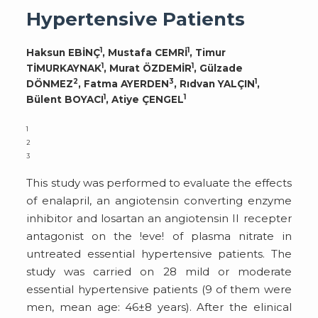
Hypertensive Patients
1
1
Haksun EBİNÇ
, Mustafa CEMRİ
, Timur
1
1
TİMURKAYNAK
, Murat ÖZDEMİR
, Gülzade
2
3
1
DÖNMEZ
, Fatma AYERDEN
, Rıdvan YALÇIN
,
1
1
Bülent BOYACI
, Atiye ÇENGEL
1
2
3
This study was performed to evaluate the effects
of enalapril, an angiotensin converting enzyme
inhibitor and losartan an angiotensin II recepter
antagonist on the !eve! of plasma nitrate in
untreated essential hypertensive patients. The
study was carried on 28 mild or moderate
essential hypertensive patients (9 of them were
men, mean age: 46±8 years). After the elinical