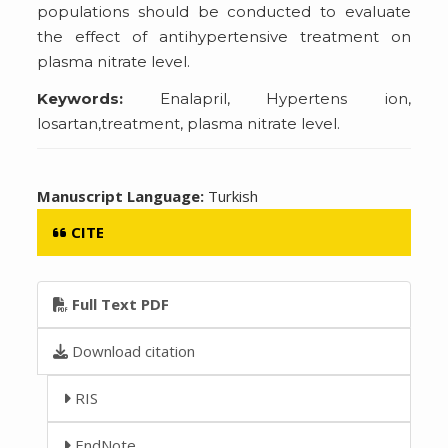
populations should be conducted to evaluate
the effect of antihypertensive treatment on
plasma nitrate level.
Keywords:
Enalapril, Hypertens ion,
losartan,treatment, plasma nitrate level.
Manuscript Language:
Turkish
CITE
Full Text PDF
Download citation
RIS
EndNote