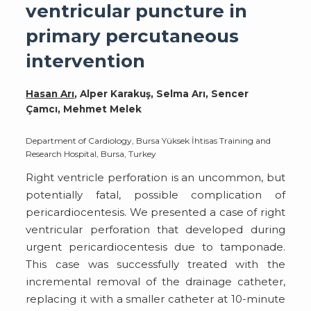
ventricular puncture in
primary percutaneous
intervention
Hasan Arı
, Alper Karakuş, Selma Arı, Sencer
Çamcı, Mehmet Melek
Department of Cardiology, Bursa Yüksek İhtisas Training and
Research Hospital, Bursa, Turkey
Right ventricle perforation is an uncommon, but
potentially fatal, possible complication of
pericardiocentesis. We presented a case of right
ventricular perforation that developed during
urgent pericardiocentesis due to tamponade.
This case was successfully treated with the
incremental removal of the drainage catheter,
replacing it with a smaller catheter at 10-minute