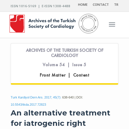
HOME
CONTACT
TR
ISSN 1016-5169 | E-ISSN 1308-4488
Toggle n
ARCHIVES OF THE TURKISH SOCIETY OF
CARDIOLOGY
Volume 54 | Issue 5
Front Matter | Content
Turk Kardiyol Dern Ars. 2017; 45(7):
638-640 | DOI:
10.5543/tkda.2017.72823
An alternative treatment
for iatrogenic right