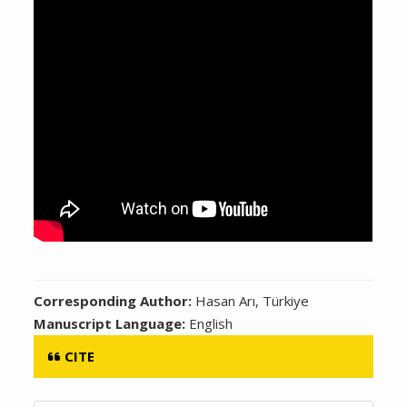
Corresponding Author:
Hasan Arı, Türkiye
Manuscript Language:
English
CITE