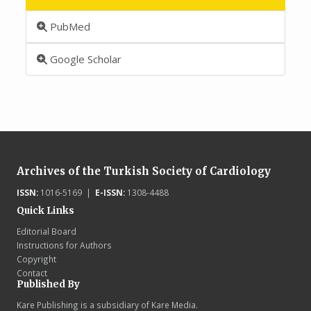
PubMed
Google Scholar
Archives of the Turkish Society of Cardiology
ISSN:
1016-5169 |
E-ISSN:
1308-4488
Quick Links
Editorial Board
Instructions for Authors
Copyright
Contact
Published By
Kare Publishing is a subsidiary of Kare Media.