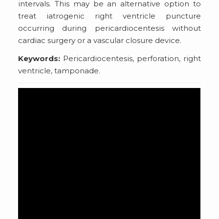
intervals. This may be an alternative option to
treat iatrogenic right ventricle puncture
occurring during pericardiocentesis without
cardiac surgery or a vascular closure device.
Keywords:
Pericardiocentesis, perforation, right
ventricle, tamponade.