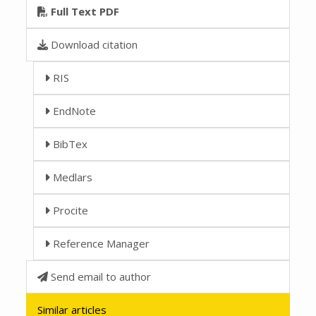
Full Text PDF
Download citation
RIS
EndNote
BibTex
Medlars
Procite
Reference Manager
Send email to author
Similar articles