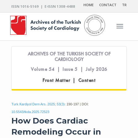
HOME
CONTACT
TR
ISSN 1016-5169 | E-ISSN 1308-4488
Toggle n
ARCHIVES OF THE TURKISH SOCIETY OF
CARDIOLOGY
Volume 54 | Issue 5 | July 2026
Front Matter | Content
Turk Kardiyol Dern Ars. 2025; 53(3):
190-197 | DOI:
10.5543/tkda.2025.72523
How Does Cardiac
Remodeling Occur in