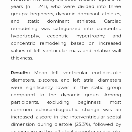
years (n = 241), who were divided into three
groups: beginners, dynamic dominant athletes,
and static dominant athletes. Cardiac
remodeling was categorized into concentric
hypertrophy, eccentric hypertrophy, and
concentric remodeling based on increased
values of left ventricular mass and relative wall
thickness.
Results:
Mean left ventricular end-diastolic
diameters, z-scores, and left atrial diameters
were significantly lower in the static group
compared to the dynamic group. Among
participants, excluding beginners, most
common echocardiographic change was an
increased z-score in the interventricular septal
dimension during diastole (25.3%), followed by
an increase in the left atrial diameter in diastole,