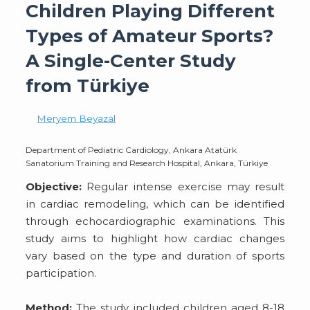
Children Playing Different
Types of Amateur Sports?
A Single-Center Study
from Türkiye
Meryem Beyazal
Department of Pediatric Cardiology, Ankara Atatürk
Sanatorium Training and Research Hospital, Ankara, Türkiye
Objective:
Regular intense exercise may result
in cardiac remodeling, which can be identified
through echocardiographic examinations. This
study aims to highlight how cardiac changes
vary based on the type and duration of sports
participation.
Method:
The study included children aged 8-18