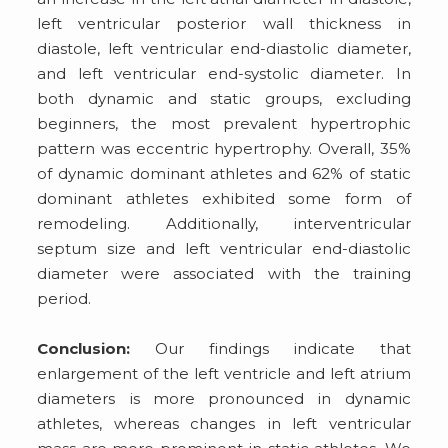
left ventricular posterior wall thickness in
diastole, left ventricular end-diastolic diameter,
and left ventricular end-systolic diameter. In
both dynamic and static groups, excluding
beginners, the most prevalent hypertrophic
pattern was eccentric hypertrophy. Overall, 35%
of dynamic dominant athletes and 62% of static
dominant athletes exhibited some form of
remodeling. Additionally, interventricular
septum size and left ventricular end-diastolic
diameter were associated with the training
period.
Conclusion:
Our findings indicate that
enlargement of the left ventricle and left atrium
diameters is more pronounced in dynamic
athletes, whereas changes in left ventricular