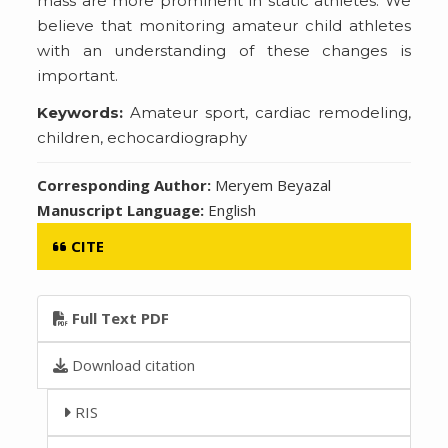
mass are more prominent in static athletes. We
believe that monitoring amateur child athletes
with an understanding of these changes is
important.
Keywords:
Amateur sport, cardiac remodeling,
children, echocardiography
Corresponding Author:
Meryem Beyazal
Manuscript Language:
English
CITE
Full Text PDF
Download citation
RIS