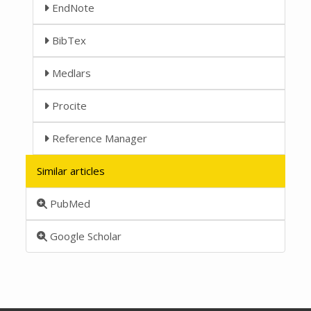
EndNote
BibTex
Medlars
Procite
Reference Manager
Similar articles
PubMed
Google Scholar