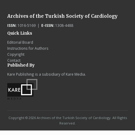
Archives of the Turkish Society of Cardiology
ISSN:
1016-5169 |
E-ISSN:
1308-4488
Quick Links
Editorial Board
Instructions for Authors
Copyright
Contact
Published By
Kare Publishing is a subsidiary of Kare Media.
Copyright © 2026 Archives of the Turkish Society of Cardiology. All Rights
Reserved.