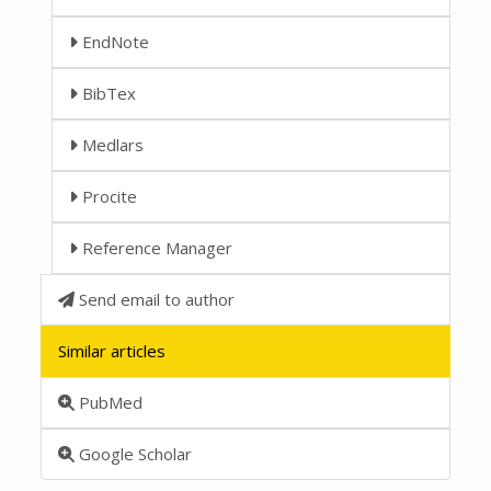
EndNote
BibTex
Medlars
Procite
Reference Manager
Send email to author
Similar articles
PubMed
Google Scholar