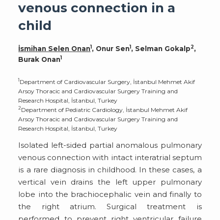
venous connection in a
child
1
1
2
İsmihan Selen Onan
, Onur Sen
, Selman Gokalp
,
1
Burak Onan
1
Department of Cardiovascular Surgery, İstanbul Mehmet Akif
Arsoy Thoracic and Cardiovascular Surgery Training and
Research Hospital, İstanbul, Turkey
2
Department of Pediatric Cardiology, İstanbul Mehmet Akif
Arsoy Thoracic and Cardiovascular Surgery Training and
Research Hospital, İstanbul, Turkey
Isolated left-sided partial anomalous pulmonary
venous connection with intact interatrial septum
is a rare diagnosis in childhood. In these cases, a
vertical vein drains the left upper pulmonary
lobe into the brachiocephalic vein and finally to
the right atrium. Surgical treatment is
performed to prevent right ventricular failure