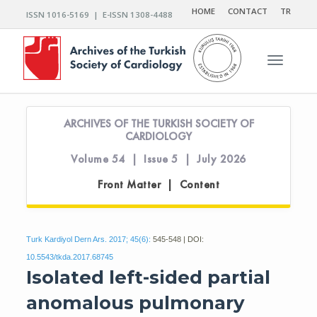
HOME
CONTACT
TR
ISSN 1016-5169 | E-ISSN 1308-4488
Toggle n
ARCHIVES OF THE TURKISH SOCIETY OF
CARDIOLOGY
Volume 54 | Issue 5 | July 2026
Front Matter | Content
Turk Kardiyol Dern Ars. 2017; 45(6):
545-548 | DOI:
10.5543/tkda.2017.68745
Isolated left-sided partial
anomalous pulmonary