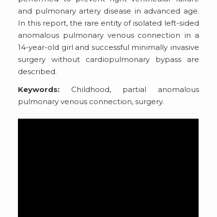
and pulmonary artery disease in advanced age.
In this report, the rare entity of isolated left-sided
anomalous pulmonary venous connection in a
14-year-old girl and successful minimally invasive
surgery without cardiopulmonary bypass are
described.
Keywords:
Childhood, partial anomalous
pulmonary venous connection, surgery.