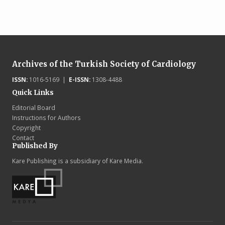
Archives of the Turkish Society of Cardiology
ISSN:
1016-5169 |
E-ISSN:
1308-4488
Quick Links
Editorial Board
Instructions for Authors
Copyright
Contact
Published By
Kare Publishing is a subsidiary of Kare Media.