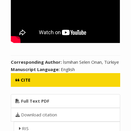
Corresponding Author:
İsmihan Selen Onan, Türkiye
Manuscript Language:
English
CITE
Full Text PDF
Download citation
RIS