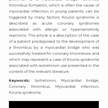
thrombus formation, which is often the cause of
myocardial infarction in young patients, can be
triggered by many factors. Kounis syndrome is
described as acute coronary syndromes
associated with allergic or hypersensitivity
reactions. This article is a description of the case
of a patient predisposed to the development of
a thrombus by a myocardial bridge who was
successfully treated for coronary thrombosis and
which may represent a case of Kounis syndrome
associated with isotretinoin use presented in the
context of the relevant literature.
Keywords:
Isotretinoin, Myocardial bridge,
Coronary thrombus, Myocardial infarction,
Kounis syndrome