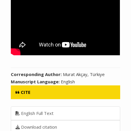
Corresponding Author:
Murat Akçay, Türkiye
Manuscript Language:
English
CITE
English Full Text
Download citation