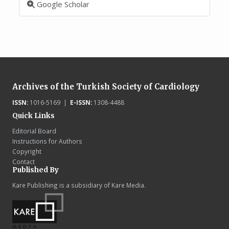
Google Scholar
Archives of the Turkish Society of Cardiology
ISSN:
1016-5169 |
E-ISSN:
1308-4488
Quick Links
Editorial Board
Instructions for Authors
Copyright
Contact
Published By
Kare Publishing is a subsidiary of Kare Media.