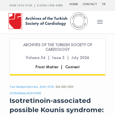
HOME
CONTACT
TR
ISSN 1016-5169 | E-ISSN 1308-4488
Toggle n
ARCHIVES OF THE TURKISH SOCIETY OF
CARDIOLOGY
Volume 54 | Issue 5 | July 2026
Front Matter | Content
Turk Kardiyol Dern Ars. 2019; 47(4):
324-328 | DOI:
10.5543/tkda.2018.67055
Isotretinoin-associated
possible Kounis syndrome: