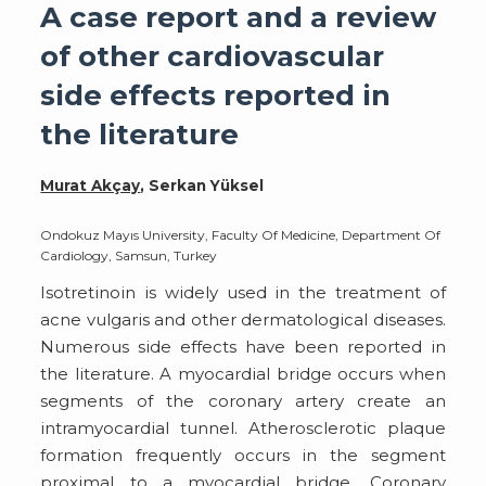
A case report and a review
of other cardiovascular
side effects reported in
the literature
Murat Akçay
, Serkan Yüksel
Ondokuz Mayıs University, Faculty Of Medicine, Department Of
Cardiology, Samsun, Turkey
Isotretinoin is widely used in the treatment of
acne vulgaris and other dermatological diseases.
Numerous side effects have been reported in
the literature. A myocardial bridge occurs when
segments of the coronary artery create an
intramyocardial tunnel. Atherosclerotic plaque
formation frequently occurs in the segment
proximal to a myocardial bridge. Coronary