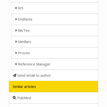
RIS
EndNote
BibTex
Medlars
Procite
Reference Manager
Send email to author
Similar articles
PubMed