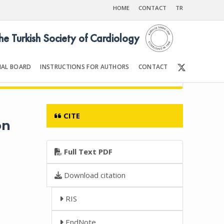
HOME
CONTACT
TR
the Turkish Society of Cardiology
IAL BOARD
INSTRUCTIONS FOR AUTHORS
CONTACT
6
Front Matter | Content
CITE
on
Full Text PDF
Download citation
RIS
EndNote