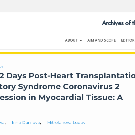
Archives of 
ABOUT
AIM AND SCOPE
EDITOR
LOGY
Volume 54 | Issue 5 | July 202
627
2 Days Post-Heart Transplantati
atory Syndrome Coronavirus 2
ession in Myocardial Tissue: A
ova
,
Irina Danilova
,
Mitrofanova Lubov