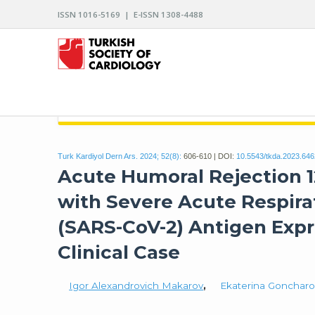
ISSN 1016-5169 | E-ISSN 1308-4488
ARCHIVES OF THE TURKISH SOCIETY OF CARDIO
Turk Kardiyol Dern Ars. 2024; 52(8):
606-610 | DOI:
10.5543/tkda.2023.64
Acute Humoral Rejection 1
with Severe Acute Respir
(SARS-CoV-2) Antigen Expr
Clinical Case
Igor Alexandrovich Makarov
,
Ekaterina Gonchar