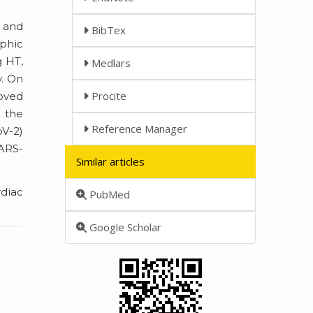
 and
BibTex
ophic
g HT,
Medlars
y. On
Procite
roved
 the
Reference Manager
oV-2)
SARS-
Similar articles
rdiac
PubMed
Google Scholar