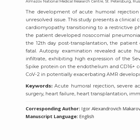
Almazov National Medical Research Centre, St. Petersburg, Rus
The development of acute humoral rejection 
unresolved issue. This study presents a clinical 
cardiomyopathy transitioning to a restrictive 
the patient developed nosocomial pneumonia, 
the 12th day post-transplantation, the patie
fatal. Autopsy examination revealed acute h
infiltrate, exhibiting high expression of the
Spike protein on the endothelium and CD16+ cells
CoV-2 in potentially exacerbating AMR develo
Keywords:
Acute humoral rejection, severe ac
surgery, heart failure, heart transplantation, 
Corresponding Author:
Igor Alexandrovich Makaro
Manuscript Language:
English