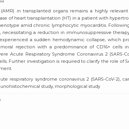
sia
(AMR) in transplanted organs remains a highly relevant
case of heart transplantation (HT) in a patient with hypertr
phenotype amid chronic lymphocytic myocarditis. Followin
necessitating a reduction in immunosuppressive therap
nt experienced a sudden hemodynamic collapse, which p
umoral rejection with a predominance of CD16+ cells in
 Severe Acute Respiratory Syndrome Coronavirus 2 (SARS-C
. Further investigation is required to clarify the role of 
pment.
ute respiratory syndrome coronavirus 2 (SARS-CoV-2), ca
immunohistochemical study, morphological study
v