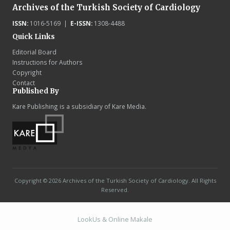
Archives of the Turkish Society of Cardiology
ISSN:
1016-5169 |
E-ISSN:
1308-4488
Quick Links
Editorial Board
Instructions for Authors
Copyright
Contact
Published By
Kare Publishing is a subsidiary of Kare Media.
Copyright © 2026 Archives of the Turkish Society of Cardiology. All Rights
Reserved.
LookUs
&
Online Makale