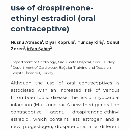
use of drospirenone-
ethinyl estradiol (oral
contraceptive)
1
1
1
Hüsnü Atmaca
, Diyar Köprülü
, Tuncay Kiriş
, Gönül
1
2
Zeren
,
İrfan Şahin
1
Department of Cardiology, Ordu State Hospital, Ordu, Turkey
2
Department of Cardiology, Bağcılar Training and Research
Hospital, İstanbul, Turkey
Although the use of oral contraceptives is
associated with an increased risk of venous
thromboembolic disease, the risk of myocardial
infarction (MI) is unclear. A new, third-generation
contraceptive agent, drospirenone-ethinyl
estradiol, which contains less estrogen and a
new progestogen, drospirenone, in a different