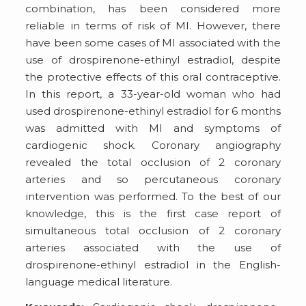
combination, has been considered more
reliable in terms of risk of MI. However, there
have been some cases of MI associated with the
use of drospirenone-ethinyl estradiol, despite
the protective effects of this oral contraceptive.
In this report, a 33-year-old woman who had
used drospirenone-ethinyl estradiol for 6 months
was admitted with MI and symptoms of
cardiogenic shock. Coronary angiography
revealed the total occlusion of 2 coronary
arteries and so percutaneous coronary
intervention was performed. To the best of our
knowledge, this is the first case report of
simultaneous total occlusion of 2 coronary
arteries associated with the use of
drospirenone-ethinyl estradiol in the English-
language medical literature.