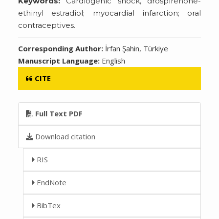
Keywords:
Cardiogenic shock, drospirenone-
ethinyl estradiol; myocardial infarction; oral
contraceptives.
Corresponding Author:
İrfan Şahin, Türkiye
Manuscript Language:
English
CITE
Full Text PDF
Download citation
RIS
EndNote
BibTex