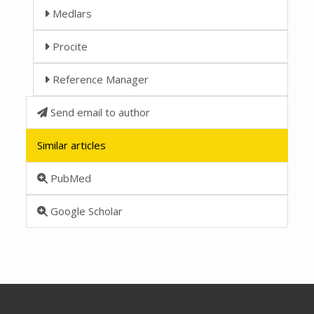
Medlars
Procite
Reference Manager
Send email to author
Similar articles
PubMed
Google Scholar