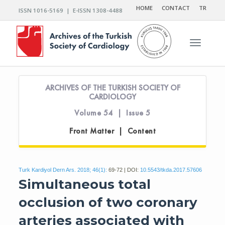
HOME
CONTACT
TR
ISSN 1016-5169 | E-ISSN 1308-4488
Toggle n
ARCHIVES OF THE TURKISH SOCIETY OF
CARDIOLOGY
Volume 54 | Issue 5
Front Matter | Content
Turk Kardiyol Dern Ars. 2018; 46(1):
69-72 | DOI:
10.5543/tkda.2017.57606
Simultaneous total
occlusion of two coronary
arteries associated with