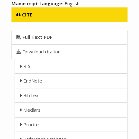
Manuscript Language:
English
CITE
Full Text PDF
Download citation
RIS
EndNote
BibTex
Medlars
Procite
Reference Manager