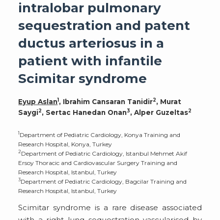
intralobar pulmonary
sequestration and patent
ductus arteriosus in a
patient with infantile
Scimitar syndrome
1
2
Eyup Aslan
, Ibrahim Cansaran Tanidir
, Murat
2
3
2
Saygi
, Sertac Hanedan Onan
, Alper Guzeltas
1
Department of Pediatric Cardiology, Konya Training and
Research Hospital, Konya, Turkey
2
Department of Pediatric Cardiology, Istanbul Mehmet Akif
Ersoy Thoracic and Cardiovascular Surgery Training and
Research Hospital, Istanbul, Turkey
3
Department of Pediatric Cardiology, Bagcilar Training and
Research Hospital, Istanbul, Turkey
Scimitar syndrome is a rare disease associated
with a right lung sequestration vascularised by