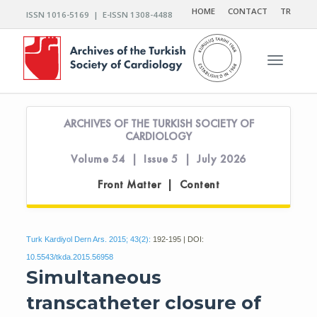
HOME
CONTACT
TR
ISSN 1016-5169 | E-ISSN 1308-4488
Toggle n
ARCHIVES OF THE TURKISH SOCIETY OF
CARDIOLOGY
Volume 54 | Issue 5 | July 2026
Front Matter | Content
Turk Kardiyol Dern Ars. 2015; 43(2):
192-195 | DOI:
10.5543/tkda.2015.56958
Simultaneous
transcatheter closure of