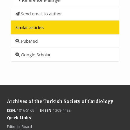
Send email to author
Similar articles
PubMed
Google Scholar
Archives of the Turkish Society of Cardiology
ISSN:
1016-5169 |
E-ISSN:
1308-4488
Quick Links
Editorial Board