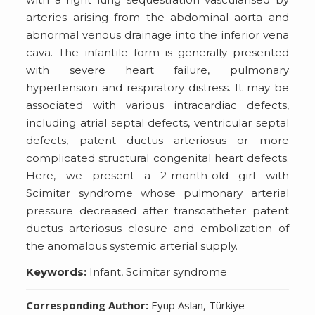
arteries arising from the abdominal aorta and
abnormal venous drainage into the inferior vena
cava. The infantile form is generally presented
with severe heart failure, pulmonary
hypertension and respiratory distress. It may be
associated with various intracardiac defects,
including atrial septal defects, ventricular septal
defects, patent ductus arteriosus or more
complicated structural congenital heart defects.
Here, we present a 2-month-old girl with
Scimitar syndrome whose pulmonary arterial
pressure decreased after transcatheter patent
ductus arteriosus closure and embolization of
the anomalous systemic arterial supply.
Keywords:
Infant, Scimitar syndrome
Corresponding Author:
Eyup Aslan, Türkiye