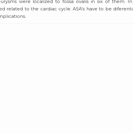
urysms were localized to fossa ovalis in six of them. I
d related to the cardiac cycle. ASA's have to be diferent
mplications.