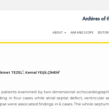
Archives of 
ABOUT
AIM AND SCOPE
EDITOR
LOGY
Volume 54 | Issue 5 | July 202
1
1
Hikmet TEZEL
, Kemal YEŞİLÇİMEN
9 patients examined by two-dimensional echocardiograph
ing in four cases while atrial septal defect, ventricular s
lapse were associated findings in 6 cases. The whole septu