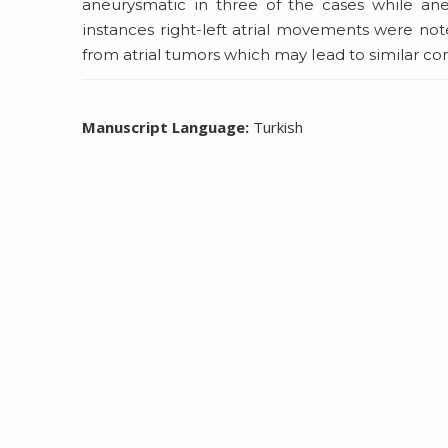
aneurysmatic in three of the cases while ane
instances right-left atrial movements were note
from atrial tumors which may Iead to similar co
Manuscript Language:
Turkish