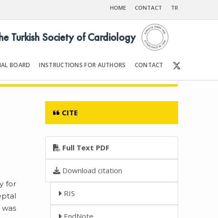
HOME
CONTACT
TR
the Turkish Society of Cardiology
IAL BOARD
INSTRUCTIONS FOR AUTHORS
CONTACT
6
Front Matter | Content
CITE
Full Text PDF
Download citation
y for
RIS
eptal
m was
EndNote