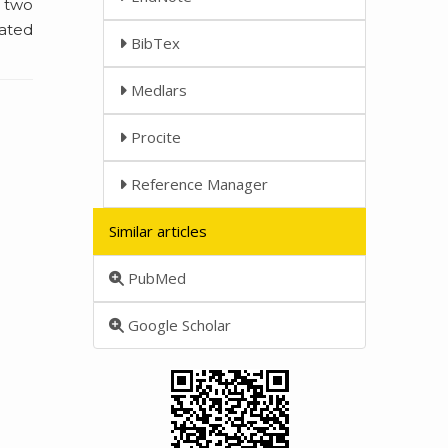
n two
iated
BibTex
Medlars
Procite
Reference Manager
Similar articles
PubMed
Google Scholar