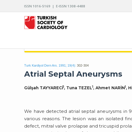
ISSN 1016-5169 | E-ISSN 1308-4488
ARCHIVES OF THE TURKISH SOCIETY OF CARDIO
Turk Kardiyol Dern Ars. 1991; 19(4):
302-304
Atrial Septal Aneurysms
1
1
1
Gülşah TAYYARECİ
, Tuna TEZEL
, Ahmet NARİN
, 
We have detected atrial septal aneurysms in 
various reasons. The lesion was an isolated find
defect, mitral valve prolapse and tricuspid pro