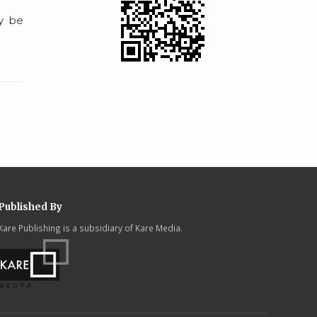
ay be
Published By
Kare Publishing is a subsidiary of Kare Media.