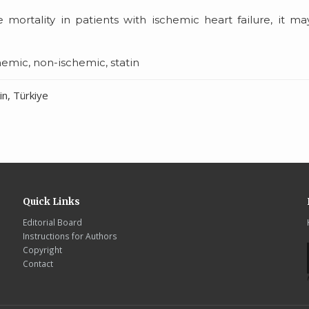
 mortality in patients with ischemic heart failure, it m
chemic, non-ischemic, statin
n, Türkiye
Quick Links
Editorial Board
Instructions for Authors
Copyright
Contact