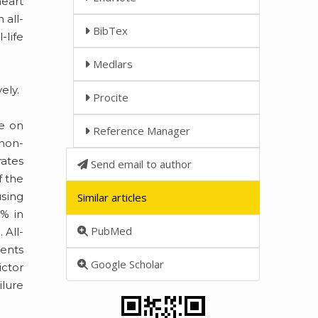
heart
 all-
BibTex
-life
Medlars
ely.
Procite
re on
Reference Manager
 non-
rates
Send email to author
f the
using
Similar articles
7% in
PubMed
 All-
ients
Google Scholar
ictor
ilure