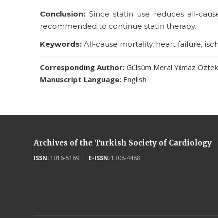
Conclusion:
Since statin use reduces all-cause
recommended to continue statin therapy.
Keywords:
All-cause mortality, heart failure, is
Corresponding Author:
Gülsüm Meral Yılmaz Özteki
Manuscript Language:
English
Archives of the Turkish Society of Cardiology
ISSN:
1016-5169 |
E-ISSN:
1308-4488