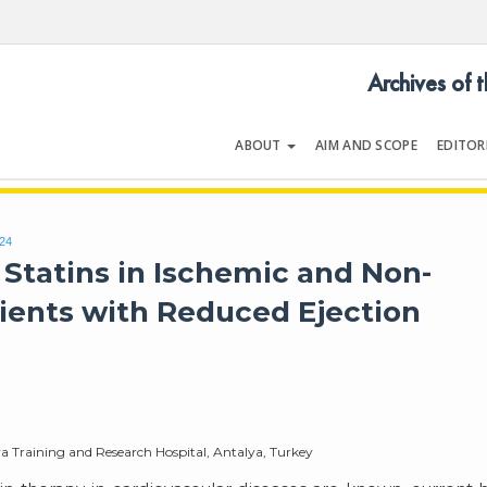
Archives of 
ABOUT
AIM AND SCOPE
EDITOR
LOGY
Volume 54 | Issue 5 | July 202
424
 Statins in Ischemic and Non-
tients with Reduced Ejection
ya Training and Research Hospital, Antalya, Turkey