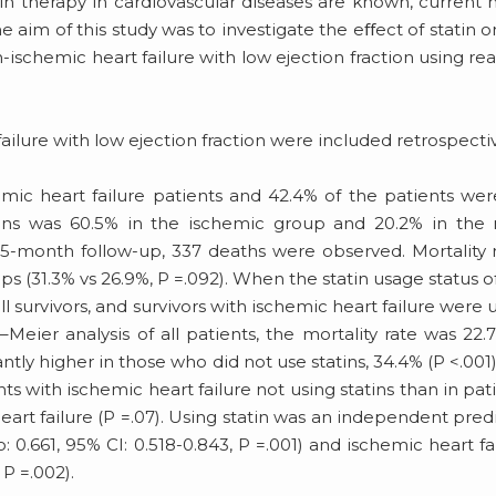
in therapy in cardiovascular diseases are known, current 
 aim of this study was to investigate the eﬀect of statin on
ischemic heart failure with low ejection fraction using real
 failure with low ejection fraction were included retrospectiv
mic heart failure patients and 42.4% of the patients we
tatins was 60.5% in the ischemic group and 20.2% in the
5-month follow-up, 337 deaths were observed. Mortality 
s (31.3% vs 26.9%, P =.092). When the statin usage status o
l survivors, and survivors with ischemic heart failure were 
n–Meier analysis of all patients, the mortality rate was 22.
antly higher in those who did not use statins, 34.4% (P <.001).
ts with ischemic heart failure not using statins than in pat
heart failure (P =.07). Using statin was an independent pred
io: 0.661, 95% CI: 0.518-0.843, P =.001) and ischemic heart fa
 P =.002).