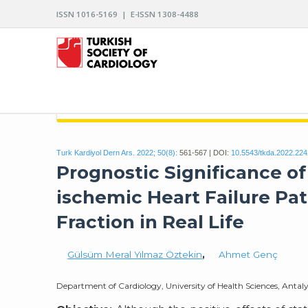
ISSN 1016-5169 | E-ISSN 1308-4488
ARCHIVES OF THE TURKISH SOCIETY OF CARDIO
Turk Kardiyol Dern Ars. 2022; 50(8):
561-567 | DOI:
10.5543/tkda.2022.22
Prognostic Significance of
ischemic Heart Failure Pa
Fraction in Real Life
Gülsüm Meral Yılmaz Öztekin
,
Ahmet Genç
Department of Cardiology, University of Health Sciences, Antal