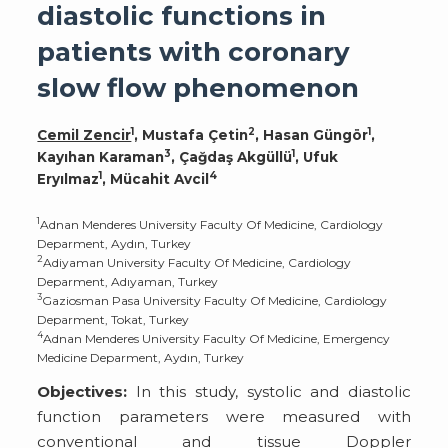
diastolic functions in
patients with coronary
slow flow phenomenon
1
2
1
Cemil Zencir
, Mustafa Çetin
, Hasan Güngör
,
3
1
Kayıhan Karaman
, Çağdaş Akgüllü
, Ufuk
1
4
Eryılmaz
, Mücahit Avcil
1
Adnan Menderes University Faculty Of Medicine, Cardiology
Deparment, Aydın, Turkey
2
Adiyaman University Faculty Of Medicine, Cardiology
Deparment, Adıyaman, Turkey
3
Gaziosman Pasa University Faculty Of Medicine, Cardiology
Deparment, Tokat, Turkey
4
Adnan Menderes University Faculty Of Medicine, Emergency
Medicine Deparment, Aydın, Turkey
Objectives:
In this study, systolic and diastolic
function parameters were measured with
conventional and tissue Doppler