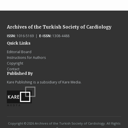
Archives of the Turkish Society of Cardiology
ISSN:
1016-5169 |
E-ISSN:
1308-4488
Quick Links
Editorial Board
Instructions for Authors
Copyright
Contact
Published By
Kare Publishing is a subsidiary of Kare Media.
Copyright © 2026 Archives of the Turkish Society of Cardiology. All Rights