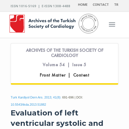
HOME
CONTACT
TR
ISSN 1016-5169 | E-ISSN 1308-4488
Toggle n
ARCHIVES OF THE TURKISH SOCIETY OF
CARDIOLOGY
Volume 54 | Issue 5
Front Matter | Content
Turk Kardiyol Dern Ars. 2013; 41(8):
691-696 | DOI:
10.5543/tkda.2013.51882
Evaluation of left
ventricular systolic and