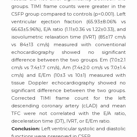
groups. TIMI frame counts were greater in the
CSFP group compared to controls (p<0.001). Left
ventricular ejection fraction (65.93±8.06% vs
66.63±5.96%), E/A ratio (1.11±0.36 vs 1.22±0.33), and
isovolumetric relaxation time (IVRT) (85±17 cm/s
vs 84±13 cm/s) measured with conventional
echocardiography showed no significant
difference between the two groups. Em (7.0±2.1
cm/s vs 7.4±1.7 cm/s), Am (7.4±2.0 cm/s vs 7.0±1.4
cm/s) and E/Em (10±3 vs 10±1) measured with
tissue Doppler echocardiography showed no
significant difference between the two groups.
Corrected TIMI frame count for the left
descending coronary artery (cLAD) and mean
TFC were not correlated with the E/A ratio,
deceleration time (DT), IVRT, or E/Em ratio.
Conclusion:
Left ventricular systolic and diastolic
functions were preserved in CSFP.