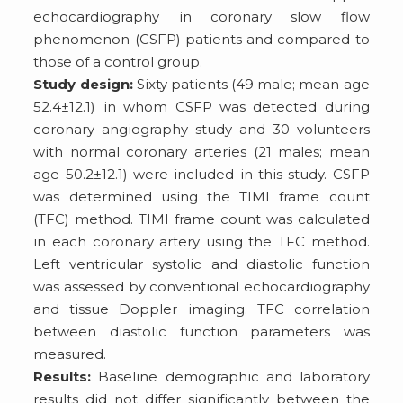
echocardiography in coronary slow flow
phenomenon (CSFP) patients and compared to
those of a control group.
Study design:
Sixty patients (49 male; mean age
52.4±12.1) in whom CSFP was detected during
coronary angiography study and 30 volunteers
with normal coronary arteries (21 males; mean
age 50.2±12.1) were included in this study. CSFP
was determined using the TIMI frame count
(TFC) method. TIMI frame count was calculated
in each coronary artery using the TFC method.
Left ventricular systolic and diastolic function
was assessed by conventional echocardiography
and tissue Doppler imaging. TFC correlation
between diastolic function parameters was
measured.
Results:
Baseline demographic and laboratory
results did not differ significantly between the