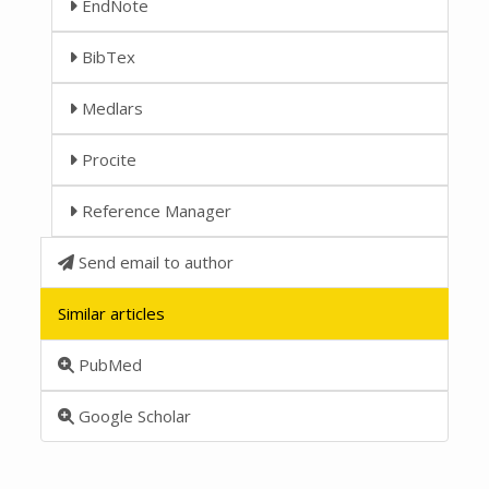
EndNote
BibTex
Medlars
Procite
Reference Manager
Send email to author
Similar articles
PubMed
Google Scholar