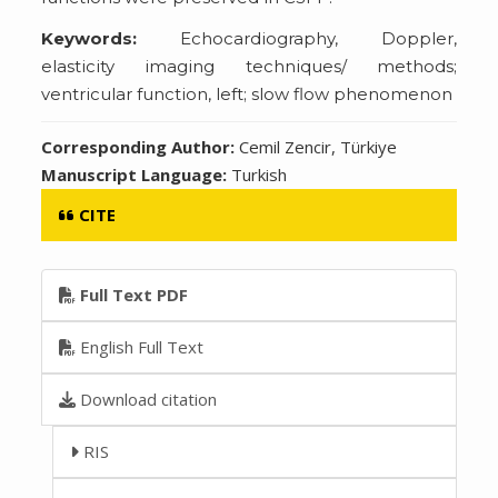
Keywords:
Echocardiography, Doppler,
elasticity imaging techniques/ methods;
ventricular function, left; slow flow phenomenon
Corresponding Author:
Cemil Zencir, Türkiye
Manuscript Language:
Turkish
CITE
Full Text PDF
English Full Text
Download citation
RIS