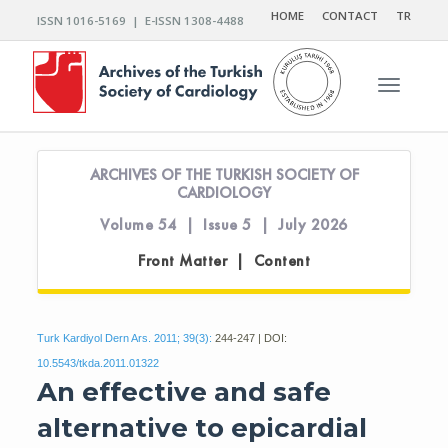
HOME
CONTACT
TR
ISSN 1016-5169 | E-ISSN 1308-4488
Toggle n
ARCHIVES OF THE TURKISH SOCIETY OF
CARDIOLOGY
Volume 54 | Issue 5 | July 2026
Front Matter | Content
Turk Kardiyol Dern Ars. 2011; 39(3):
244-247 | DOI:
10.5543/tkda.2011.01322
An effective and safe
alternative to epicardial