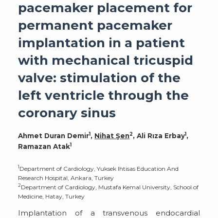
pacemaker placement for
permanent pacemaker
implantation in a patient
with mechanical tricuspid
valve: stimulation of the
left ventricle through the
coronary sinus
1
2
1
Ahmet Duran Demir
,
Nihat Şen
, Ali Rıza Erbay
,
1
Ramazan Atak
1
Department of Cardiology, Yuksek Ihtisas Education And
Research Hospital, Ankara, Turkey
2
Department of Cardiology, Mustafa Kemal University, School of
Medicine, Hatay, Turkey
Implantation of a transvenous endocardial