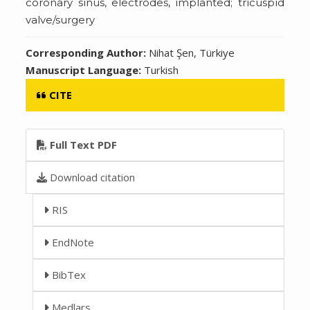
coronary sinus, electrodes, implanted; tricuspid
valve/surgery
Corresponding Author:
Nihat Şen, Türkiye
Manuscript Language:
Turkish
CITE
Full Text PDF
Download citation
RIS
EndNote
BibTex
Medlars