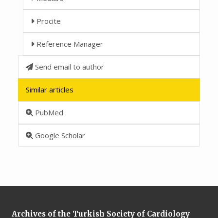
Procite
Reference Manager
Send email to author
Similar articles
PubMed
Google Scholar
Archives of the Turkish Society of Cardiology