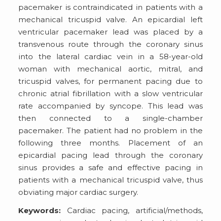
pacemaker is contraindicated in patients with a
mechanical tricuspid valve. An epicardial left
ventricular pacemaker lead was placed by a
transvenous route through the coronary sinus
into the lateral cardiac vein in a 58-year-old
woman with mechanical aortic, mitral, and
tricuspid valves, for permanent pacing due to
chronic atrial fibrillation with a slow ventricular
rate accompanied by syncope. This lead was
then connected to a single-chamber
pacemaker. The patient had no problem in the
following three months. Placement of an
epicardial pacing lead through the coronary
sinus provides a safe and effective pacing in
patients with a mechanical tricuspid valve, thus
obviating major cardiac surgery.
Keywords:
Cardiac pacing, artificial/methods,