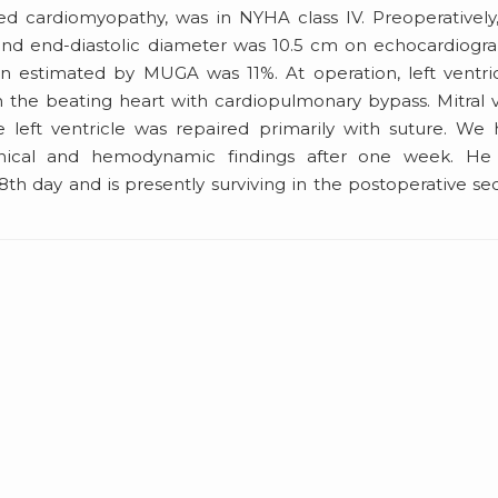
ed cardiomyopathy, was in NYHA class IV. Preoperatively,
and end-diastolic diameter was 10.5 cm on echocardiogr
tion estimated by MUGA was 11%. At operation, left ventri
in the beating heart with cardiopulmonary bypass. Mitral 
 left ventricle was repaired primarily with suture. We
nical and hemodynamic findings after one week. He
8th day and is presently surviving in the postoperative s