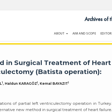
Archives of 
ABOUT
AIM AND SCOPE
EDITOR
LOGY
Volume 54 | Issue 5 | July 202
 in Surgical Treatment of Heart
iculectomy (Batista operation):
1
1
1
L
, Haldun KARAGÖZ
, Kemal BAYAZIT
ications of partial left ventriculectomy operation in Turkey
ernative new method in surgical treatment of heart failure