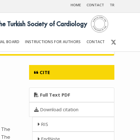
HOME
CONTACT
TR
the Turkish Society of Cardiology
IAL BOARD
INSTRUCTIONS FOR AUTHORS
CONTACT
6
Front Matter | Content
CITE
Full Text PDF
Download citation
RIS
. The
. The
EndNote