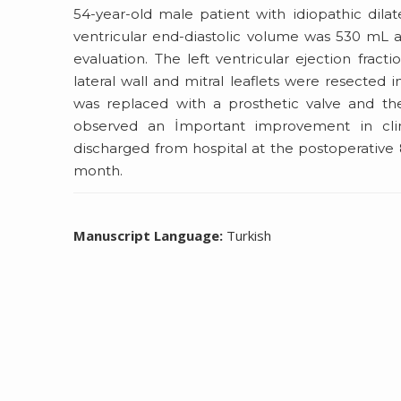
54-year-old male patient with idiopathic dilat
ventricular end-diastolic volume was 530 mL 
evaluation. The left ventricular ejection frac
lateral wall and mitral leaflets were resected 
was replaced with a prosthetic valve and the
observed an İmportant improvement in cli
discharged from hospital at the postoperative 
month.
Manuscript Language:
Turkish