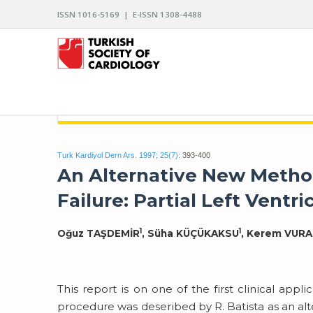
ISSN 1016-5169 | E-ISSN 1308-4488
ARCHIVES OF THE TURKISH SOCIETY OF CARDIO
Turk Kardiyol Dern Ars. 1997; 25(7):
393-400
An Alternative New Method
Failure: Partial Left Ventr
1
1
Oğuz TAŞDEMİR
, Süha KÜÇÜKAKSU
, Kerem VURA
This report is on one of the first clinical appl
procedure was deseribed by R. Batista as an alt