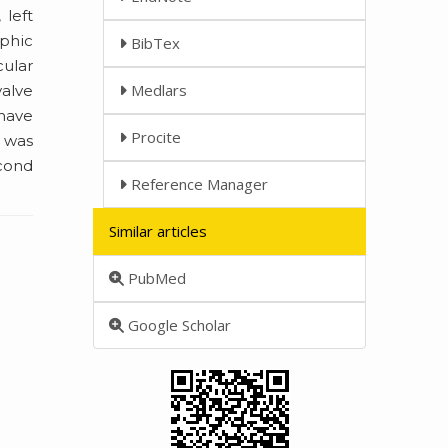
 left
aphic
BibTex
cular
Medlars
valve
 have
Procite
 was
econd
Reference Manager
Similar articles
PubMed
Google Scholar