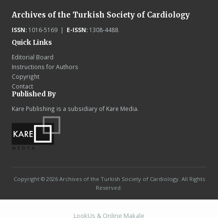
Archives of the Turkish Society of Cardiology
ISSN:
1016-5169 |
E-ISSN:
1308-4488
Quick Links
Editorial Board
Instructions for Authors
Copyright
Contact
Published By
Kare Publishing is a subsidiary of Kare Media.
Copyright © 2026 Archives of the Turkish Society of Cardiology. All Rights
Reserved.
LookUs
&
Online Makale