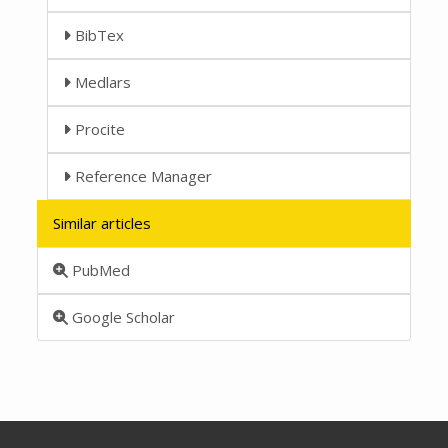
BibTex
Medlars
Procite
Reference Manager
Similar articles
PubMed
Google Scholar