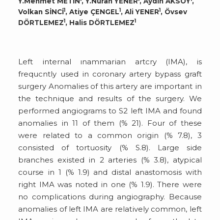
Y.Mehmet METİN
, Y.Nuran YENER
, Aydın AKSOY
,
1
1
1
Volkan SİNCİ
, Atiye ÇENGEL
, Ali YENER
, Övsev
1
1
DÖRTLEMEZ
, Halis DÖRTLEMEZ
Left internal ınammarian artcry (IMA), is
frequcntly used in coronary artery bypass graft
surgery Anomalies of this artery are important in
the technique and results of the surgery. We
performed angiograms to S2 left IMA and found
anomalies in 11 of them (% 21). Four of these
were related to a common origin (% 7.8), 3
consisted of tortuosity (% S.8). Large side
branches existed in 2 arteries (% 3.8), atypical
course in 1 (% 1.9) and distal anastomosis with
right IMA was noted in one (% 1.9). There were
no complications during angiography. Because
anomalies of left IMA are relatively common, left