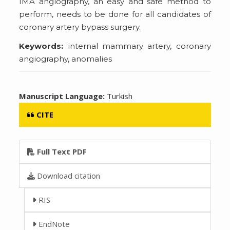
IMA angiography, an easy and safe method to
perform, needs to be done for all candidates of
coronary artery bypass surgery.
Keywords:
internal mammary artery, coronary
angiography, anomalies
Manuscript Language:
Turkish
CITE
Full Text PDF
Download citation
RIS
EndNote