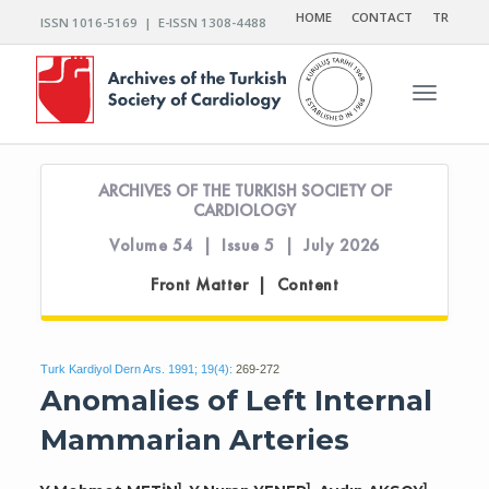
HOME
CONTACT
TR
ISSN 1016-5169 | E-ISSN 1308-4488
Toggle n
ARCHIVES OF THE TURKISH SOCIETY OF
CARDIOLOGY
Volume 54 | Issue 5 | July 2026
Front Matter | Content
Turk Kardiyol Dern Ars. 1991; 19(4):
269-272
Anomalies of Left Internal
Mammarian Arteries
1
1
1