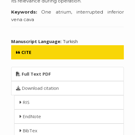
its relevance during operation.
Keywords:
One atrium, interrupted inferior
vena cava
Manuscript Language:
Turkish
CITE
Full Text PDF
Download citation
RIS
EndNote
BibTex