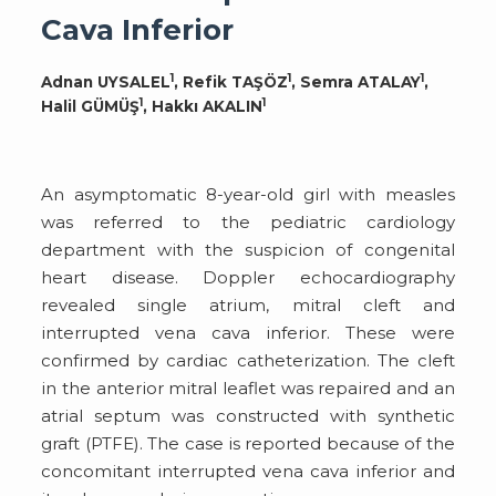
Cava Inferior
1
1
1
Adnan UYSALEL
, Refik TAŞÖZ
, Semra ATALAY
,
1
1
Halil GÜMÜŞ
, Hakkı AKALIN
An asymptomatic 8-year-old girl with measles
was referred to the pediatric cardiology
department with the suspicion of congenital
heart disease. Doppler echocardiography
revealed single atrium, mitral cleft and
interrupted vena cava inferior. These were
confirmed by cardiac catheterization. The cleft
in the anterior mitral leaflet was repaired and an
atrial septum was constructed with synthetic
graft (PTFE). The case is reported because of the
concomitant interrupted vena cava inferior and