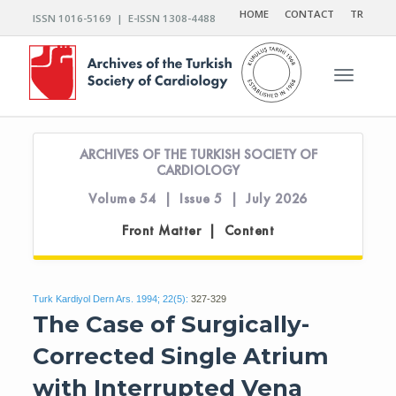
HOME
CONTACT
TR
ISSN 1016-5169 | E-ISSN 1308-4488
Toggle n
ARCHIVES OF THE TURKISH SOCIETY OF
CARDIOLOGY
Volume 54 | Issue 5 | July 2026
Front Matter | Content
Turk Kardiyol Dern Ars. 1994; 22(5):
327-329
The Case of Surgically-
Corrected Single Atrium
with Interrupted Vena