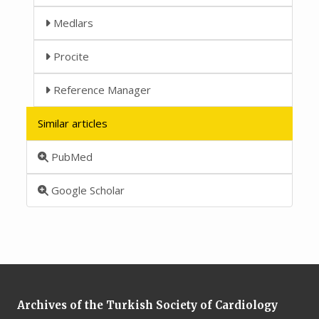
Medlars
Procite
Reference Manager
Similar articles
PubMed
Google Scholar
Archives of the Turkish Society of Cardiology