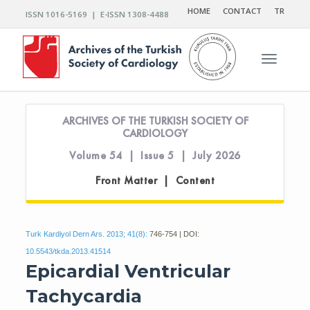
HOME
CONTACT
TR
ISSN 1016-5169 | E-ISSN 1308-4488
Toggle n
ARCHIVES OF THE TURKISH SOCIETY OF
CARDIOLOGY
Volume 54 | Issue 5 | July 2026
Front Matter | Content
Turk Kardiyol Dern Ars. 2013; 41(8):
746-754 | DOI:
10.5543/tkda.2013.41514
Epicardial Ventricular
Tachycardia