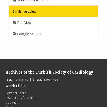
Similar articles
PubMed
Google Scholar
Archives of the Turkish Society of Cardiology
ISSN:
1016-5169 |
E-ISSN:
1308-4488
Quick Links
Editorial Board
Instructions for Authors
Copyright