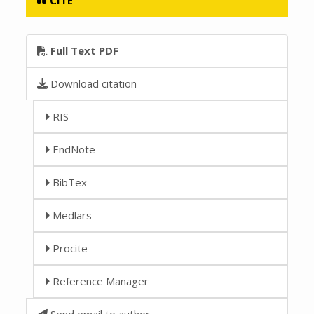
Full Text PDF
Download citation
RIS
EndNote
BibTex
Medlars
Procite
Reference Manager
Send email to author