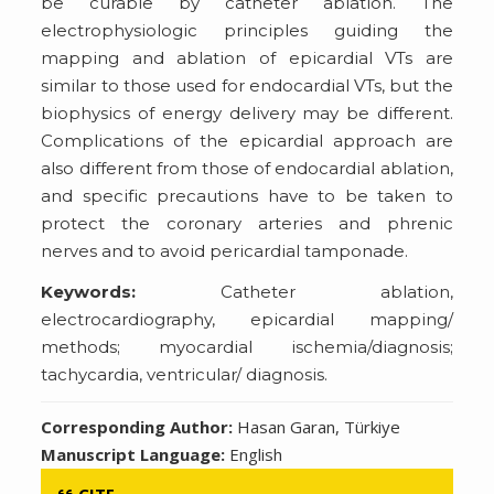
be curable by catheter ablation. The
electrophysiologic principles guiding the
mapping and ablation of epicardial VTs are
similar to those used for endocardial VTs, but the
biophysics of energy delivery may be different.
Complications of the epicardial approach are
also different from those of endocardial ablation,
and specific precautions have to be taken to
protect the coronary arteries and phrenic
nerves and to avoid pericardial tamponade.
Keywords:
Catheter ablation,
electrocardiography, epicardial mapping/
methods; myocardial ischemia/diagnosis;
tachycardia, ventricular/ diagnosis.
Corresponding Author:
Hasan Garan, Türkiye
Manuscript Language:
English
CITE