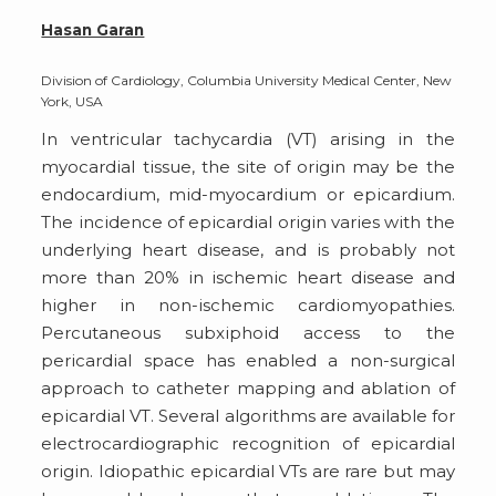
Hasan Garan
Division of Cardiology, Columbia University Medical Center, New
York, USA
In ventricular tachycardia (VT) arising in the
myocardial tissue, the site of origin may be the
endocardium, mid-myocardium or epicardium.
The incidence of epicardial origin varies with the
underlying heart disease, and is probably not
more than 20% in ischemic heart disease and
higher in non-ischemic cardiomyopathies.
Percutaneous subxiphoid access to the
pericardial space has enabled a non-surgical
approach to catheter mapping and ablation of
epicardial VT. Several algorithms are available for
electrocardiographic recognition of epicardial
origin. Idiopathic epicardial VTs are rare but may