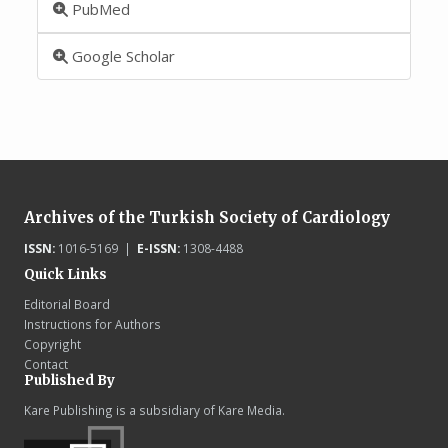
PubMed
Google Scholar
Archives of the Turkish Society of Cardiology
ISSN:
1016-5169 |
E-ISSN:
1308-4488
Quick Links
Editorial Board
Instructions for Authors
Copyright
Contact
Published By
Kare Publishing is a subsidiary of Kare Media.