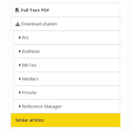
Full Text PDF
Download citation
RIS
EndNote
BibTex
Medlars
Procite
Reference Manager
Similar articles