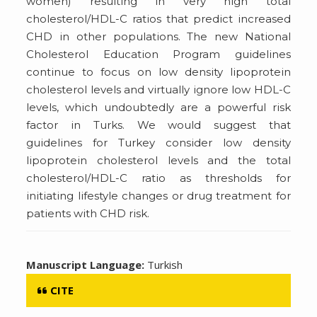
women) resulting in very high total
cholesterol/HDL-C ratios that predict increased
CHD in other populations. The new National
Cholesterol Education Program guidelines
continue to focus on low density lipoprotein
cholesterol levels and virtually ignore low HDL-C
levels, which undoubtedly are a powerful risk
factor in Turks. We would suggest that
guidelines for Turkey consider low density
lipoprotein cholesterol levels and the total
cholesterol/HDL-C ratio as thresholds for
initiating lifestyle changes or drug treatment for
patients with CHD risk.
Manuscript Language:
Turkish
CITE