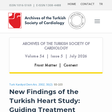
HOME
CONTACT
TR
ISSN 1016-5169 | E-ISSN 1308-4488
Toggle n
ARCHIVES OF THE TURKISH SOCIETY OF
CARDIOLOGY
Volume 54 | Issue 5 | July 2026
Front Matter | Content
Turk Kardiyol Dern Ars. 2002; 30(2):
93-103
New Findings of the
Turkish Heart Study:
Guiding Treatment