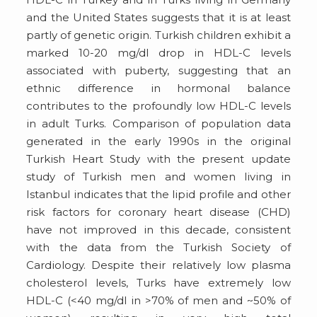
and the United States suggests that it is at least
partly of genetic origin. Turkish children exhibit a
marked 10-20 mg/dl drop in HDL-C levels
associated with puberty, suggesting that an
ethnic difference in hormonal balance
contributes to the profoundly low HDL-C levels
in adult Turks. Comparison of population data
generated in the early 1990s in the original
Turkish Heart Study with the present update
study of Turkish men and women living in
Istanbul indicates that the lipid profile and other
risk factors for coronary heart disease (CHD)
have not improved in this decade, consistent
with the data from the Turkish Society of
Cardiology. Despite their relatively low plasma
cholesterol levels, Turks have extremely low
HDL-C (<40 mg/dl in >70% of men and ~50% of