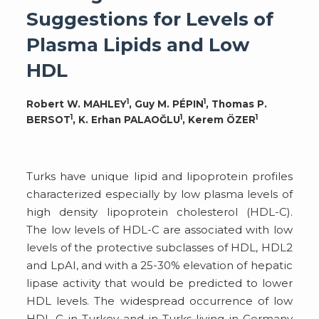
Suggestions for Levels of
Plasma Lipids and Low
HDL
1
1
Robert W. MAHLEY
, Guy M. PÉPIN
, Thomas P.
1
1
1
BERSOT
, K. Erhan PALAOĞLU
, Kerem ÖZER
Turks have unique lipid and lipoprotein profiles
characterized especially by low plasma levels of
high density lipoprotein cholesterol (HDL-C).
The low levels of HDL-C are associated with low
levels of the protective subclasses of HDL, HDL2
and LpAI, and with a 25-30% elevation of hepatic
lipase activity that would be predicted to lower
HDL levels. The widespread occurrence of low
HDL-C in Turkey and in Turks living in Germany