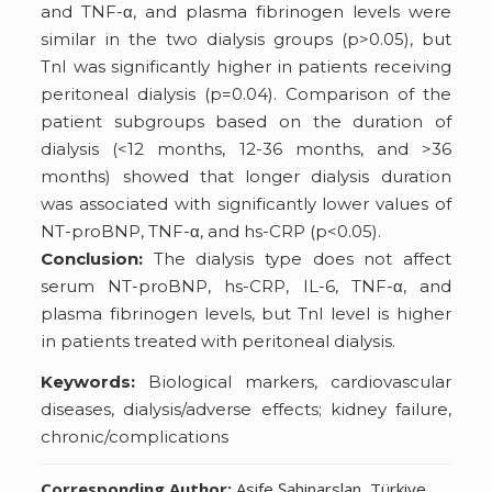
and TNF-α, and plasma fibrinogen levels were
similar in the two dialysis groups (p>0.05), but
TnI was significantly higher in patients receiving
peritoneal dialysis (p=0.04). Comparison of the
patient subgroups based on the duration of
dialysis (<12 months, 12-36 months, and >36
months) showed that longer dialysis duration
was associated with significantly lower values of
NT-proBNP, TNF-α, and hs-CRP (p<0.05).
Conclusion:
The dialysis type does not affect
serum NT-proBNP, hs-CRP, IL-6, TNF-α, and
plasma fibrinogen levels, but TnI level is higher
in patients treated with peritoneal dialysis.
Keywords:
Biological markers, cardiovascular
diseases, dialysis/adverse effects; kidney failure,
chronic/complications
Corresponding Author:
Asife Şahinarslan, Türkiye