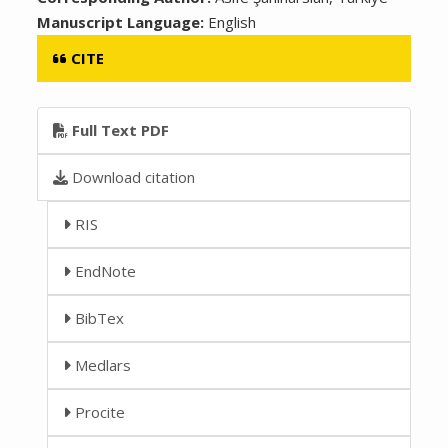
Manuscript Language:
English
CITE
Full Text PDF
Download citation
RIS
EndNote
BibTex
Medlars
Procite