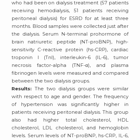
who had been on dialysis treatment (57 patients
receiving hemodialysis, 51 patients receiving
peritoneal dialysis) for ESRD for at least three
months. Blood samples were collected just after
the dialysis. Serum N-terminal prohormone of
brain natriuretic peptide (NT-proBNP), high-
sensitivity C-reactive protein (hs-CRP), cardiac
troponin I (TnI), interleukin-6 (IL-6), tumor
necrosis factor-alpha (TNF-α), and plasma
fibrinogen levels were measured and compared
between the two dialysis groups.
Results:
The two dialysis groups were similar
with respect to age and gender. The frequency
of hypertension was significantly higher in
patients receiving peritoneal dialysis. This group
also had higher total cholesterol, HDL
cholesterol, LDL cholesterol, and hemoglobin
levels. Serum levels of NT-proBNP, hs-CRP, IL-6,