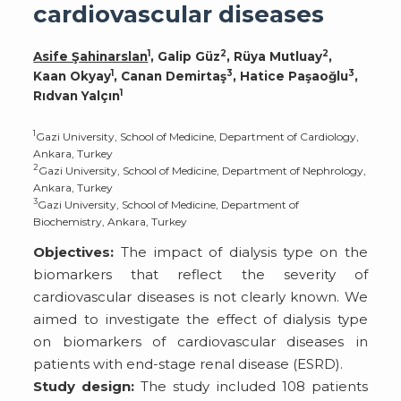
cardiovascular diseases
1
2
2
Asife Şahinarslan
, Galip Güz
, Rüya Mutluay
,
1
3
3
Kaan Okyay
, Canan Demirtaş
, Hatice Paşaoğlu
,
1
Rıdvan Yalçın
1
Gazi University, School of Medicine, Department of Cardiology,
Ankara, Turkey
2
Gazi University, School of Medicine, Department of Nephrology,
Ankara, Turkey
3
Gazi University, School of Medicine, Department of
Biochemistry, Ankara, Turkey
Objectives:
The impact of dialysis type on the
biomarkers that reflect the severity of
cardiovascular diseases is not clearly known. We
aimed to investigate the effect of dialysis type
on biomarkers of cardiovascular diseases in
patients with end-stage renal disease (ESRD).
Study design:
The study included 108 patients