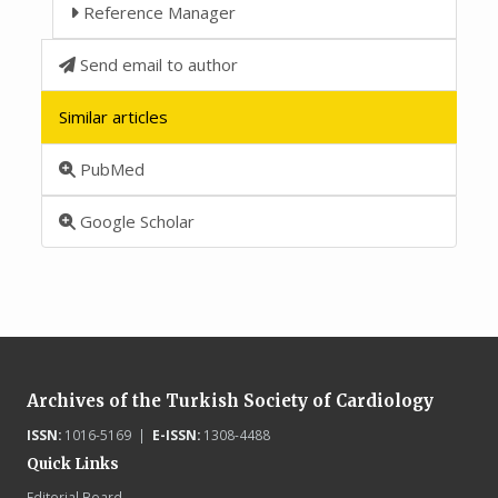
Reference Manager
Send email to author
Similar articles
PubMed
Google Scholar
Archives of the Turkish Society of Cardiology
ISSN:
1016-5169 |
E-ISSN:
1308-4488
Quick Links
Editorial Board