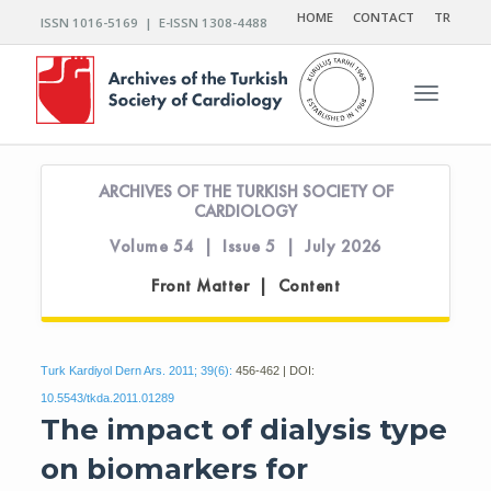
HOME
CONTACT
TR
ISSN 1016-5169 | E-ISSN 1308-4488
Toggle n
ARCHIVES OF THE TURKISH SOCIETY OF
CARDIOLOGY
Volume 54 | Issue 5 | July 2026
Front Matter | Content
Turk Kardiyol Dern Ars. 2011; 39(6):
456-462 | DOI:
10.5543/tkda.2011.01289
The impact of dialysis type
on biomarkers for