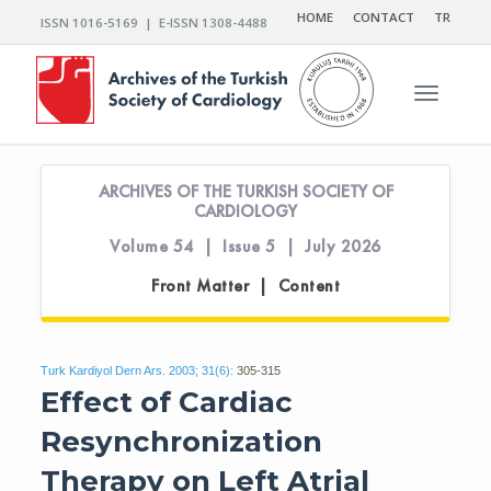
HOME
CONTACT
TR
ISSN 1016-5169 | E-ISSN 1308-4488
Toggle n
ARCHIVES OF THE TURKISH SOCIETY OF
CARDIOLOGY
Volume 54 | Issue 5 | July 2026
Front Matter | Content
Turk Kardiyol Dern Ars. 2003; 31(6):
305-315
Effect of Cardiac
Resynchronization
Therapy on Left Atrial