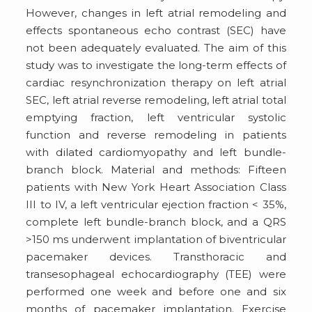
However, changes in left atrial remodeling and
effects spontaneous echo contrast (SEC) have
not been adequately evaluated. The aim of this
study was to investigate the long-term effects of
cardiac resynchronization therapy on left atrial
SEC, left atrial reverse remodeling, left atrial total
emptying fraction, left ventricular systolic
function and reverse remodeling in patients
with dilated cardiomyopathy and left bundle-
branch block. Material and methods: Fifteen
patients with New York Heart Association Class
III to IV, a left ventricular ejection fraction < 35%,
complete left bundle-branch block, and a QRS
>150 ms underwent implantation of biventricular
pacemaker devices. Transthoracic and
transesophageal echocardiography (TEE) were
performed one week and before one and six
months of pacemaker implantation. Exercise