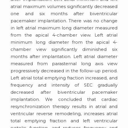
atrial maximum volumes significantly decreased
one and six months after biventricular
pacemaker implantation. There was no change
in left atrial maximum long diameter measured
from the apical 4-chamber view. Left atrial
minimum long diameter from the apical 4-
chamber view significantly diminished six
months after implantation. Left atrial diameter
measured from parasternal long axis view
progressively decreased in the follow-up period.
Left atrial total emptying fraction increased, and
frequency and intensity of SEC gradually
decreased after biventricular pacemaker
implantation. We concluded that cardiac
resynchronization therapy results in atrial and
ventricular reverse remodeling, increases atrial
total emptying fraction and left ventricular
systolic function, and reduces frequency and