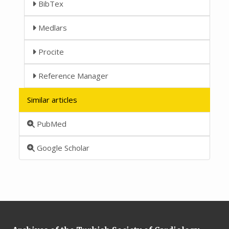
BibTex
Medlars
Procite
Reference Manager
Similar articles
PubMed
Google Scholar