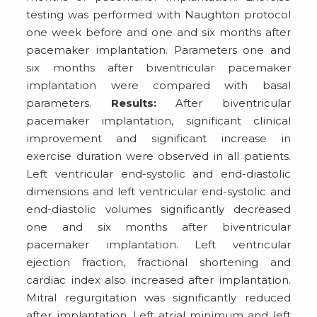
testing was performed with Naughton protocol
one week before and one and six months after
pacemaker implantation. Parameters one and
six months after biventricular pacemaker
implantation were compared with basal
parameters.
Results:
After biventricular
pacemaker implantation, significant clinical
improvement and significant increase in
exercise duration were observed in all patients.
Left ventricular end-systolic and end-diastolic
dimensions and left ventricular end-systolic and
end-diastolic volumes significantly decreased
one and six months after biventricular
pacemaker implantation. Left ventricular
ejection fraction, fractional shortening and
cardiac index also increased after implantation.
Mitral regurgitation was significantly reduced
after implantation. Left atrial minimum and left