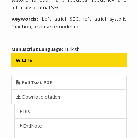
intensity of atrial SEC
Keywords:
Left atrial SEC, left atrial systolic
function, reverse remodeling
Manuscript Language:
Turkish
CITE
Full Text PDF
Download citation
RIS
EndNote