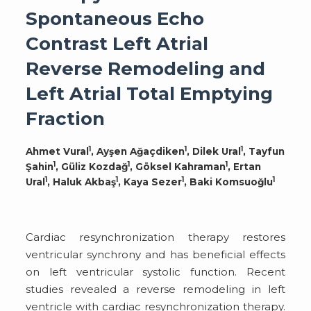
Spontaneous Echo
Contrast Left Atrial
Reverse Remodeling and
Left Atrial Total Emptying
Fraction
1
1
1
Ahmet Vural
, Ayşen Ağaçdiken
, Dilek Ural
, Tayfun
1
1
1
Şahin
, Güliz Kozdağ
, Göksel Kahraman
, Ertan
1
1
1
1
Ural
, Haluk Akbaş
, Kaya Sezer
, Baki Komsuoğlu
Cardiac resynchronization therapy restores
ventricular synchrony and has beneficial effects
on left ventricular systolic function. Recent
studies revealed a reverse remodeling in left
ventricle with cardiac resynchronization therapy.