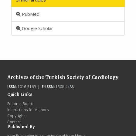
PubMed
Google Scholar
Archives of the Turkish Society of Cardiology
ISSN:
1016-5169 |
E-ISSN:
1308-4488
Quick Links
Editorial Board
Instructions for Authors
Copyright
Contact
Published By
Kare Publishing is a subsidiary of Kare Media.