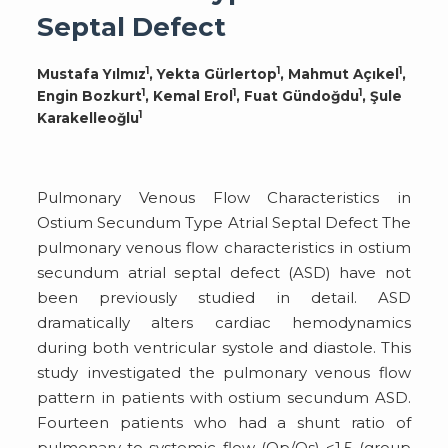
Septal Defect
1
1
1
Mustafa Yılmız
, Yekta Gürlertop
, Mahmut Açıkel
,
1
1
1
Engin Bozkurt
, Kemal Erol
, Fuat Gündoğdu
, Şule
1
Karakelleoğlu
Pulmonary Venous Flow Characteristics in
Ostium Secundum Type Atrial Septal Defect The
pulmonary venous flow characteristics in ostium
secundum atrial septal defect (ASD) have not
been previously studied in detail. ASD
dramatically alters cardiac hemodynamics
during both ventricular systole and diastole. This
study investigated the pulmonary venous flow
pattern in patients with ostium secundum ASD.
Fourteen patients who had a shunt ratio of
pulmonary to systemic flow (Qp/Qs) <1.5 (group