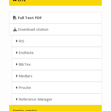
Full Text PDF
Download citation
RIS
EndNote
BibTex
Medlars
Procite
Reference Manager
Similar articles