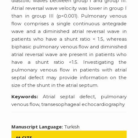
diastolic waves between group I and group III.
Atrial reversal wave velocity was lower in group I
than in group III (p<0.001). Pulmonary venous
flow comprises a single continuous antegrade
wave and a diminished atrial reversal wave in
patients who have a shunt ratio < 1.5, whereas
biphasic pulmonary venous flow and diminished
atrial reversal wave are present in patients who
have a shunt ratio <1.5. Investigating the
pulmonary venous flow in patients with atrial
septal defect may provide information on the
size of the shunt in the atrial septum.
Keywords:
Atrial septal defect, pulmonary
venous flow, transesophageal echocardiography
Manuscript Language:
Turkish
CITE