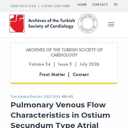
HOME
CONTACT
TR
ISSN 1016-5169 | E-ISSN 1308-4488
Toggle n
ARCHIVES OF THE TURKISH SOCIETY OF
CARDIOLOGY
Volume 54 | Issue 5 | July 2026
Front Matter | Content
Turk Kardiyol Dern Ars. 2003; 31(8):
426-431
Pulmonary Venous Flow
Characteristics in Ostium
Secundum Type Atrial