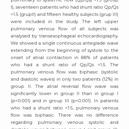
I), seventeen patients who had shunt ratio Qp/Qs
<1.5 (grupII) and fifteen healthy subjects (grup III)
were included in the study. The left upper
pulmonary venous flow of all subjects was
analysed by transesophageal echocardiography.
We showed a single continuous antegrade wave
extending from the beginning of systole to the
onset of atrial contraction in 88% of patients
who had a shunt ratio of Qp/Qs >1.5. The
pulmonary venous flow was biphasic (systolic
and diastolic waves) in only two patients (12%) in
group II. The atrial reversal flow wave was
significantly lower in group II than in group I
(p<0.001) and in group III (p<0.001). In patients
who had a shunt ratio <1.5, pulmonary venous
flow was biphasic. There was no difference
regarding pulmonary venous systolic and