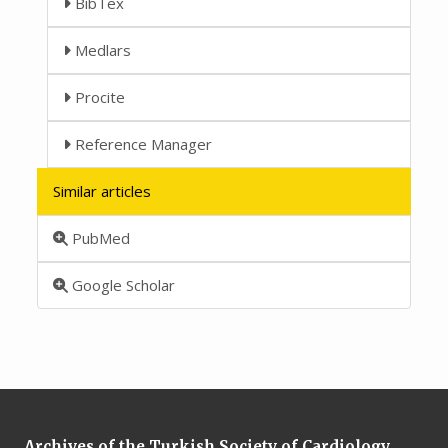
BibTex
Medlars
Procite
Reference Manager
Similar articles
PubMed
Google Scholar
Archives of the Turkish Society of Cardiology