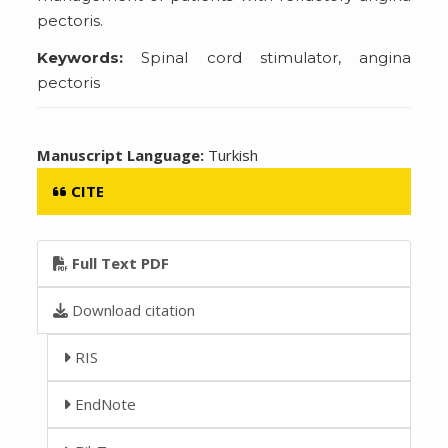
pectoris.
Keywords:
Spinal cord stimulator, angina
pectoris
Manuscript Language:
Turkish
CITE
Full Text PDF
Download citation
RIS
EndNote