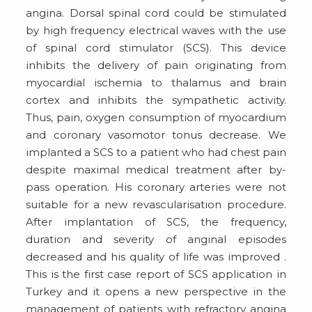
angina. Dorsal spinal cord could be stimulated
by high frequency electrical waves with the use
of spinal cord stimulator (SCS). This device
inhibits the delivery of pain originating from
myocardial ischemia to thalamus and brain
cortex and inhibits the sympathetic activity.
Thus, pain, oxygen consumption of myocardium
and coronary vasomotor tonus decrease. We
implanted a SCS to a patient who had chest pain
despite maximal medical treatment after by-
pass operation. His coronary arteries were not
suitable for a new revascularisation procedure.
After implantation of SCS, the frequency,
duration and severity of anginal episodes
decreased and his quality of life was improved .
This is the first case report of SCS application in
Turkey and it opens a new perspective in the
management of patients with refractory angina