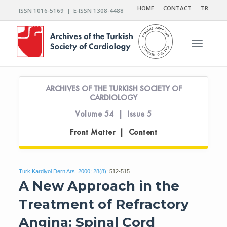
HOME
CONTACT
TR
ISSN 1016-5169 | E-ISSN 1308-4488
Toggle n
ARCHIVES OF THE TURKISH SOCIETY OF
CARDIOLOGY
Volume 54 | Issue 5
Front Matter | Content
Turk Kardiyol Dern Ars. 2000; 28(8):
512-515
A New Approach in the
Treatment of Refractory
Angina: Spinal Cord