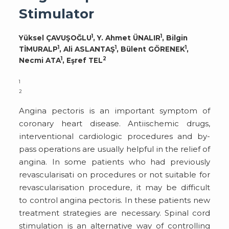
Stimulator
1
1
Yüksel ÇAVUŞOĞLU
, Y. Ahmet ÜNALIR
, Bilgin
1
1
1
TİMURALP
, Ali ASLANTAŞ
, Bülent GÖRENEK
,
1
2
Necmi ATA
, Eşref TEL
1
2
Angina pectoris is an important symptom of
coronary heart disease. Antiischemic drugs,
interventional cardiologic procedures and by-
pass operations are usually helpful in the relief of
angina. In some patients who had previously
revascularisati on procedures or not suitable for
revascularisation procedure, it may be difficult
to control angina pectoris. In these patients new
treatment strategies are necessary. Spinal cord
stimulation is an alternative way of controlling