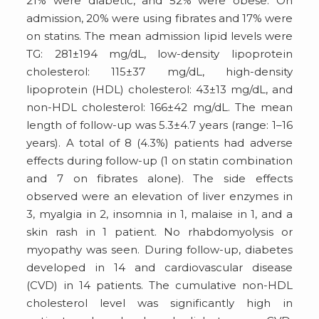
21% were diabetic, and 52% were obese. On
admission, 20% were using fibrates and 17% were
on statins. The mean admission lipid levels were
TG: 281±194 mg/dL, low-density lipoprotein
cholesterol: 115±37 mg/dL, high-density
lipoprotein (HDL) cholesterol: 43±13 mg/dL, and
non-HDL cholesterol: 166±42 mg/dL. The mean
length of follow-up was 5.3±4.7 years (range: 1–16
years). A total of 8 (4.3%) patients had adverse
effects during follow-up (1 on statin combination
and 7 on fibrates alone). The side effects
observed were an elevation of liver enzymes in
3, myalgia in 2, insomnia in 1, malaise in 1, and a
skin rash in 1 patient. No rhabdomyolysis or
myopathy was seen. During follow-up, diabetes
developed in 14 and cardiovascular disease
(CVD) in 14 patients. The cumulative non-HDL
cholesterol level was significantly high in