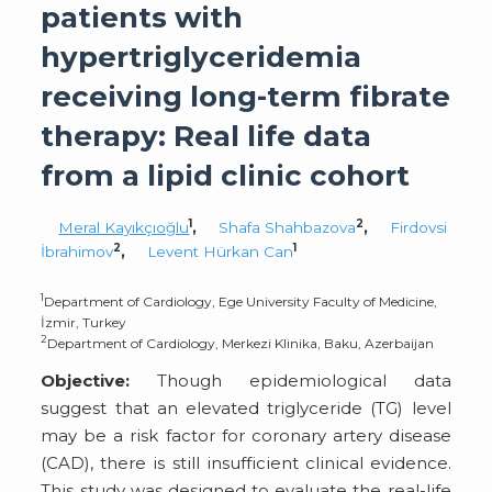
patients with
hypertriglyceridemia
receiving long-term fibrate
therapy: Real life data
from a lipid clinic cohort
1
2
Meral Kayıkçıoğlu
,
Shafa Shahbazova
,
Firdovsi
2
1
İbrahimov
,
Levent Hürkan Can
1
Department of Cardiology, Ege University Faculty of Medicine,
İzmir, Turkey
2
Department of Cardiology, Merkezi Klinika, Baku, Azerbaijan
Objective:
Though epidemiological data
suggest that an elevated triglyceride (TG) level
may be a risk factor for coronary artery disease
(CAD), there is still insufficient clinical evidence.
This study was designed to evaluate the real-life