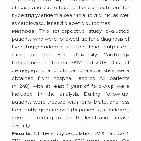
efficacy and side effects of fibrate treatment for
hypertriglyceridemia seen in a lipid clinic, as well
as cardiovascular and diabetic outcomes.
Methods:
This retrospective study evaluated
patients who were followed-up for a diagnosis of
hypertriglyceridemia at the lipid outpatient
clinic of the Ege University Cardiology
Department between 1997 and 2018. Data of
demographic and clinical characteristics were
obtained from hospital records. All patients
(n=240) with at least 1 year of follow-up were
included in the analysis. During follow-up,
patients were treated with fenofibrate, and less
frequently, gemfibrozile (14 patients), at different
doses according to the TG level and disease
severity.
Results:
Of the study population, 23% had CAD,