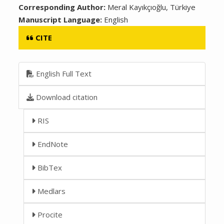
Corresponding Author:
Meral Kayıkçıoğlu, Türkiye
Manuscript Language:
English
CITE
English Full Text
Download citation
RIS
EndNote
BibTex
Medlars
Procite