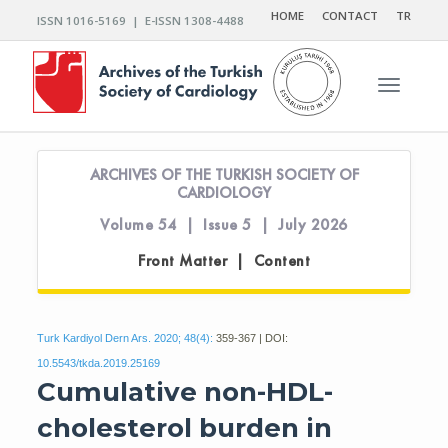
HOME
CONTACT
TR
ISSN 1016-5169 | E-ISSN 1308-4488
Toggle n
ARCHIVES OF THE TURKISH SOCIETY OF
CARDIOLOGY
Volume 54 | Issue 5 | July 2026
Front Matter | Content
Turk Kardiyol Dern Ars. 2020; 48(4):
359-367 | DOI:
10.5543/tkda.2019.25169
Cumulative non-HDL-
cholesterol burden in