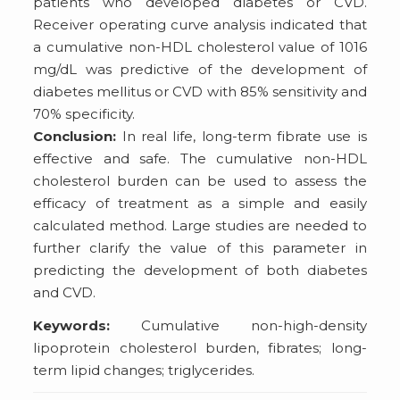
patients who developed diabetes or CVD.
Receiver operating curve analysis indicated that
a cumulative non-HDL cholesterol value of 1016
mg/dL was predictive of the development of
diabetes mellitus or CVD with 85% sensitivity and
70% specificity.
Conclusion:
In real life, long-term fibrate use is
effective and safe. The cumulative non-HDL
cholesterol burden can be used to assess the
efficacy of treatment as a simple and easily
calculated method. Large studies are needed to
further clarify the value of this parameter in
predicting the development of both diabetes
and CVD.
Keywords:
Cumulative non-high-density
lipoprotein cholesterol burden, fibrates; long-
term lipid changes; triglycerides.