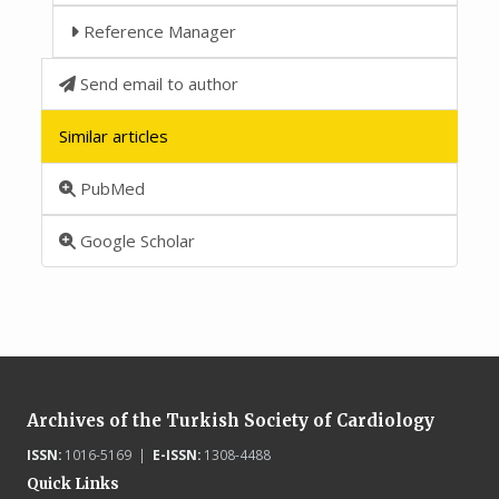
Reference Manager
Send email to author
Similar articles
PubMed
Google Scholar
Archives of the Turkish Society of Cardiology
ISSN:
1016-5169 |
E-ISSN:
1308-4488
Quick Links