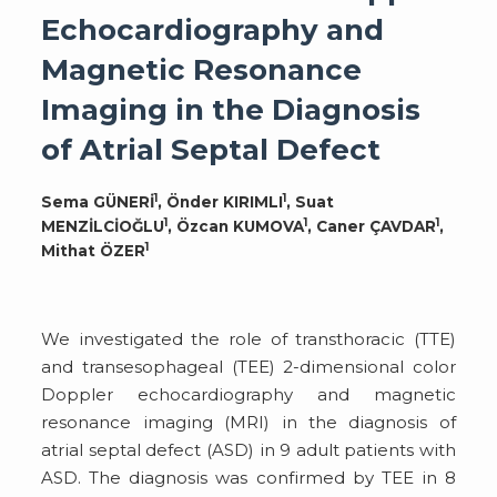
Echocardiography and
Magnetic Resonance
Imaging in the Diagnosis
of Atrial Septal Defect
1
1
Sema GÜNERİ
, Önder KIRIMLI
, Suat
1
1
1
MENZİLCİOĞLU
, Özcan KUMOVA
, Caner ÇAVDAR
,
1
Mithat ÖZER
We investigated the role of transthoracic (TTE)
and transesophageal (TEE) 2-dimensional color
Doppler echocardiography and magnetic
resonance imaging (MRI) in the diagnosis of
atrial septal defect (ASD) in 9 adult patients with
ASD. The diagnosis was confirmed by TEE in 8