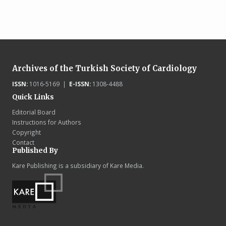
Archives of the Turkish Society of Cardiology
ISSN:
1016-5169 |
E-ISSN:
1308-4488
Quick Links
Editorial Board
Instructions for Authors
Copyright
Contact
Published By
Kare Publishing is a subsidiary of Kare Media.