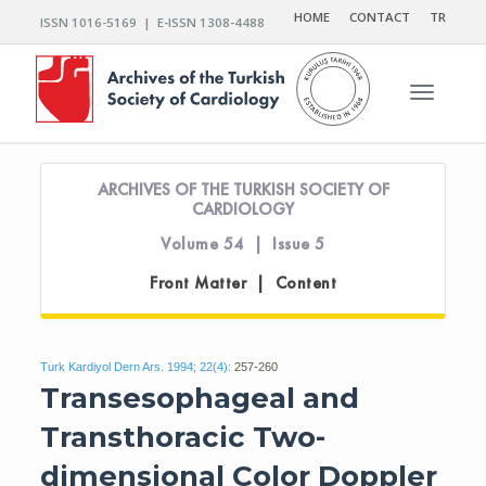
HOME
CONTACT
TR
ISSN 1016-5169 | E-ISSN 1308-4488
Toggle n
ARCHIVES OF THE TURKISH SOCIETY OF
CARDIOLOGY
Volume 54 | Issue 5
Front Matter | Content
Turk Kardiyol Dern Ars. 1994; 22(4):
257-260
Transesophageal and
Transthoracic Two-
dimensional Color Doppler