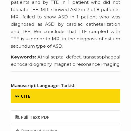
patients and by TTE in 1 patient who did not
tolerate TEE. MRI showed ASD in 7 of 8 patients.
MRI failed to show ASD in 1 patient who was
diagnosed as ASD by cardiac catheterization
and TEE. We conclude that TTE coupled with
TEE is superior to MRI in the diagnosis of ostium
secundum type of ASD.
Keywords:
Atrial septal defect, transesophageal
echocardiography, magnetic resonance imaging
Manuscript Language:
Turkish
CITE
Full Text PDF
Download citation