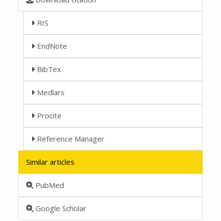
RIS
EndNote
BibTex
Medlars
Procite
Reference Manager
Similar articles
PubMed
Google Scholar