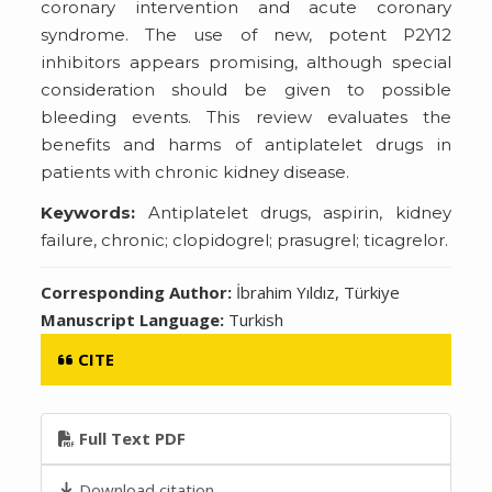
coronary intervention and acute coronary
syndrome. The use of new, potent P2Y12
inhibitors appears promising, although special
consideration should be given to possible
bleeding events. This review evaluates the
benefits and harms of antiplatelet drugs in
patients with chronic kidney disease.
Keywords:
Antiplatelet drugs, aspirin, kidney
failure, chronic; clopidogrel; prasugrel; ticagrelor.
Corresponding Author:
İbrahim Yıldız, Türkiye
Manuscript Language:
Turkish
CITE
Full Text PDF
Download citation