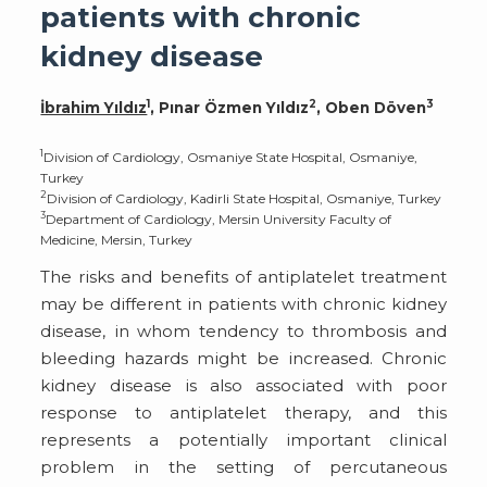
patients with chronic
kidney disease
1
2
3
İbrahim Yıldız
, Pınar Özmen Yıldız
, Oben Döven
1
Division of Cardiology, Osmaniye State Hospital, Osmaniye,
Turkey
2
Division of Cardiology, Kadirli State Hospital, Osmaniye, Turkey
3
Department of Cardiology, Mersin University Faculty of
Medicine, Mersin, Turkey
The risks and benefits of antiplatelet treatment
may be different in patients with chronic kidney
disease, in whom tendency to thrombosis and
bleeding hazards might be increased. Chronic
kidney disease is also associated with poor
response to antiplatelet therapy, and this
represents a potentially important clinical
problem in the setting of percutaneous