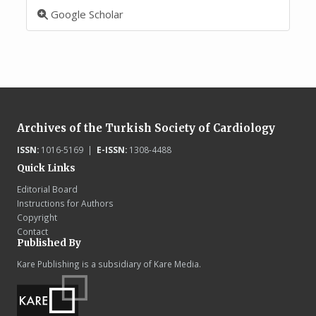
Google Scholar
Archives of the Turkish Society of Cardiology
ISSN:
1016-5169 |
E-ISSN:
1308-4488
Quick Links
Editorial Board
Instructions for Authors
Copyright
Contact
Published By
Kare Publishing is a subsidiary of Kare Media.