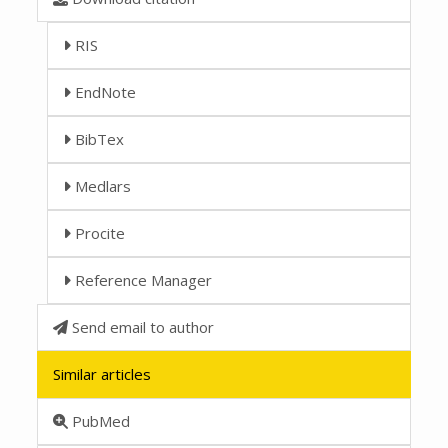
RIS
EndNote
BibTex
Medlars
Procite
Reference Manager
Send email to author
Similar articles
PubMed