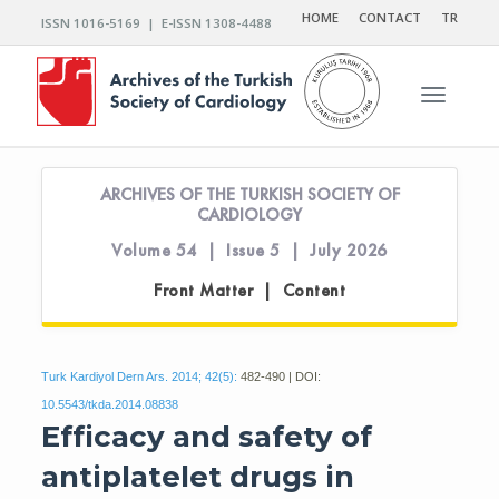
HOME
CONTACT
TR
ISSN 1016-5169 | E-ISSN 1308-4488
Toggle n
ARCHIVES OF THE TURKISH SOCIETY OF
CARDIOLOGY
Volume 54 | Issue 5 | July 2026
Front Matter | Content
Turk Kardiyol Dern Ars. 2014; 42(5):
482-490 | DOI:
10.5543/tkda.2014.08838
Efficacy and safety of
antiplatelet drugs in