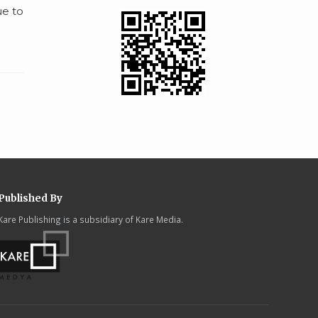
ue to
Published By
Kare Publishing is a subsidiary of Kare Media.