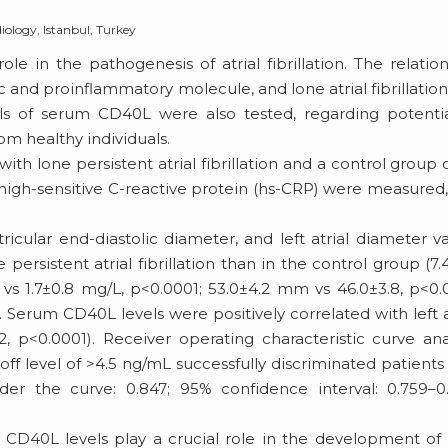
iology, Istanbul, Turkey
le in the pathogenesis of atrial fibrillation. The relatio
nd proinflammatory molecule, and lone atrial fibrillatio
vels of serum CD40L were also tested, regarding potenti
from healthy individuals.
th lone persistent atrial fibrillation and a control group 
 high-sensitive C-reactive protein (hs-CRP) were measured
.
cular end-diastolic diameter, and left atrial diameter v
persistent atrial fibrillation than in the control group (7.
 vs 1.7±0.8 mg/L, p<0.0001; 53.0±4.2 mm vs 46.0±3.8, p<0.
. Serum CD40L levels were positively correlated with left a
, p<0.0001). Receiver operating characteristic curve ana
f level of >4.5 ng/mL successfully discriminated patients
under the curve: 0.847; 95% confidence interval: 0.759–0
 CD40L levels play a crucial role in the development of