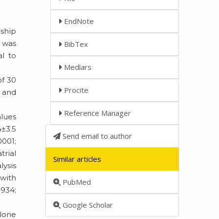
EndNote
nship
n was
BibTex
al to
Medlars
of 30
Procite
, and
Reference Manager
alues
4±3.5
Send email to author
0001;
trial
Similar articles
lysis
 with
PubMed
.934;
Google Scholar
 lone