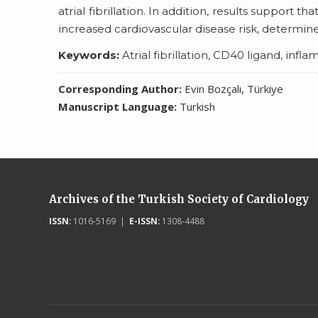
atrial fibrillation. In addition, results support t
increased cardiovascular disease risk, determin
Keywords:
Atrial fibrillation, CD40 ligand, infl
Corresponding Author:
Evin Bozçalı, Türkiye
Manuscript Language:
Turkish
Archives of the Turkish Society of Cardiology
ISSN:
1016-5169 |
E-ISSN:
1308-4488