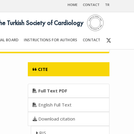
HOME
CONTACT
TR
the Turkish Society of Cardiology
IAL BOARD
INSTRUCTIONS FOR AUTHORS
CONTACT
6
Front Matter | Content
CITE
Full Text PDF
English Full Text
Download citation
RIS