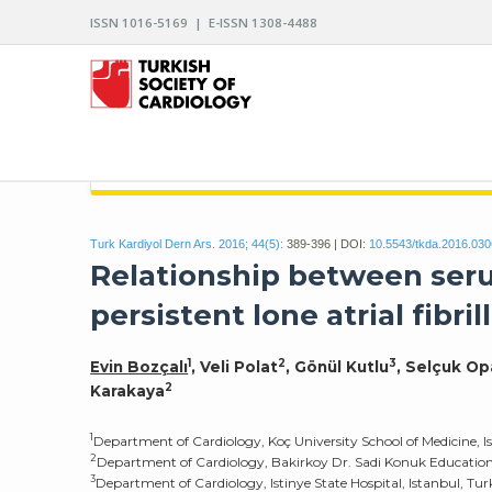
ISSN 1016-5169 | E-ISSN 1308-4488
ARCHIVES OF THE TURKISH SOCIETY OF CARDIO
Turk Kardiyol Dern Ars. 2016; 44(5):
389-396 | DOI:
10.5543/tkda.2016.03
Relationship between seru
persistent lone atrial fibril
1
2
3
Evin Bozçalı
, Veli Polat
, Gönül Kutlu
, Selçuk O
2
Karakaya
1
Department of Cardiology, Koç University School of Medicine, I
2
Department of Cardiology, Bakirkoy Dr. Sadi Konuk Education 
3
Department of Cardiology, Istinye State Hospital, Istanbul, Tu