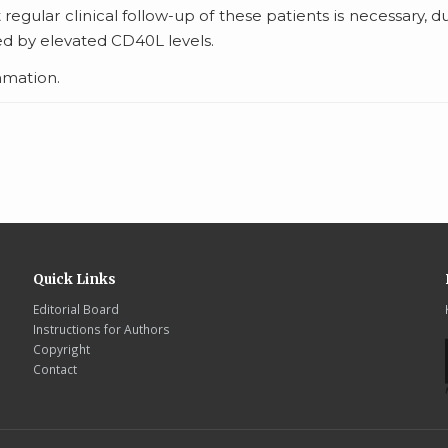
hat regular clinical follow-up of these patients is necessary, d
ed by elevated CD40L levels.
ammation.
Quick Links
Editorial Board
Instructions for Authors
Copyright
Contact