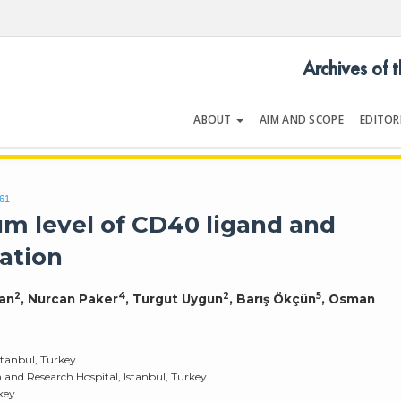
Archives of 
ABOUT
AIM AND SCOPE
EDITOR
LOGY
Volume 54 | Issue 5 | July 202
061
m level of CD40 ligand and
lation
2
4
2
5
pan
, Nurcan Paker
, Turgut Uygun
, Barış Ökçün
, Osman
stanbul, Turkey
and Research Hospital, Istanbul, Turkey
rkey