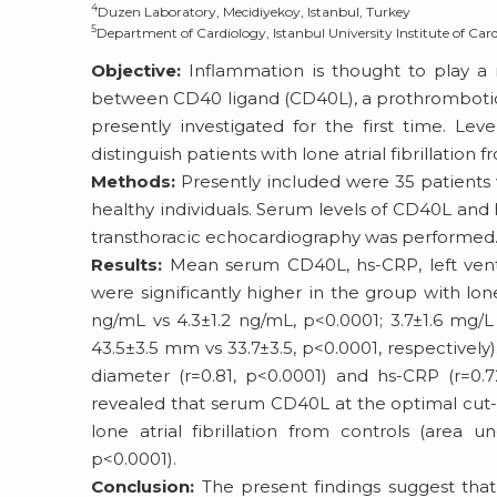
4
Duzen Laboratory, Mecidiyekoy, Istanbul, Turkey
5
Department of Cardiology, Istanbul University Institute of Card
Objective:
Inflammation is thought to play a ro
between CD40 ligand (CD40L), a prothrombotic a
presently investigated for the first time. Le
distinguish patients with lone atrial fibrillation 
Methods:
Presently included were 35 patients wi
healthy individuals. Serum levels of CD40L and
transthoracic echocardiography was performed
Results:
Mean serum CD40L, hs-CRP, left ventri
were significantly higher in the group with lone 
ng/mL vs 4.3±1.2 ng/mL, p<0.0001; 3.7±1.6 mg/L
43.5±3.5 mm vs 33.7±3.5, p<0.0001, respectively)
diameter (r=0.81, p<0.0001) and hs-CRP (r=0.72
revealed that serum CD40L at the optimal cut-of
lone atrial fibrillation from controls (area 
p<0.0001).
Conclusion:
The present findings suggest that