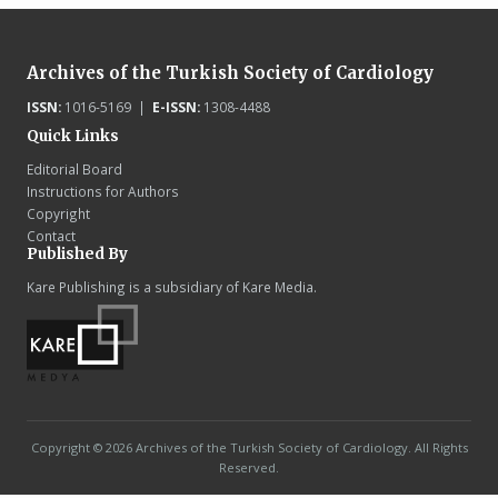
Archives of the Turkish Society of Cardiology
ISSN:
1016-5169 |
E-ISSN:
1308-4488
Quick Links
Editorial Board
Instructions for Authors
Copyright
Contact
Published By
Kare Publishing is a subsidiary of Kare Media.
Copyright © 2026 Archives of the Turkish Society of Cardiology. All Rights
Reserved.