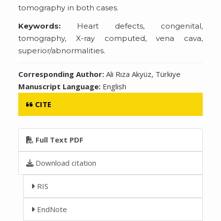
tomography in both cases.
Keywords:
Heart defects, congenital,
tomography, X-ray computed, vena cava,
superior/abnormalities.
Corresponding Author:
Ali Rıza Akyüz, Türkiye
Manuscript Language:
English
CITE
Full Text PDF
Download citation
RIS
EndNote