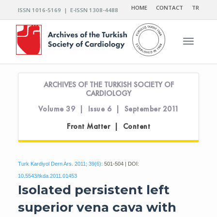
HOME
CONTACT
TR
ISSN 1016-5169 | E-ISSN 1308-4488
Toggle n
ARCHIVES OF THE TURKISH SOCIETY OF
CARDIOLOGY
Volume 39 | Issue 6 | September 2011
Front Matter | Content
Turk Kardiyol Dern Ars. 2011; 39(6):
501-504 | DOI:
10.5543/tkda.2011.01453
Isolated persistent left
superior vena cava with