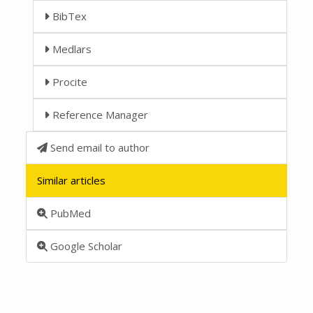
BibTex
Medlars
Procite
Reference Manager
Send email to author
Similar articles
PubMed
Google Scholar