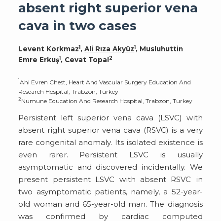
absent right superior vena
cava in two cases
1
1
Levent Korkmaz
,
Ali Rıza Akyüz
, Musluhuttin
1
2
Emre Erkuş
, Cevat Topal
1
Ahi Evren Chest, Heart And Vascular Surgery Education And
Research Hospital, Trabzon, Turkey
2
Numune Education And Research Hospital, Trabzon, Turkey
Persistent left superior vena cava (LSVC) with
absent right superior vena cava (RSVC) is a very
rare congenital anomaly. Its isolated existence is
even rarer. Persistent LSVC is usually
asymptomatic and discovered incidentally. We
present persistent LSVC with absent RSVC in
two asymptomatic patients, namely, a 52-year-
old woman and 65-year-old man. The diagnosis
was confirmed by cardiac computed