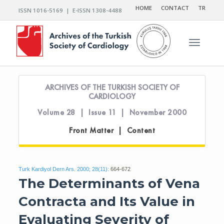
HOME
CONTACT
TR
ISSN 1016-5169 | E-ISSN 1308-4488
Toggle n
ARCHIVES OF THE TURKISH SOCIETY OF
CARDIOLOGY
Volume 28 | Issue 11 | November 2000
Front Matter | Content
Turk Kardiyol Dern Ars. 2000; 28(11):
664-672
The Determinants of Vena
Contracta and Its Value in
Evaluating Severity of