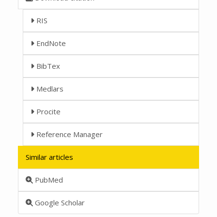
RIS
EndNote
BibTex
Medlars
Procite
Reference Manager
Similar articles
PubMed
Google Scholar