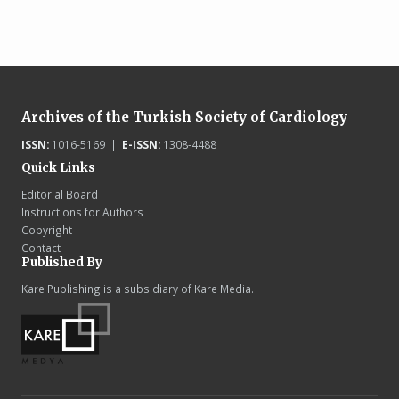
Archives of the Turkish Society of Cardiology
ISSN:
1016-5169 |
E-ISSN:
1308-4488
Quick Links
Editorial Board
Instructions for Authors
Copyright
Contact
Published By
Kare Publishing is a subsidiary of Kare Media.