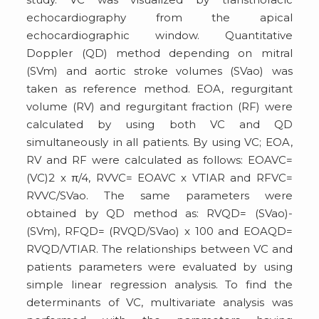
echocardiography from the apical
echocardiographic window. Quantitative
Doppler (QD) method depending on mitral
(SVm) and aortic stroke volumes (SVao) was
taken as reference method. EOA, regurgitant
volume (RV) and regurgitant fraction (RF) were
calculated by using both VC and QD
simultaneously in all patients. By using VC; EOA,
RV and RF were calculated as follows: EOAVC=
(VC)2 x π/4, RVVC= EOAVC x VTIAR and RFVC=
RVVC/SVao. The same parameters were
obtained by QD method as: RVQD= (SVao)-
(SVm), RFQD= (RVQD/SVao) x 100 and EOAQD=
RVQD/VTIAR. The relationships between VC and
patients parameters were evaluated by using
simple linear regression analysis. To find the
determinants of VC, multivariate analysis was