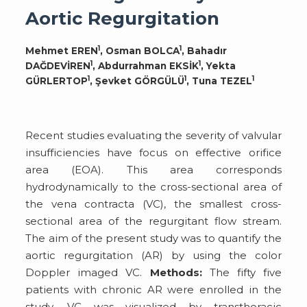
Aortic Regurgitation
1
1
Mehmet EREN
, Osman BOLCA
, Bahadır
1
1
DAĞDEVİREN
, Abdurrahman EKSİK
, Yekta
1
1
1
GÜRLERTOP
, Şevket GÖRGÜLÜ
, Tuna TEZEL
Recent studies evaluating the severity of valvular
insufficiencies have focus on effective orifice
area (EOA). This area corresponds
hydrodynamically to the cross-sectional area of
the vena contracta (VC), the smallest cross-
sectional area of the regurgitant flow stream.
The aim of the present study was to quantify the
aortic regurgitation (AR) by using the color
Doppler imaged VC.
Methods:
The fifty five
patients with chronic AR were enrolled in the
study. VC was visualized by transthoracic