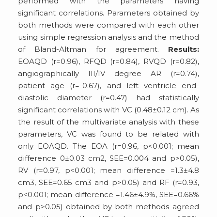
performed with the parameters having
significant correlations. Parameters obtained by
both methods were compared with each other
using simple regression analysis and the method
of Bland-Altman for agreement.
Results:
EOAQD (r=0.96), RFQD (r=0.84), RVQD (r=0.82),
angiographically III/IV degree AR (r=0.74),
patient age (r=-0.67), and left ventricle end-
diastolic diameter (r=0.47) had statistically
significant correlations with VC (0.48±0.12 cm). As
the result of the multivariate analysis with these
parameters, VC was found to be related with
only EOAQD. The EOA (r=0.96, p<0.001; mean
difference 0±0.03 cm2, SEE=0.004 and p>0.05),
RV (r=0.97, p<0.001; mean difference =1.3±4.8
cm3, SEE=0.65 cm3 and p>0.05) and RF (r=0.93,
p<0.001; mean difference =1.46±4.9%, SEE=0.66%
and p>0.05) obtained by both methods agreed