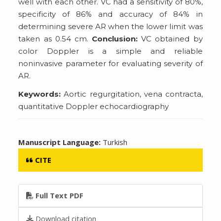
well with each other. VC had a sensitivity of 80%,
specificity of 86% and accuracy of 84% in
determining severe AR when the lower limit was
taken as 0.54 cm.
Conclusion:
VC obtained by
color Doppler is a simple and reliable
noninvasive parameter for evaluating severity of
AR.
Keywords:
Aortic regurgitation, vena contracta,
quantitative Doppler echocardiography
Manuscript Language:
Turkish
CITE
Full Text PDF
Download citation