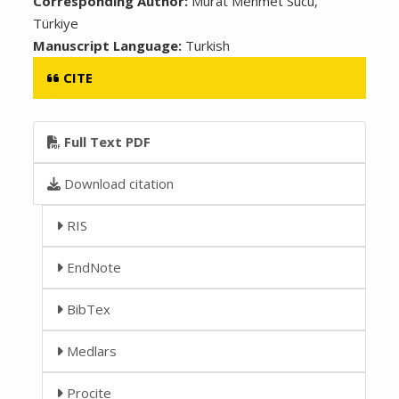
Corresponding Author:
Murat Mehmet Sucu,
Türkiye
Manuscript Language:
Turkish
CITE
Full Text PDF
Download citation
RIS
EndNote
BibTex
Medlars
Procite