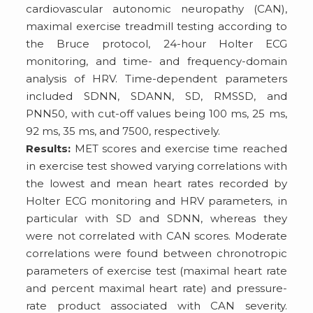
cardiovascular autonomic neuropathy (CAN),
maximal exercise treadmill testing according to
the Bruce protocol, 24-hour Holter ECG
monitoring, and time- and frequency-domain
analysis of HRV. Time-dependent parameters
included SDNN, SDANN, SD, RMSSD, and
PNN50, with cut-off values being 100 ms, 25 ms,
92 ms, 35 ms, and 7500, respectively.
Results:
MET scores and exercise time reached
in exercise test showed varying correlations with
the lowest and mean heart rates recorded by
Holter ECG monitoring and HRV parameters, in
particular with SD and SDNN, whereas they
were not correlated with CAN scores. Moderate
correlations were found between chronotropic
parameters of exercise test (maximal heart rate
and percent maximal heart rate) and pressure-
rate product associated with CAN severity.