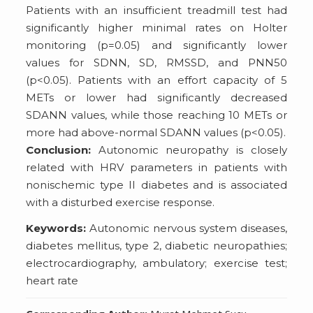
Patients with an insufficient treadmill test had
significantly higher minimal rates on Holter
monitoring (p=0.05) and significantly lower
values for SDNN, SD, RMSSD, and PNN50
(p<0.05). Patients with an effort capacity of 5
METs or lower had significantly decreased
SDANN values, while those reaching 10 METs or
more had above-normal SDANN values (p<0.05).
Conclusion:
Autonomic neuropathy is closely
related with HRV parameters in patients with
nonischemic type II diabetes and is associated
with a disturbed exercise response.
Keywords:
Autonomic nervous system diseases,
diabetes mellitus, type 2, diabetic neuropathies;
electrocardiography, ambulatory; exercise test;
heart rate