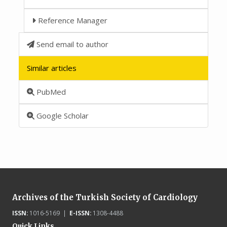
Reference Manager
Send email to author
Similar articles
PubMed
Google Scholar
Archives of the Turkish Society of Cardiology
ISSN:
1016-5169 |
E-ISSN:
1308-4488
Quick Links