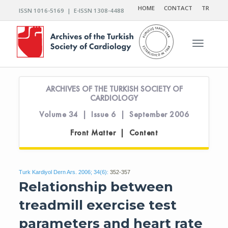
HOME
CONTACT
TR
ISSN 1016-5169 | E-ISSN 1308-4488
Toggle n
ARCHIVES OF THE TURKISH SOCIETY OF
CARDIOLOGY
Volume 34 | Issue 6 | September 2006
Front Matter | Content
Turk Kardiyol Dern Ars. 2006; 34(6):
352-357
Relationship between
treadmill exercise test
parameters and heart rate