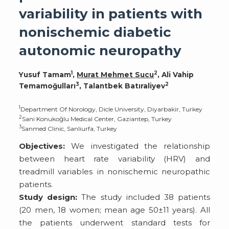
variability in patients with
nonischemic diabetic
autonomic neuropathy
1
2
Yusuf Tamam
,
Murat Mehmet Sucu
, Ali Vahip
3
2
Temamoğulları
, Talantbek Batıraliyev
1
Department Of Norology, Dicle University, Diyarbakir, Turkey
2
Sani Konukoğlu Medical Center, Gaziantep, Turkey
3
Sanmed Clinic, Sanliurfa, Turkey
Objectives:
We investigated the relationship
between heart rate variability (HRV) and
treadmill variables in nonischemic neuropathic
patients.
Study design:
The study included 38 patients
(20 men, 18 women; mean age 50±11 years). All
the patients underwent standard tests for