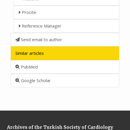
Procite
Reference Manager
Send email to author
Similar articles
PubMed
Google Scholar
Archives of the Turkish Society of Cardiology