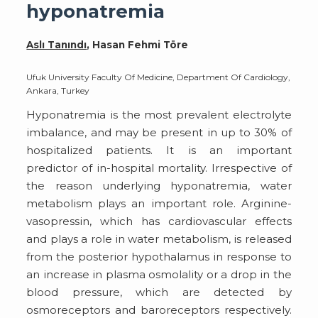
hyponatremia
Aslı Tanındı
, Hasan Fehmi Töre
Ufuk University Faculty Of Medicine, Department Of Cardiology,
Ankara, Turkey
Hyponatremia is the most prevalent electrolyte
imbalance, and may be present in up to 30% of
hospitalized patients. It is an important
predictor of in-hospital mortality. Irrespective of
the reason underlying hyponatremia, water
metabolism plays an important role. Arginine-
vasopressin, which has cardiovascular effects
and plays a role in water metabolism, is released
from the posterior hypothalamus in response to
an increase in plasma osmolality or a drop in the
blood pressure, which are detected by
osmoreceptors and baroreceptors respectively.