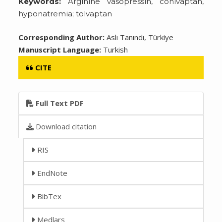
Keywords:
Arginine vasopressin, conivaptan,
hyponatremia; tolvaptan
Corresponding Author:
Aslı Tanındı, Türkiye
Manuscript Language:
Turkish
CITE
Full Text PDF
Download citation
RIS
EndNote
BibTex
Medlars