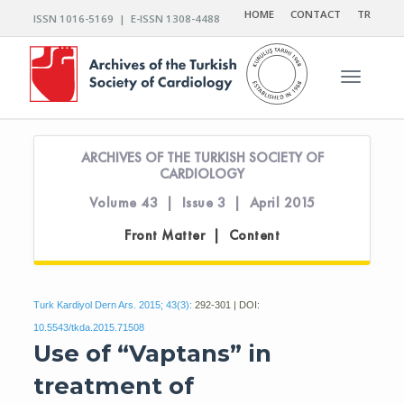
HOME
CONTACT
TR
ISSN 1016-5169 | E-ISSN 1308-4488
Toggle n
ARCHIVES OF THE TURKISH SOCIETY OF
CARDIOLOGY
Volume 43 | Issue 3 | April 2015
Front Matter | Content
Turk Kardiyol Dern Ars. 2015; 43(3):
292-301 | DOI:
10.5543/tkda.2015.71508
Use of “Vaptans” in
treatment of