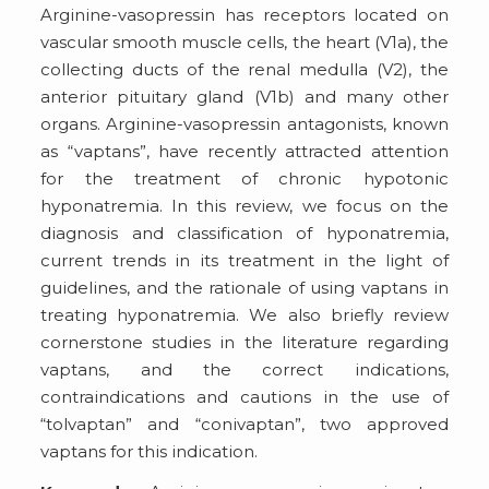
Arginine-vasopressin has receptors located on
vascular smooth muscle cells, the heart (V1a), the
collecting ducts of the renal medulla (V2), the
anterior pituitary gland (V1b) and many other
organs. Arginine-vasopressin antagonists, known
as “vaptans”, have recently attracted attention
for the treatment of chronic hypotonic
hyponatremia. In this review, we focus on the
diagnosis and classification of hyponatremia,
current trends in its treatment in the light of
guidelines, and the rationale of using vaptans in
treating hyponatremia. We also briefly review
cornerstone studies in the literature regarding
vaptans, and the correct indications,
contraindications and cautions in the use of
“tolvaptan” and “conivaptan”, two approved
vaptans for this indication.