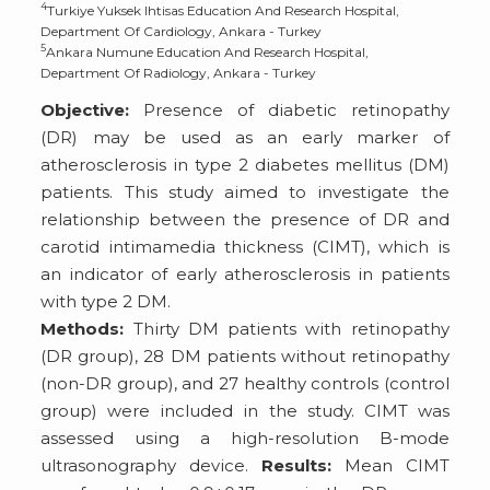
4
Turkiye Yuksek Ihtisas Education And Research Hospital,
Department Of Cardiology, Ankara - Turkey
5
Ankara Numune Education And Research Hospital,
Department Of Radiology, Ankara - Turkey
Objective:
Presence of diabetic retinopathy
(DR) may be used as an early marker of
atherosclerosis in type 2 diabetes mellitus (DM)
patients. This study aimed to investigate the
relationship between the presence of DR and
carotid intimamedia thickness (CIMT), which is
an indicator of early atherosclerosis in patients
with type 2 DM.
Methods:
Thirty DM patients with retinopathy
(DR group), 28 DM patients without retinopathy
(non-DR group), and 27 healthy controls (control
group) were included in the study. CIMT was
assessed using a high-resolution B-mode
ultrasonography device.
Results:
Mean CIMT