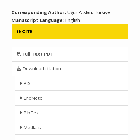
Corresponding Author:
Uğur Arslan, Türkiye
Manuscript Language:
English
CITE
Full Text PDF
Download citation
RIS
EndNote
BibTex
Medlars