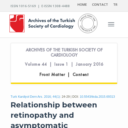
HOME
CONTACT
TR
ISSN 1016-5169 | E-ISSN 1308-4488
Toggle n
ARCHIVES OF THE TURKISH SOCIETY OF
CARDIOLOGY
Volume 44 | Issue 1 | January 2016
Front Matter | Content
Turk Kardiyol Dern Ars. 2016; 44(1):
24-29 | DOI:
10.5543/tkda.2015.69313
Relationship between
retinopathy and
asymptomatic