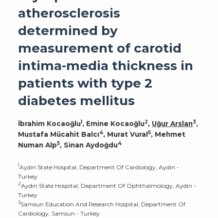
atherosclerosis
determined by
measurement of carotid
intima-media thickness in
patients with type 2
diabetes mellitus
1
2
3
İbrahim Kocaoğlu
, Emine Kocaoğlu
,
Uğur Arslan
,
4
5
Mustafa Mücahit Balcı
, Murat Vural
, Mehmet
5
4
Numan Alp
, Sinan Aydoğdu
1
Aydın State Hospital, Department Of Cardiology, Aydin -
Turkey
2
Aydın State Hospital, Department Of Ophthalmology, Aydin -
Turkey
3
Samsun Education And Research Hospital, Department Of
Cardiology, Samsun - Turkey