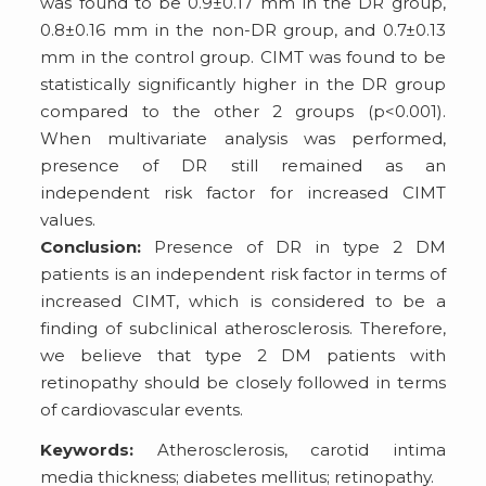
was found to be 0.9±0.17 mm in the DR group,
0.8±0.16 mm in the non-DR group, and 0.7±0.13
mm in the control group. CIMT was found to be
statistically significantly higher in the DR group
compared to the other 2 groups (p<0.001).
When multivariate analysis was performed,
presence of DR still remained as an
independent risk factor for increased CIMT
values.
Conclusion:
Presence of DR in type 2 DM
patients is an independent risk factor in terms of
increased CIMT, which is considered to be a
finding of subclinical atherosclerosis. Therefore,
we believe that type 2 DM patients with
retinopathy should be closely followed in terms
of cardiovascular events.
Keywords:
Atherosclerosis, carotid intima
media thickness; diabetes mellitus; retinopathy.