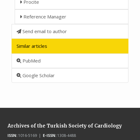
Procite
Reference Manager
Send email to author
Similar articles
PubMed
Google Scholar
Archives of the Turkish Society of Cardiology
ISSN:
1016-5169 |
E-ISSN:
1308-4488