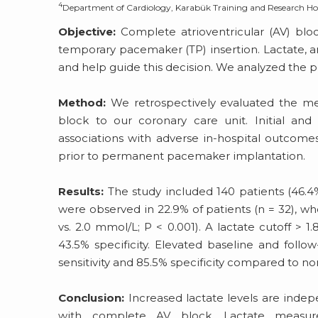
4
Department of Cardiology, Karabük Training and Research Hos
Objective:
Complete atrioventricular (AV) blo
temporary pacemaker (TP) insertion. Lactate, 
and help guide this decision. We analyzed the p
Method:
We retrospectively evaluated the med
block to our coronary care unit. Initial an
associations with adverse in-hospital outcomes,
prior to permanent pacemaker implantation.
Results:
The study included 140 patients (46.4
were observed in 22.9% of patients (n = 32), who 
vs. 2.0 mmol/L; P < 0.001). A lactate cutoff >
43.5% specificity. Elevated baseline and follow
sensitivity and 85.5% specificity compared to no
Conclusion:
Increased lactate levels are indep
with complete AV block. Lactate measu