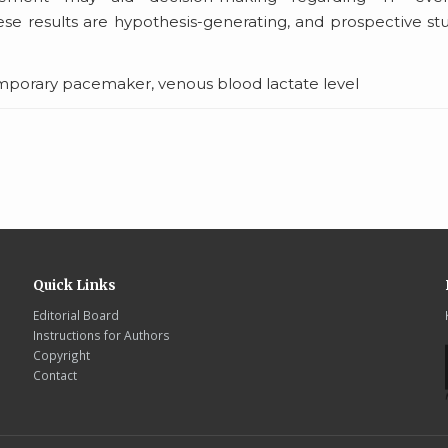
se results are hypothesis-generating, and prospective st
mporary pacemaker, venous blood lactate level
Quick Links
Editorial Board
Instructions for Authors
Copyright
Contact