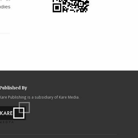
udies
Published By
Kare Publishing is a subsidiary of Kare Media.