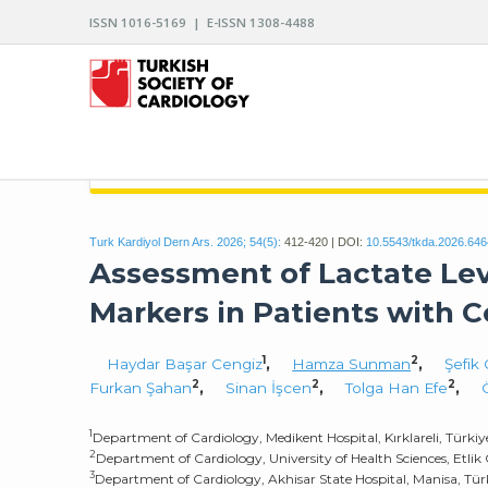
ISSN 1016-5169 | E-ISSN 1308-4488
ARCHIVES OF THE TURKISH SOCIETY OF CARDIO
Turk Kardiyol Dern Ars. 2026; 54(5):
412-420 | DOI:
10.5543/tkda.2026.64
Assessment of Lactate Lev
Markers in Patients with 
1
2
Haydar Başar Cengiz
,
Hamza Sunman
,
Şefik
2
2
2
Furkan Şahan
,
Sinan İşcen
,
Tolga Han Efe
,
1
Department of Cardiology, Medikent Hospital, Kırklareli, Türkiy
2
Department of Cardiology, University of Health Sciences, Etlik 
3
Department of Cardiology, Akhisar State Hospital, Manisa, Tür