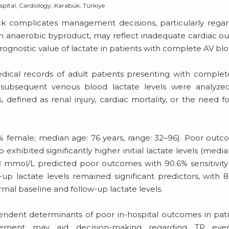
pital, Cardiology, Karabük, Türkiye
ck complicates management decisions, particularly rega
an anaerobic byproduct, may reflect inadequate cardiac o
rognostic value of lactate in patients with complete AV blo
ical records of adult patients presenting with comple
d subsequent venous blood lactate levels were analyzed
 defined as renal injury, cardiac mortality, or the need f
% female; median age: 76 years, range: 32–96). Poor out
exhibited significantly higher initial lactate levels (median
 1.8 mmol/L predicted poor outcomes with 90.6% sensitivit
-up lactate levels remained significant predictors, with 
rmal baseline and follow-up lactate levels.
endent determinants of poor in-hospital outcomes in pat
rement may aid decision-making regarding TP eve