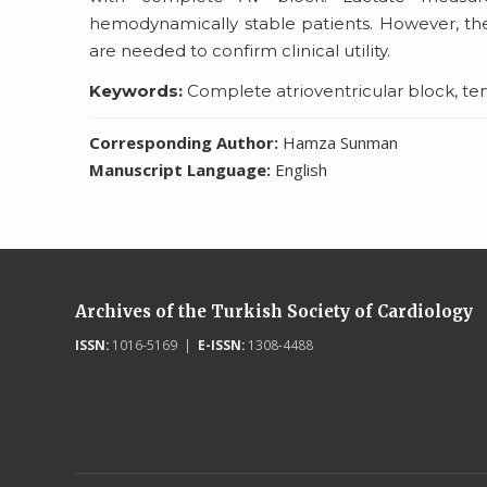
hemodynamically stable patients. However, the
are needed to confirm clinical utility.
Keywords:
Complete atrioventricular block, te
Corresponding Author:
Hamza Sunman
Manuscript Language:
English
Archives of the Turkish Society of Cardiology
ISSN:
1016-5169 |
E-ISSN:
1308-4488