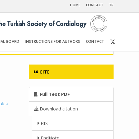
HOME
CONTACT
TR
the Turkish Society of Cardiology
IAL BOARD
INSTRUCTIONS FOR AUTHORS
CONTACT
6
Front Matter | Content
CITE
Full Text PDF
aluk
Download citation
RIS
EndNote