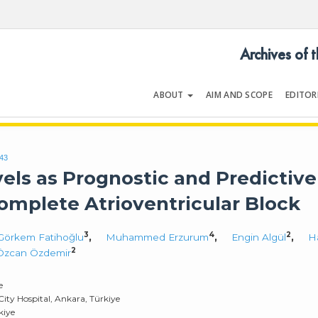
Archives of 
ABOUT
AIM AND SCOPE
EDITOR
LOGY
Volume 54 | Issue 5 | July 202
643
els as Prognostic and Predictive
Complete Atrioventricular Block
3
4
2
 Görkem Fatihoğlu
,
Muhammed Erzurum
,
Engin Algül
,
H
2
Özcan Özdemir
e
City Hospital, Ankara, Türkiye
kiye