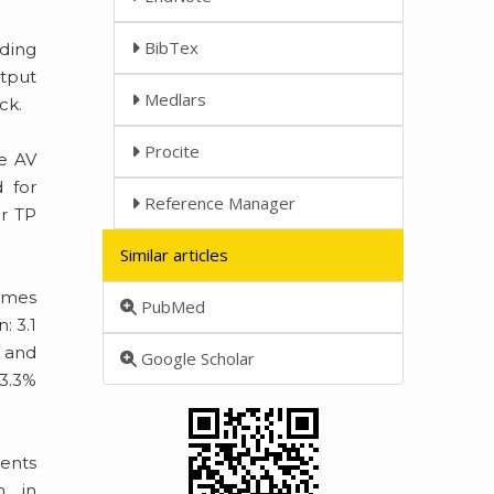
BibTex
rding
utput
Medlars
ck.
Procite
te AV
 for
Reference Manager
or TP
Similar articles
comes
PubMed
: 3.1
y and
Google Scholar
83.3%
ients
n in