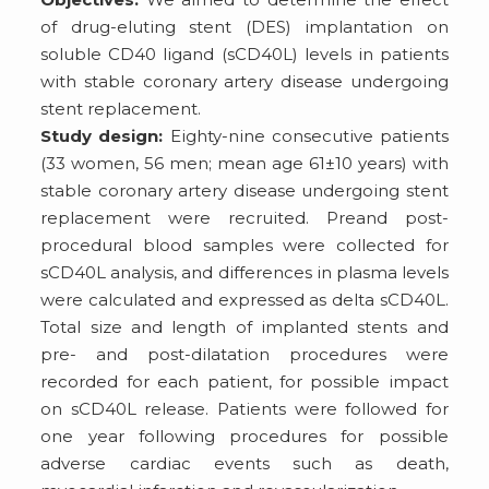
of drug-eluting stent (DES) implantation on
soluble CD40 ligand (sCD40L) levels in patients
with stable coronary artery disease undergoing
stent replacement.
Study design:
Eighty-nine consecutive patients
(33 women, 56 men; mean age 61±10 years) with
stable coronary artery disease undergoing stent
replacement were recruited. Preand post-
procedural blood samples were collected for
sCD40L analysis, and differences in plasma levels
were calculated and expressed as delta sCD40L.
Total size and length of implanted stents and
pre- and post-dilatation procedures were
recorded for each patient, for possible impact
on sCD40L release. Patients were followed for
one year following procedures for possible
adverse cardiac events such as death,