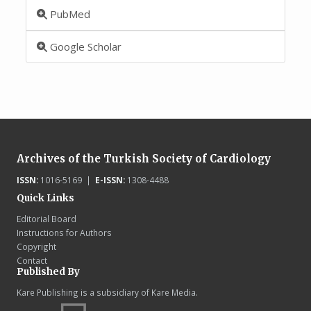
PubMed
Google Scholar
Archives of the Turkish Society of Cardiology
ISSN:
1016-5169 |
E-ISSN:
1308-4488
Quick Links
Editorial Board
Instructions for Authors
Copyright
Contact
Published By
Kare Publishing is a subsidiary of Kare Media.