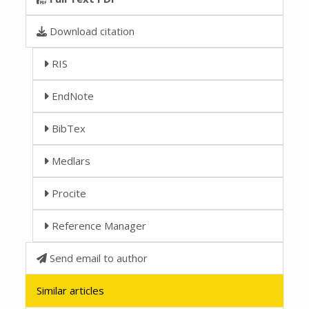
Download citation
RIS
EndNote
BibTex
Medlars
Procite
Reference Manager
Send email to author
Similar articles