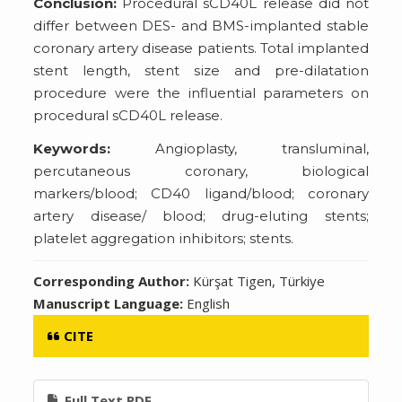
Conclusion:
Procedural sCD40L release did not
differ between DES- and BMS-implanted stable
coronary artery disease patients. Total implanted
stent length, stent size and pre-dilatation
procedure were the influential parameters on
procedural sCD40L release.
Keywords:
Angioplasty, transluminal,
percutaneous coronary, biological
markers/blood; CD40 ligand/blood; coronary
artery disease/ blood; drug-eluting stents;
platelet aggregation inhibitors; stents.
Corresponding Author:
Kürşat Tigen, Türkiye
Manuscript Language:
English
CITE
Full Text PDF