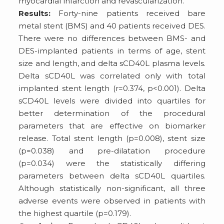
myocardial infarction and revascularization.
Results:
Forty-nine patients received bare
metal stent (BMS) and 40 patients received DES.
There were no differences between BMS- and
DES-implanted patients in terms of age, stent
size and length, and delta sCD40L plasma levels.
Delta sCD40L was correlated only with total
implanted stent length (r=0.374, p<0.001). Delta
sCD40L levels were divided into quartiles for
better determination of the procedural
parameters that are effective on biomarker
release. Total stent length (p=0.008), stent size
(p=0.038) and pre-dilatation procedure
(p=0.034) were the statistically differing
parameters between delta sCD40L quartiles.
Although statistically non-significant, all three
adverse events were observed in patients with
the highest quartile (p=0.179).