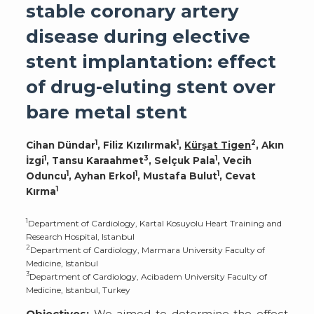
stable coronary artery
disease during elective
stent implantation: effect
of drug-eluting stent over
bare metal stent
1
1
2
Cihan Dündar
, Filiz Kızılırmak
,
Kürşat Tigen
, Akın
1
3
1
İzgi
, Tansu Karaahmet
, Selçuk Pala
, Vecih
1
1
1
Oduncu
, Ayhan Erkol
, Mustafa Bulut
, Cevat
1
Kırma
1
Department of Cardiology, Kartal Kosuyolu Heart Training and
Research Hospital, Istanbul
2
Department of Cardiology, Marmara University Faculty of
Medicine, Istanbul
3
Department of Cardiology, Acibadem University Faculty of
Medicine, Istanbul, Turkey
Objectives:
We aimed to determine the effect