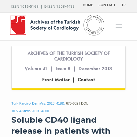
HOME
CONTACT
TR
ISSN 1016-5169 | E-ISSN 1308-4488
Toggle n
ARCHIVES OF THE TURKISH SOCIETY OF
CARDIOLOGY
Volume 41 | Issue 8 | December 2013
Front Matter | Content
Turk Kardiyol Dern Ars. 2013; 41(8):
675-682 | DOI:
10.5543/tkda.2013.64600
Soluble CD40 ligand
release in patients with