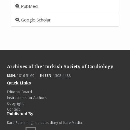
PubMed
Google Scholar
Archives of the Turkish Society of Cardiology
ISSN:
1016-5169 |
E-ISSN:
1308-4488
Quick Links
Editorial Board
Instructions for Authors
Copyright
Contact
Published By
Kare Publishing is a subsidiary of Kare Media.