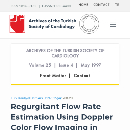
HOME
CONTACT
TR
ISSN 1016-5169 | E-ISSN 1308-4488
Toggle n
ARCHIVES OF THE TURKISH SOCIETY OF
CARDIOLOGY
Volume 25 | Issue 4 | May 1997
Front Matter | Content
Turk Kardiyol Dern Ars. 1997; 25(4):
200-205
Regurgitant Flow Rate
Estimation Using Doppler
Color Flow Imaging in