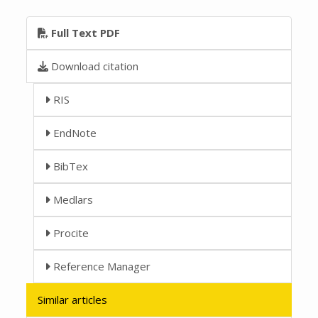
Full Text PDF
Download citation
RIS
EndNote
BibTex
Medlars
Procite
Reference Manager
Similar articles