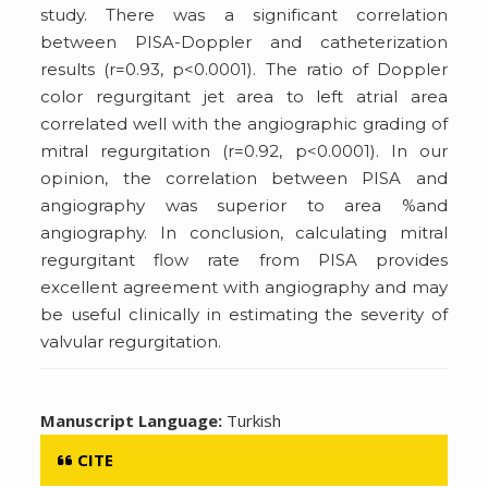
study. There was a significant correlation
between PISA-Doppler and catheterization
results (r=0.93, p<0.0001). The ratio of Doppler
color regurgitant jet area to left atrial area
correlated well with the angiographic grading of
mitral regurgitation (r=0.92, p<0.0001). In our
opinion, the correlation between PISA and
angiography was superior to area %and
angiography. In conclusion, calculating mitral
regurgitant flow rate from PISA provides
excellent agreement with angiography and may
be useful clinically in estimating the severity of
valvular regurgitation.
Manuscript Language:
Turkish
CITE