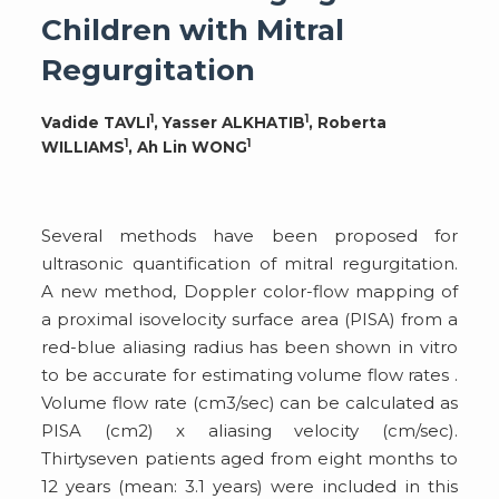
Children with Mitral
Regurgitation
1
1
Vadide TAVLI
, Yasser ALKHATIB
, Roberta
1
1
WILLIAMS
, Ah Lin WONG
Several methods have been proposed for
ultrasonic quantification of mitral regurgitation.
A new method, Doppler color-flow mapping of
a proximal isovelocity surface area (PISA) from a
red-blue aliasing radius has been shown in vitro
to be accurate for estimating volume flow rates .
Volume flow rate (cm3/sec) can be calculated as
PISA (cm2) x aliasing velocity (cm/sec).
Thirtyseven patients aged from eight months to
12 years (mean: 3.1 years) were included in this