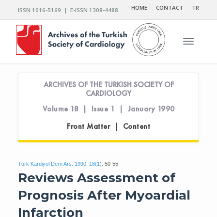
HOME
CONTACT
TR
ISSN 1016-5169 | E-ISSN 1308-4488
Toggle n
ARCHIVES OF THE TURKISH SOCIETY OF
CARDIOLOGY
Volume 18 | Issue 1 | January 1990
Front Matter | Content
Turk Kardiyol Dern Ars. 1990; 18(1):
50-55
Reviews Assessment of
Prognosis After Myoardial
Infarction