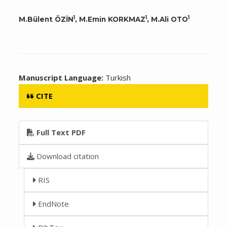
1
1
1
M.Bülent ÖZİN
, M.Emin KORKMAZ
, M.Ali OTO
Manuscript Language:
Turkish
CITE
Full Text PDF
Download citation
RIS
EndNote