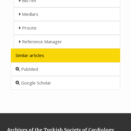
BibTex
Medlars
Procite
Reference Manager
Similar articles
PubMed
Google Scholar
Archives of the Turkish Society of Cardiology