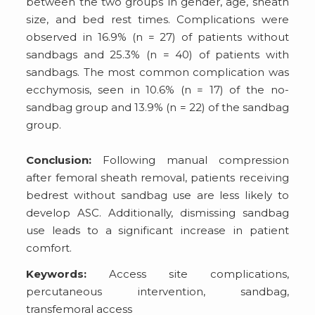
between the two groups in gender, age, sheath
size, and bed rest times. Complications were
observed in 16.9% (n = 27) of patients without
sandbags and 25.3% (n = 40) of patients with
sandbags. The most common complication was
ecchymosis, seen in 10.6% (n = 17) of the no-
sandbag group and 13.9% (n = 22) of the sandbag
group.
Conclusion:
Following manual compression
after femoral sheath removal, patients receiving
bedrest without sandbag use are less likely to
develop ASC. Additionally, dismissing sandbag
use leads to a significant increase in patient
comfort.
Keywords:
Access site complications,
percutaneous intervention, sandbag,
transfemoral access