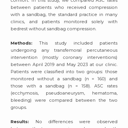
comfort. In this study, we compared ASC rates
between patients who received compression
with a sandbag, the standard practice in many
clinics, and patients monitored solely with
bedrest without sandbag compression.
Methods:
This study included patients
undergoing any transfemoral percutaneous
intervention (mostly coronary interventions)
between April 2019 and May 2023 at our clinic.
Patients were classified into two groups: those
monitored without a sandbag (n = 160) and
those with a sandbag (n = 158). ASC rates
(ecchymosis, pseudoaneurysm, hematoma,
bleeding) were compared between the two
groups.
Results:
No differences were observed