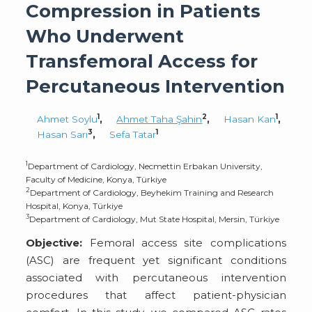
Compression in Patients
Who Underwent
Transfemoral Access for
Percutaneous Intervention
1
2
1
Ahmet Soylu
,
Ahmet Taha Şahin
,
Hasan Kan
,
3
1
Hasan Sarı
,
Sefa Tatar
1
Department of Cardiology, Necmettin Erbakan University,
Faculty of Medicine, Konya, Türkiye
2
Department of Cardiology, Beyhekim Training and Research
Hospital, Konya, Türkiye
3
Department of Cardiology, Mut State Hospital, Mersin, Türkiye
Objective:
Femoral access site complications
(ASC) are frequent yet significant conditions
associated with percutaneous intervention
procedures that affect patient-physician