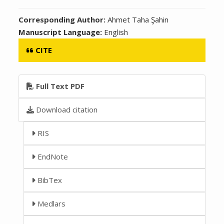
Corresponding Author:
Ahmet Taha Şahin
Manuscript Language:
English
CITE
Full Text PDF
Download citation
RIS
EndNote
BibTex
Medlars