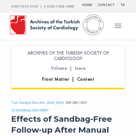
HOME
CONTACT
TR
ISSN 1016-5169 | E-ISSN 1308-4488
Toggle n
ARCHIVES OF THE TURKISH SOCIETY OF
CARDIOLOGY
Volume | Issue
Front Matter | Content
Turk Kardiyol Dern Ars. 2024; 52(6):
394-399 | DOI:
10.5543/tkda.2024.59987
Effects of Sandbag-Free
Follow-up After Manual