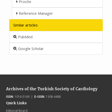
Procite
Reference Manager
Similar articles
PubMed
Google Scholar
Archives of the Turkish Society of Cardiology
ISSN:
1016-5169 |
E-ISSN:
1308-4488
Quick Links
Editorial Board