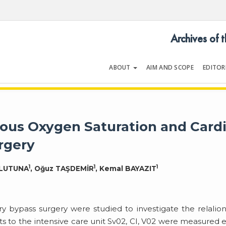
Archives of 
ABOUT
AIM AND SCOPE
EDITOR
LOGY
Volume 18 | Issue 1 | January 19
ous Oxygen Saturation and Card
rgery
1
1
1
RLUTUNA
, Oğuz TAŞDEMİR
, Kemal BAYAZIT
bypass surgery were studied to investigate the relalio
s to the intensive care unit Sv02, CI, V02 were measured 