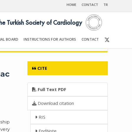
HOME
CONTACT
TR
the Turkish Society of Cardiology
IAL BOARD
INSTRUCTIONS FOR AUTHORS
CONTACT
90
Front Matter | Content
CITE
iac
Full Text PDF
Download citation
RIS
nship
every
EndNote