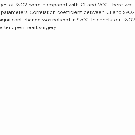
anges of SvO2 were compared with CI and VO2, there was
parameters. Correlation coefficient between CI and SvO
ignificant change was noticed in SvO2. In conclusion SvO
 after open heart surgery.