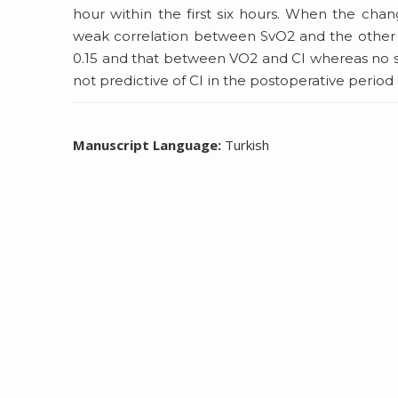
hour within the first six hours. When the ch
weak correlation between SvO2 and the other 
0.15 and that between VO2 and CI whereas no s
not predictive of CI in the postoperative period
Manuscript Language:
Turkish