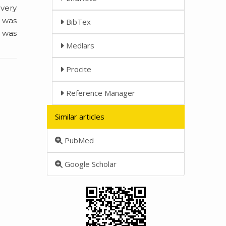
 very
2 was
BibTex
2 was
Medlars
Procite
Reference Manager
Similar articles
PubMed
Google Scholar