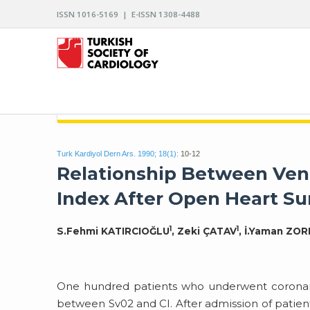
ISSN 1016-5169 | E-ISSN 1308-4488
ARCHIVES OF THE TURKISH SOCIETY OF CARDIO
Turk Kardiyol Dern Ars. 1990; 18(1):
10-12
Relationship Between Ven
Index After Open Heart Su
1
1
S.Fehmi KATIRCIOĞLU
, Zeki ÇATAV
, İ.Yaman ZO
One hundred patients who underwent coronary 
between Sv02 and CI. After admission of patient