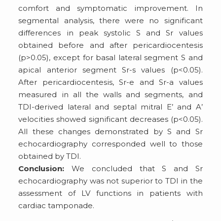
comfort and symptomatic improvement. In
segmental analysis, there were no significant
differences in peak systolic S and Sr values
obtained before and after pericardiocentesis
(p>0.05), except for basal lateral segment S and
apical anterior segment Sr-s values (p<0.05).
After pericardiocentesis, Sr-e and Sr-a values
measured in all the walls and segments, and
TDI-derived lateral and septal mitral E’ and A’
velocities showed significant decreases (p<0.05).
All these changes demonstrated by S and Sr
echocardiography corresponded well to those
obtained by TDI.
Conclusion:
We concluded that S and Sr
echocardiography was not superior to TDI in the
assessment of LV functions in patients with
cardiac tamponade.