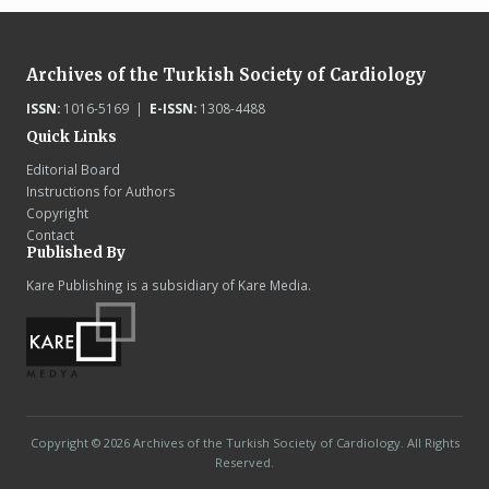
Archives of the Turkish Society of Cardiology
ISSN:
1016-5169 |
E-ISSN:
1308-4488
Quick Links
Editorial Board
Instructions for Authors
Copyright
Contact
Published By
Kare Publishing is a subsidiary of Kare Media.
Copyright © 2026 Archives of the Turkish Society of Cardiology. All Rights
Reserved.