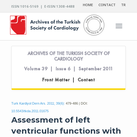
HOME
CONTACT
TR
ISSN 1016-5169 | E-ISSN 1308-4488
Toggle n
ARCHIVES OF THE TURKISH SOCIETY OF
CARDIOLOGY
Volume 39 | Issue 6 | September 2011
Front Matter | Content
Turk Kardiyol Dern Ars. 2011; 39(6):
479-486 | DOI:
10.5543/tkda.2011.01675
Assessment of left
ventricular functions with