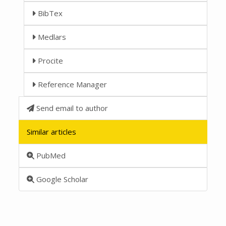
BibTex
Medlars
Procite
Reference Manager
Send email to author
Similar articles
PubMed
Google Scholar