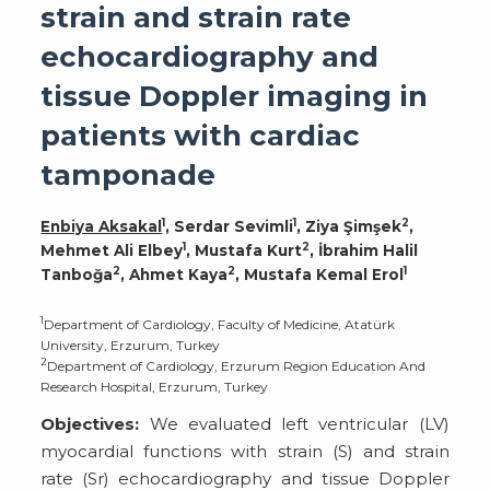
strain and strain rate
echocardiography and
tissue Doppler imaging in
patients with cardiac
tamponade
1
1
2
Enbiya Aksakal
, Serdar Sevimli
, Ziya Şimşek
,
1
2
Mehmet Ali Elbey
, Mustafa Kurt
, İbrahim Halil
2
2
1
Tanboğa
, Ahmet Kaya
, Mustafa Kemal Erol
1
Department of Cardiology, Faculty of Medicine, Atatürk
University, Erzurum, Turkey
2
Department of Cardiology, Erzurum Region Education And
Research Hospital, Erzurum, Turkey
Objectives:
We evaluated left ventricular (LV)
myocardial functions with strain (S) and strain
rate (Sr) echocardiography and tissue Doppler