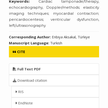
Keywords:
Cardiac tamponade/therapy,
echocardiography, Doppler/methods; elasticity
imaging techniques; myocardial contraction;
pericardiocentesis; ventricular dysfunction,
left/ultrasonography
Corresponding Author:
Enbiya Aksakal, Türkiye
Manuscript Language:
Turkish
CITE
Full Text PDF
Download citation
RIS
EndNote