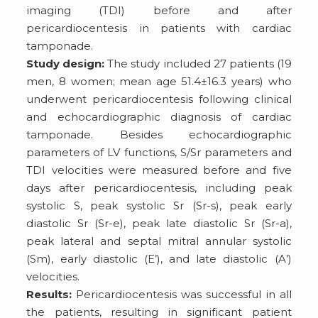
imaging (TDI) before and after
pericardiocentesis in patients with cardiac
tamponade.
Study design:
The study included 27 patients (19
men, 8 women; mean age 51.4±16.3 years) who
underwent pericardiocentesis following clinical
and echocardiographic diagnosis of cardiac
tamponade. Besides echocardiographic
parameters of LV functions, S/Sr parameters and
TDI velocities were measured before and five
days after pericardiocentesis, including peak
systolic S, peak systolic Sr (Sr-s), peak early
diastolic Sr (Sr-e), peak late diastolic Sr (Sr-a),
peak lateral and septal mitral annular systolic
(Sm), early diastolic (E’), and late diastolic (A’)
velocities.
Results:
Pericardiocentesis was successful in all
the patients, resulting in significant patient