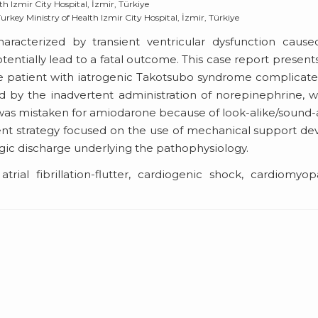
h Izmir City Hospital, İzmir, Türkiye
key Ministry of Health Izmir City Hospital, İzmir, Türkiye
racterized by transient ventricular dysfunction cause
ntially lead to a fatal outcome. This case report present
e patient with iatrogenic Takotsubo syndrome complicat
d by the inadvertent administration of norepinephrine, 
 was mistaken for amiodarone because of look-alike/sound-
t strategy focused on the use of mechanical support de
gic discharge underlying the pathophysiology.
trial fibrillation-flutter, cardiogenic shock, cardiomyop