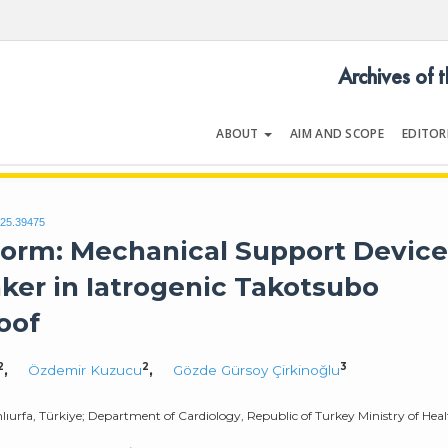
Archives of 
ABOUT
AIM AND SCOPE
EDITOR
LOGY
Volume | Issue
025.39475
torm: Mechanical Support Device
ker in Iatrogenic Takotsubo
oof
2
2
3
,
Özdemir Kuzucu
,
Gözde Gürsoy Çirkinoğlu
lıurfa, Türkiye; Department of Cardiology, Republic of Turkey Ministry of Hea