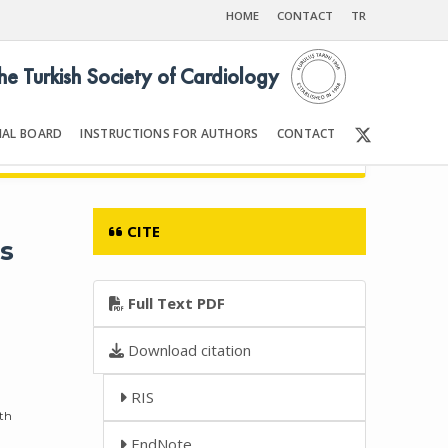
HOME
CONTACT
TR
the Turkish Society of Cardiology
IAL BOARD
INSTRUCTIONS FOR AUTHORS
CONTACT
Front Matter | Content
CITE
s
Full Text PDF
Download citation
RIS
lth
EndNote