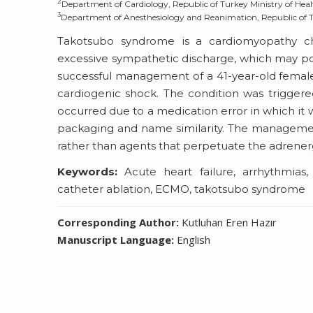
2
Department of Cardiology, Republic of Turkey Ministry of Healt
3
Department of Anesthesiology and Reanimation, Republic of Tur
Takotsubo syndrome is a cardiomyopathy cha
excessive sympathetic discharge, which may pote
successful management of a 41-year-old femal
cardiogenic shock. The condition was triggere
occurred due to a medication error in which it
packaging and name similarity. The managemen
rather than agents that perpetuate the adrener
Keywords:
Acute heart failure, arrhythmias, a
catheter ablation, ECMO, takotsubo syndrome
Corresponding Author:
Kutluhan Eren Hazır
Manuscript Language:
English