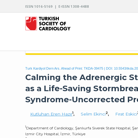
ISSN 1016-5169 | E-ISSN 1308-4488
ARCHIVES OF THE TURKISH SOCIETY OF CARDIO
Turk Kardiyol Dern Ars. Ahead of Print: TKDA-39475 | DOI:
10.5543/tkda.2
Calming the Adrenergic S
as a Life-Saving Stormbrea
Syndrome-Uncorrected Pr
1
2
Kutluhan Eren Hazır
,
Selim Ekinci
,
Fırat Eskici
1
Department of Cardiology, Şanlıurfa Siverek State Hospital, Şan
Izmir City Hospital, İzmir, Türkiye