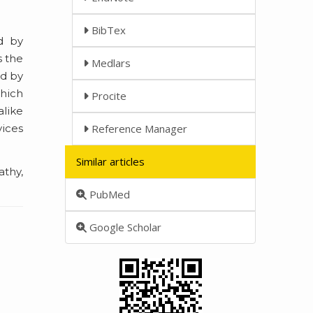
BibTex
d by
s the
Medlars
ed by
which
Procite
alike
vices
Reference Manager
Similar articles
athy,
PubMed
Google Scholar