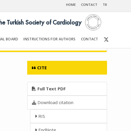
HOME
CONTACT
TR
the Turkish Society of Cardiology
IAL BOARD
INSTRUCTIONS FOR AUTHORS
CONTACT
2006
Front Matter | Content
CITE
Full Text PDF
Download citation
RIS
EndNote