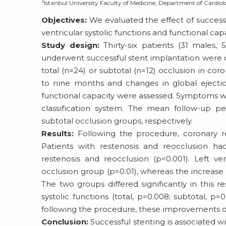
3
Istanbul University Faculty of Medicine, Department of Cardiol
Objectives:
We evaluated the effect of successf
ventricular systolic functions and functional capa
Study design:
Thirty-six patients (31 males,
underwent successful stent implantation were 
total (n=24) or subtotal (n=12) occlusion in co
to nine months and changes in global ejection
functional capacity were assessed. Symptoms w
classification system. The mean follow-up p
subtotal occlusion groups, respectively.
Results:
Following the procedure, coronary re
Patients with restenosis and reocclusion had
restenosis and reocclusion (p<0.001). Left ven
occlusion group (p=0.01), whereas the increase w
The two groups differed significantly in this
systolic functions (total, p=0.008; subtotal, p=
following the procedure, these improvements did
Conclusion:
Successful stenting is associated 