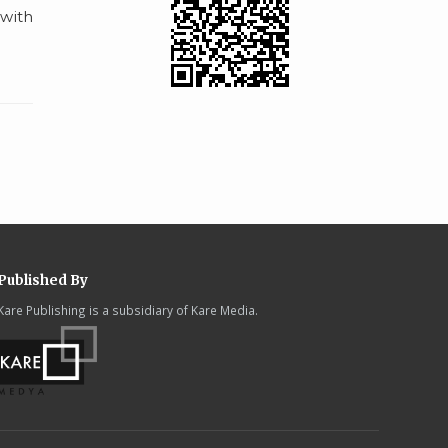
 with
Published By
Kare Publishing is a subsidiary of Kare Media.