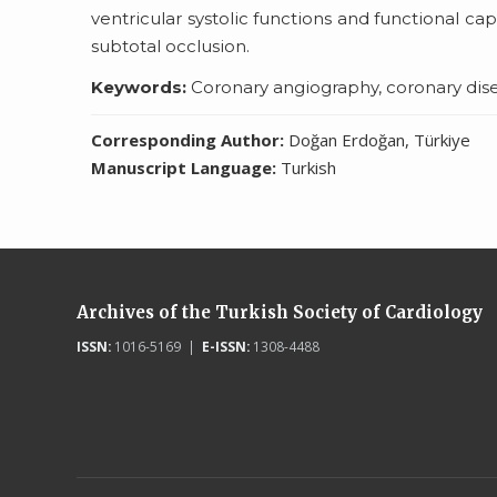
ventricular systolic functions and functional cap
subtotal occlusion.
Keywords:
Coronary angiography, coronary diseas
Corresponding Author:
Doğan Erdoğan, Türkiye
Manuscript Language:
Turkish
Archives of the Turkish Society of Cardiology
ISSN:
1016-5169 |
E-ISSN:
1308-4488