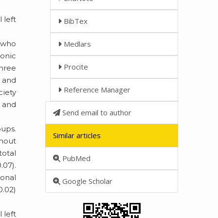
 left
BibTex
) who
Medlars
ronic
Procite
three
e and
Reference Manager
ciety
 and
Send email to author
oups.
Similar articles
thout
total
PubMed
.07).
ional
Google Scholar
0.02)
.
 left