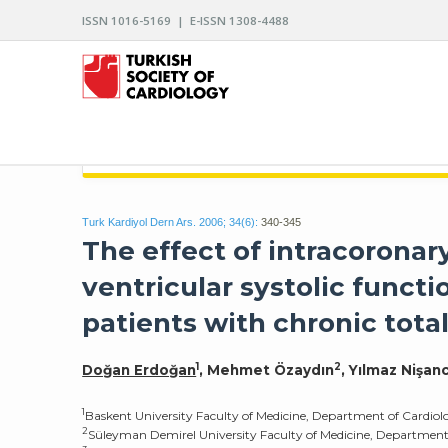
ISSN 1016-5169 | E-ISSN 1308-4488
ARCHIVES OF THE TURKISH SOCIETY OF CARDIO
Turk Kardiyol Dern Ars. 2006; 34(6):
340-345
The effect of intracoronar
ventricular systolic functi
patients with chronic total
1
2
Doğan Erdoğan
, Mehmet Özaydın
, Yılmaz Nişanc
1
Baskent University Faculty of Medicine, Department of Cardio
2
Süleyman Demirel University Faculty of Medicine, Department 