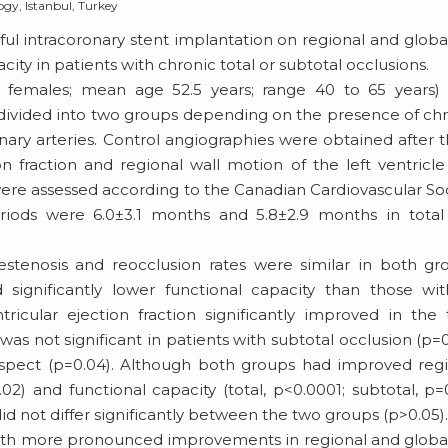
ogy, Istanbul, Turkey
ul intracoronary stent implantation on regional and global
city in patients with chronic total or subtotal occlusions.
 5 females; mean age 52.5 years; range 40 to 65 years
divided into two groups depending on the presence of ch
ronary arteries. Control angiographies were obtained after 
 fraction and regional wall motion of the left ventricl
ere assessed according to the Canadian Cardiovascular So
eriods were 6.0±3.1 months and 5.8±2.9 months in total
stenosis and reocclusion rates were similar in both gr
 significantly lower functional capacity than those wi
tricular ejection fraction significantly improved in the 
as not significant in patients with subtotal occlusion (p=0
 respect (p=0.04). Although both groups had improved reg
0.02) and functional capacity (total, p<0.0001; subtotal, p=
 not differ significantly between the two groups (p>0.05)
with more pronounced improvements in regional and global