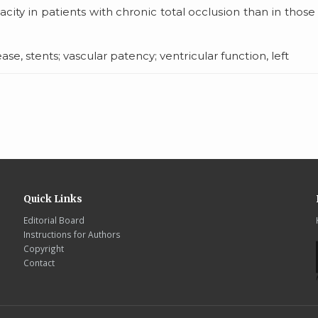
acity in patients with chronic total occlusion than in those
e, stents; vascular patency; ventricular function, left
Quick Links
Editorial Board
Instructions for Authors
Copyright
Contact