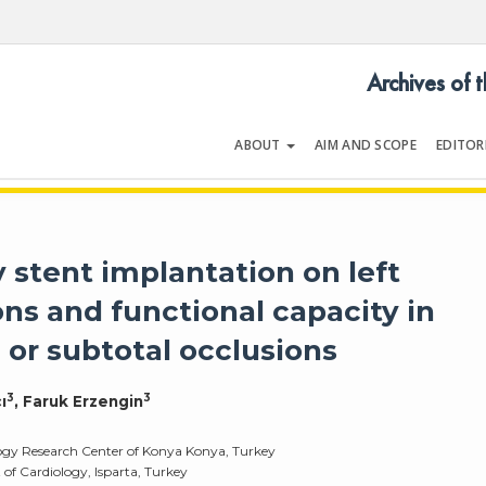
Archives of 
ABOUT
AIM AND SCOPE
EDITOR
LOGY
Volume 34 | Issue 6 | September 
y stent implantation on left
ons and functional capacity in
 or subtotal occlusions
3
3
ı
, Faruk Erzengin
logy Research Center of Konya Konya, Turkey
of Cardiology, Isparta, Turkey