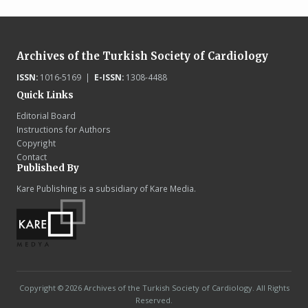
Archives of the Turkish Society of Cardiology
ISSN:
1016-5169 |
E-ISSN:
1308-4488
Quick Links
Editorial Board
Instructions for Authors
Copyright
Contact
Published By
Kare Publishing is a subsidiary of Kare Media.
Copyright © 2026 Archives of the Turkish Society of Cardiology. All Rights
Reserved.