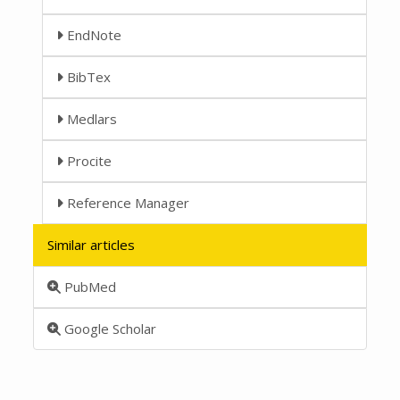
EndNote
BibTex
Medlars
Procite
Reference Manager
Similar articles
PubMed
Google Scholar