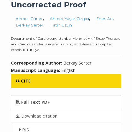
Uncorrected Proof
Ahmet Güner
,
Ahmet Yaşar Çizgici
,
Enes Arı
,
Berkay Serter
,
Fatih Uzun
Department of Cardiology, Istanbul Mehmet Akif Ersoy Thoracic
and Cardiovascular Surgery Training and Research Hospital,
Istanbul, Türkiye
Corresponding Author:
Berkay Serter
Manuscript Language:
English
CITE
Full Text PDF
Download citation
RIS