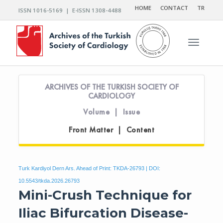
HOME
CONTACT
TR
ISSN 1016-5169 | E-ISSN 1308-4488
Toggle n
ARCHIVES OF THE TURKISH SOCIETY OF
CARDIOLOGY
Volume | Issue
Front Matter | Content
Turk Kardiyol Dern Ars. Ahead of Print: TKDA-26793 | DOI:
10.5543/tkda.2026.26793
Mini-Crush Technique for
Iliac Bifurcation Disease-