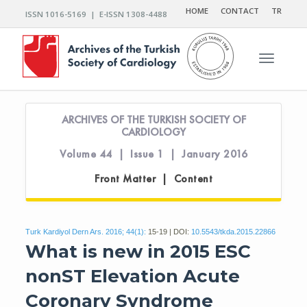
HOME
CONTACT
TR
ISSN 1016-5169 | E-ISSN 1308-4488
Toggle n
ARCHIVES OF THE TURKISH SOCIETY OF
CARDIOLOGY
Volume 44 | Issue 1 | January 2016
Front Matter | Content
Turk Kardiyol Dern Ars. 2016; 44(1):
15-19 | DOI:
10.5543/tkda.2015.22866
What is new in 2015 ESC
nonST Elevation Acute
Coronary Syndrome