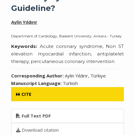
Guideline?
Aylin Yıldırır
Department of Cardiology, Baskent University, Ankara - Turkey
Keywords:
Acute coronary syndrome, Non ST
elevation myocardial infarction, antiplatelet
therapy, percutaneous coronary intervention
Corresponding Author:
Aylin Yıldırır, Türkiye
Manuscript Language:
Turkish
CITE
Full Text PDF
Download citation