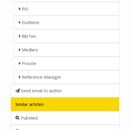
RIS
EndNote
BibTex
Medlars
Procite
Reference Manager
Send email to author
Similar articles
PubMed