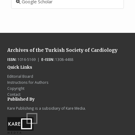
Google Scholar
Archives of the Turkish Society of Cardiology
ISSN:
1016-5169 |
E-ISSN:
1308-4488
Quick Links
Editorial Board
Instructions for Authors
Copyright
Contact
Published By
Kare Publishing is a subsidiary of Kare Media.